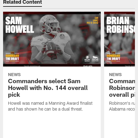
Related Content
NEWS
NEWS
Commanders select Sam
Commande
Howell with No. 144 overall
Robinson 
pick
overall pi
Howell was named a Manning Award finalist
Robinson's rus
and has shown he can be a dual threat.
Alabama recor