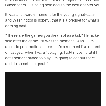
Buccaneers -- is being heralded as the best chapter yet.
It was a full-circle moment for the young signal-caller,
and Washington is hopeful that it's a prequel for what's
coming next.
"These are the games you dream of as a kid," Heinicke
said after the game. "It was the moment I was -- I'm
about to get emotional here -- it's a moment I've dreamt
of last year when I wasn't playing. I told myself that if I
get another chance to play, I'm going to get out there
and do something great."