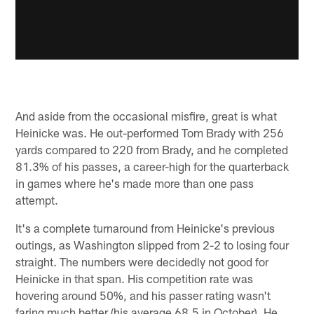
And aside from the occasional misfire, great is what
Heinicke was. He out-performed Tom Brady with 256
yards compared to 220 from Brady, and he completed
81.3% of his passes, a career-high for the quarterback
in games where he's made more than one pass
attempt.
It's a complete turnaround from Heinicke's previous
outings, as Washington slipped from 2-2 to losing four
straight. The numbers were decidedly not good for
Heinicke in that span. His competition rate was
hovering around 50%, and his passer rating wasn't
faring much better (his average 68.5 in October). He