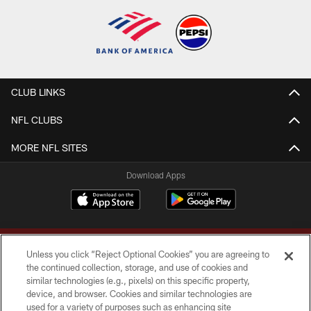
CLUB LINKS
NFL CLUBS
MORE NFL SITES
Download Apps
Unless you click “Reject Optional Cookies” you are agreeing to
the continued collection, storage, and use of cookies and
similar technologies (e.g., pixels) on this specific property,
device, and browser. Cookies and similar technologies are
Copyright © 2026 Washington Commanders. All rights reserved.
used for a variety of purposes such as enhancing site