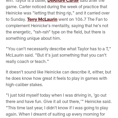
win. Taylor is a baller,
DeAndre Carter
said after the
game. Carter noticed during the week of practice that
Heinicke was "letting that thing rip," and it carried over
to Sunday.
Terry McLaurin
went on 106.7 The Fan to
complement Heinicke's mentality, saying that he's not
the energetic, "rah-rah" type on the field, but there is
something unique about him.
"You can't necessarily describe what Taylor has to a T,"
McLaurin said. "But it's just something that you can't
really coach or teach."
It doesn't sound like Heinicke can describe it, either, but
he does know how great it feels to play in games with
high-caliber stakes.
"I just told myself today when I was driving in, 'go out
there and have fun. Give it all out there,'" Heinicke said.
"This time last year, I didn't know if I was going to play
again. When I dreamt of suiting up every morning for