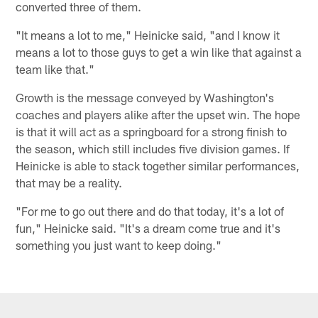
converted three of them.
"It means a lot to me," Heinicke said, "and I know it
means a lot to those guys to get a win like that against a
team like that."
Growth is the message conveyed by Washington's
coaches and players alike after the upset win. The hope
is that it will act as a springboard for a strong finish to
the season, which still includes five division games. If
Heinicke is able to stack together similar performances,
that may be a reality.
"For me to go out there and do that today, it's a lot of
fun," Heinicke said. "It's a dream come true and it's
something you just want to keep doing."