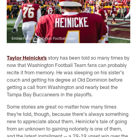
Emilee Fails/Washington Football Team
Taylor Heinicke’s
story has been told so many times by
now that Washington Football Team fans can probably
recite it from memory. He was sleeping on his sister's
couch and getting his degree at Old Dominion before
getting a call from Washington and nearly beat the
Tampa Bay Buccaneers in the playoffs.
Some stories are great no matter how many times
they're told, though, because there's always something
new to appreciate about them. Heinicke's tale of going
from an unknown to gaining notoriety is one of them,
and the latest installment -- a 29-19 upset win over the