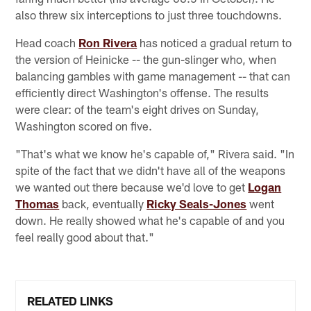
also threw six interceptions to just three touchdowns.
Head coach
Ron Rivera
has noticed a gradual return to
the version of Heinicke -- the gun-slinger who, when
balancing gambles with game management -- that can
efficiently direct Washington's offense. The results
were clear: of the team's eight drives on Sunday,
Washington scored on five.
"That's what we know he's capable of," Rivera said. "In
spite of the fact that we didn't have all of the weapons
we wanted out there because we'd love to get
Logan
Thomas
back, eventually
Ricky Seals-Jones
went
down. He really showed what he's capable of and you
feel really good about that."
RELATED LINKS