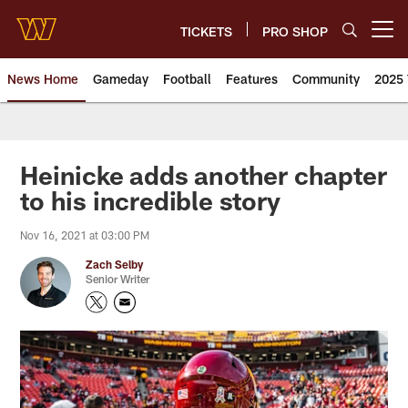
Skip
to
TICKETS
PRO SHOP
Open menu button
main
content
News Home
Gameday
Football
Features
Community
2025 
News | Washington Commander
Heinicke adds another chapter
to his incredible story
Nov 16, 2021 at 03:00 PM
Zach Selby
Senior Writer