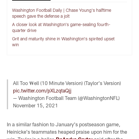
Washington Football Daily | Chase Young's halftime
speech gave the defense a jolt
A closer look at Washington's game-sealing fourth-
quarter drive
Grit and maturity shine in Washington's spirited upset
win
All Too 𝐖ell (10 Minute Version) (Taylor's Version)
pic.twitter.com/pXLzqtaQjj
— Washington Football Team (@WashingtonNFL)
November 15, 2021
In a similar fashion to January's postseason game,
Heinicke's teammates heaped praise upon him for the