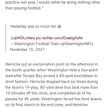
practice last year, I would rather be doing nothing other
than playing football."
Yesterday was so much fun 😁
🤝
@MDLottery
pic.twitter.com/IDaebgXeNr
— Washington Football Team (@WashingtonNFL)
November 15, 2021
Heinicke put an exclamation point on the afternoon in
the fourth quarter, when Washington held a four-point
lead after Tampa Bay scored a 40-yard touchdown in
short fashion. Heinicke dropped back six times during
the team's 19-play, 80-yard drive that took more than
10 minutes off the clock, and completed all of his
passes for 45 yards. Washington faced five third downs
on its final march to the end zone, and Heinicke