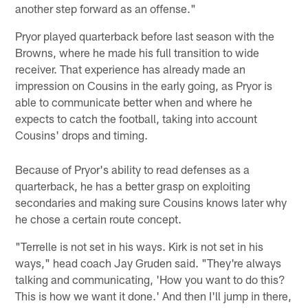
another step forward as an offense."
Pryor played quarterback before last season with the
Browns, where he made his full transition to wide
receiver. That experience has already made an
impression on Cousins in the early going, as Pryor is
able to communicate better when and where he
expects to catch the football, taking into account
Cousins' drops and timing.
Because of Pryor's ability to read defenses as a
quarterback, he has a better grasp on exploiting
secondaries and making sure Cousins knows later why
he chose a certain route concept.
"Terrelle is not set in his ways. Kirk is not set in his
ways," head coach Jay Gruden said. "They're always
talking and communicating, 'How you want to do this?
This is how we want it done.' And then I'll jump in there,