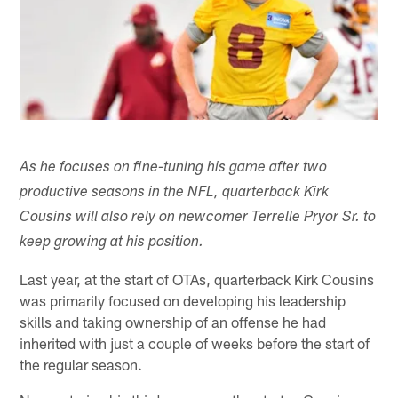
As he focuses on fine-tuning his game after two
productive seasons in the NFL, quarterback Kirk
Cousins will also rely on newcomer Terrelle Pryor Sr. to
keep growing at his position.
Last year, at the start of OTAs, quarterback Kirk Cousins
was primarily focused on developing his leadership
skills and taking ownership of an offense he had
inherited with just a couple of weeks before the start of
the regular season.