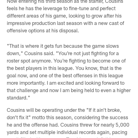
Now entering his third season as the starter, Cousins
feels he has the leverage to fine-tune and perfect
different areas of his game, looking to grow after his
impressive production last season with a new cast of
offensive options at his disposal.
"That is where it gets fun because the game slows
down," Cousins said. "You're not just fighting for a
roster spot anymore. You're fighting to become one of
the best players in this league. You know, that is the
goal now, and one of the best offenses in this league
more importantly. I am excited and looking forward to
that challenge and now I am being held to even a higher
standard."
Cousins will be operating under the "If it ain't broke,
don't fix it" motto this season, considering the success
he and the offense had. Cousins threw for nearly 5,000
yards and set multiple individual records again, pacing