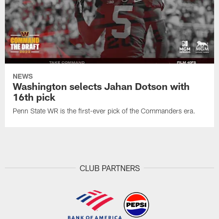
NEWS
Washington selects Jahan Dotson with
16th pick
Penn State WR is the first-ever pick of the Commanders era.
CLUB PARTNERS