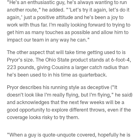
"He's an enthusiastic guy, he's always wanting to run
another route," he added. "'Let's try it again, let's do it
again,' just a positive attitude and he's been a joy to
work with thus far. I'm really looking forward to trying to
get him as many touches as possible and allow him to
impact our team in any way he can."
The other aspect that will take time getting used to is
Pryor's size. The Ohio State product stands at 6-foot-4,
223 pounds, giving Cousins a larger catch radius than
he's been used to in his time as quarterback.
Pryor describes his running style as deceptive ("It
doesn't look like I'm really flying, but I'm flying," he said)
and acknowledges that the next few weeks will be a
good opportunity to explore different throws, even if the
coverage looks risky to try them.
"When a guy is quote-unquote covered, hopefully he is