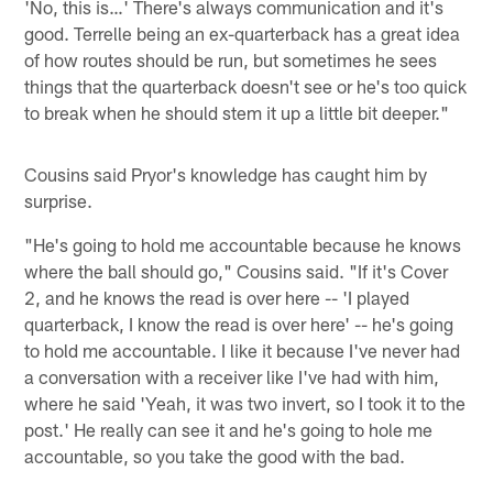
'No, this is…' There's always communication and it's
good. Terrelle being an ex-quarterback has a great idea
of how routes should be run, but sometimes he sees
things that the quarterback doesn't see or he's too quick
to break when he should stem it up a little bit deeper."
Cousins said Pryor's knowledge has caught him by
surprise.
"He's going to hold me accountable because he knows
where the ball should go," Cousins said. "If it's Cover
2, and he knows the read is over here -- 'I played
quarterback, I know the read is over here' -- he's going
to hold me accountable. I like it because I've never had
a conversation with a receiver like I've had with him,
where he said 'Yeah, it was two invert, so I took it to the
post.' He really can see it and he's going to hole me
accountable, so you take the good with the bad.