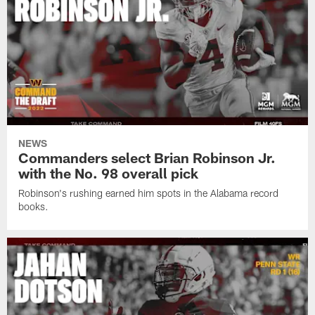
NEWS
Commanders select Brian Robinson Jr.
with the No. 98 overall pick
Robinson's rushing earned him spots in the Alabama record
books.