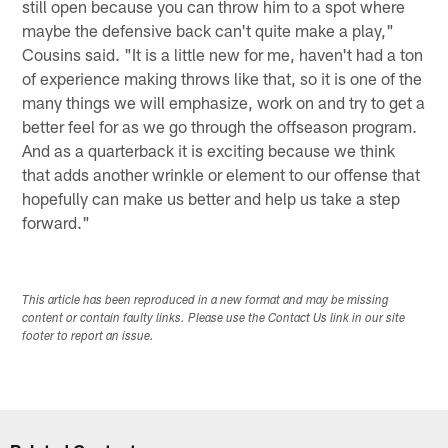
still open because you can throw him to a spot where
maybe the defensive back can't quite make a play,"
Cousins said. "It is a little new for me, haven't had a ton
of experience making throws like that, so it is one of the
many things we will emphasize, work on and try to get a
better feel for as we go through the offseason program.
And as a quarterback it is exciting because we think
that adds another wrinkle or element to our offense that
hopefully can make us better and help us take a step
forward."
This article has been reproduced in a new format and may be missing
content or contain faulty links. Please use the Contact Us link in our site
footer to report an issue.