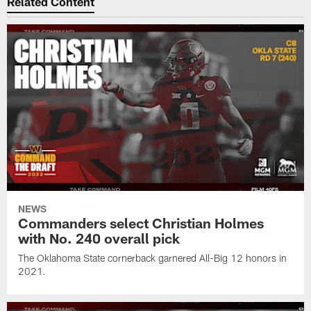
Related Content
NEWS
Commanders select Christian Holmes
with No. 240 overall pick
The Oklahoma State cornerback garnered All-Big 12 honors in
2021.