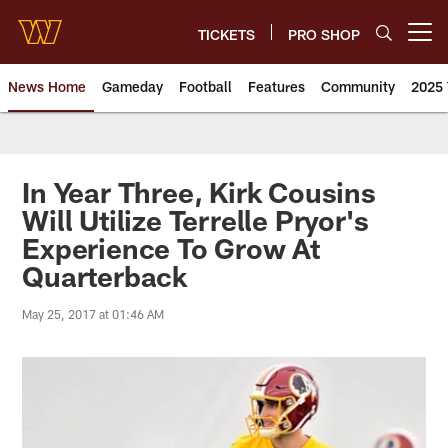
Skip
to
TICKETS
PRO SHOP
Open menu button
main
content
News Home
Gameday
Football
Features
Community
2025 
News | Washington Commander
In Year Three, Kirk Cousins
Will Utilize Terrelle Pryor's
Experience To Grow At
Quarterback
May 25, 2017 at 01:46 AM