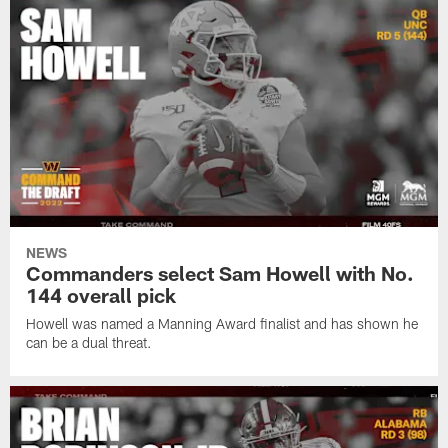
NEWS
Commanders select Sam Howell with No.
144 overall pick
Howell was named a Manning Award finalist and has shown he
can be a dual threat.