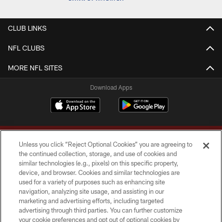
CLUB LINKS
NFL CLUBS
MORE NFL SITES
Download Apps
Unless you click “Reject Optional Cookies” you are agreeing to
the continued collection, storage, and use of cookies and
similar technologies (e.g., pixels) on this specific property,
device, and browser. Cookies and similar technologies are
Copyright © 2026 Washington Commanders. All rights reserved.
used for a variety of purposes such as enhancing site
navigation, analyzing site usage, and assisting in our
TERMS & CONDITIONS
marketing and advertising efforts, including targeted
advertising through third parties. You can further customize
PRIVACY POLICY
your cookie preferences and opt out of optional cookies by