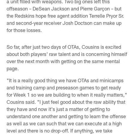
a unit filled with weapons. Two big ones left this
offseason – DeSean Jackson and Pierre Garçon – but
the Redskins hope free agent addition Terrelle Pryor Sr.
and second-year receiver Josh Doctson can make up
for those losses.
So far, after just two days of OTAs, Cousins is excited
about both players' raw talent and is concerning himself
over the next month with getting on the same mental
page.
"It is a really good thing we have OTAs and minicamps
and training camp and preseason games to get ready
for Week 1 so we are building to when it really matters,"
Cousins said. "I just feel good about the raw ability that
they have and now it's just a matter of getting to
understand one another and getting to learn the offense
as well as we can such that we can execute at a high
level and there is no drop-off. If anything, we take