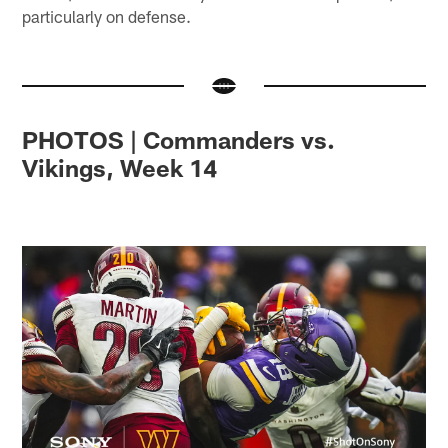
particularly on defense.
PHOTOS | Commanders vs.
Vikings, Week 14