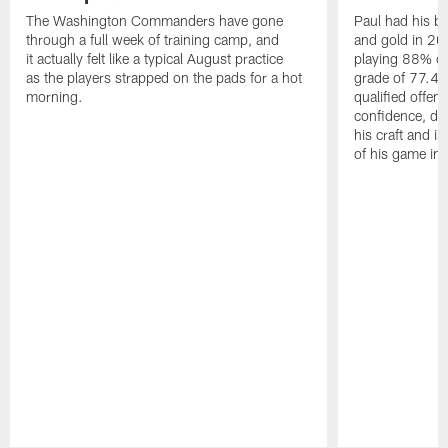
The Washington Commanders have gone
Paul had his b
through a full week of training camp, and
and gold in 20
it actually felt like a typical August practice
playing 88% of
as the players strapped on the pads for a hot
grade of 77.4 
morning.
qualified offen
confidence, de
his craft and is
of his game in 