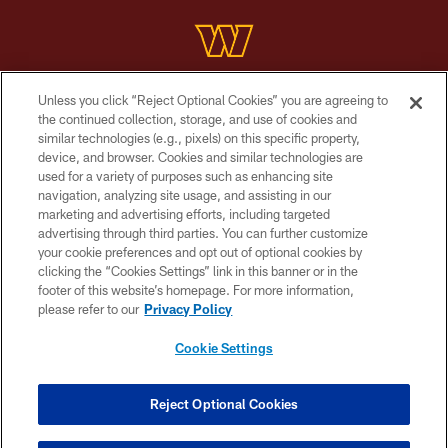
Unless you click “Reject Optional Cookies” you are agreeing to
Copyright © 2026 Washington Commanders. All rights reserved.
the continued collection, storage, and use of cookies and
similar technologies (e.g., pixels) on this specific property,
TERMS & CONDITIONS
device, and browser. Cookies and similar technologies are
PRIVACY POLICY
used for a variety of purposes such as enhancing site
navigation, analyzing site usage, and assisting in our
ACCESSIBILITY
marketing and advertising efforts, including targeted
advertising through third parties. You can further customize
SITE MAP
your cookie preferences and opt out of optional cookies by
AD CHOICES
clicking the “Cookies Settings” link in this banner or in the
footer of this website’s homepage. For more information,
YOUR PRIVACY CHOICES
please refer to our
Privacy Policy
COOKIE SETTINGS
Cookie Settings
PREFERENCE CENTER
Reject Optional Cookies