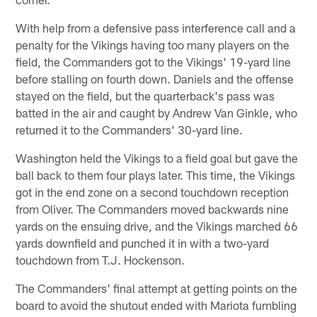
With help from a defensive pass interference call and a
penalty for the Vikings having too many players on the
field, the Commanders got to the Vikings' 19-yard line
before stalling on fourth down. Daniels and the offense
stayed on the field, but the quarterback's pass was
batted in the air and caught by Andrew Van Ginkle, who
returned it to the Commanders' 30-yard line.
Washington held the Vikings to a field goal but gave the
ball back to them four plays later. This time, the Vikings
got in the end zone on a second touchdown reception
from Oliver. The Commanders moved backwards nine
yards on the ensuing drive, and the Vikings marched 66
yards downfield and punched it in with a two-yard
touchdown from T.J. Hockenson.
The Commanders' final attempt at getting points on the
board to avoid the shutout ended with Mariota fumbling