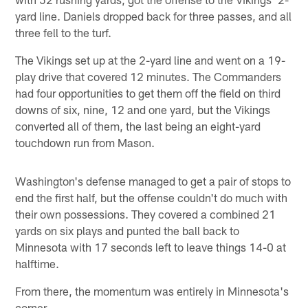
yard line. Daniels dropped back for three passes, and all
three fell to the turf.
The Vikings set up at the 2-yard line and went on a 19-
play drive that covered 12 minutes. The Commanders
had four opportunities to get them off the field on third
downs of six, nine, 12 and one yard, but the Vikings
converted all of them, the last being an eight-yard
touchdown run from Mason.
Washington's defense managed to get a pair of stops to
end the first half, but the offense couldn't do much with
their own possessions. They covered a combined 21
yards on six plays and punted the ball back to
Minnesota with 17 seconds left to leave things 14-0 at
halftime.
From there, the momentum was entirely in Minnesota's
corner.