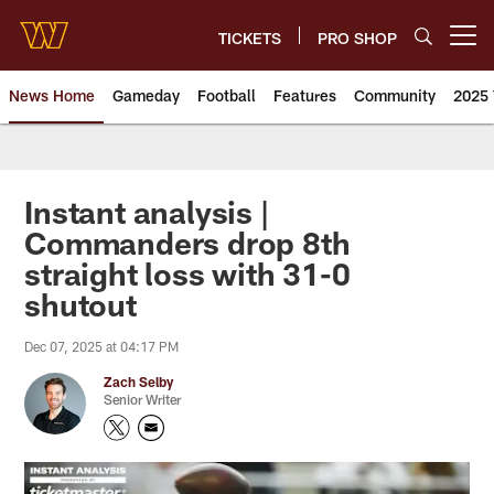
Skip
to
TICKETS
PRO SHOP
Open menu button
main
content
News Home
Gameday
Football
Features
Community
2025 
News | Washington Commander
Instant analysis |
Commanders drop 8th
straight loss with 31-0
shutout
Dec 07, 2025 at 04:17 PM
Zach Selby
Senior Writer