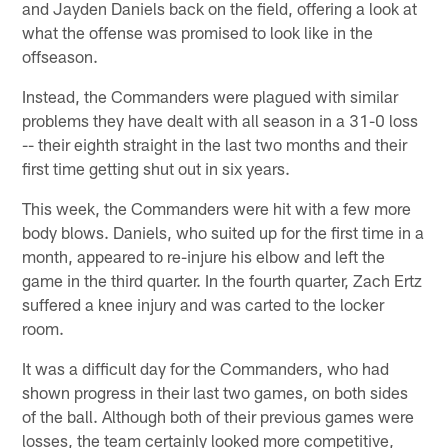
and Jayden Daniels back on the field, offering a look at
what the offense was promised to look like in the
offseason.
Instead, the Commanders were plagued with similar
problems they have dealt with all season in a 31-0 loss
-- their eighth straight in the last two months and their
first time getting shut out in six years.
This week, the Commanders were hit with a few more
body blows. Daniels, who suited up for the first time in a
month, appeared to re-injure his elbow and left the
game in the third quarter. In the fourth quarter, Zach Ertz
suffered a knee injury and was carted to the locker
room.
It was a difficult day for the Commanders, who had
shown progress in their last two games, on both sides
of the ball. Although both of their previous games were
losses, the team certainly looked more competitive,