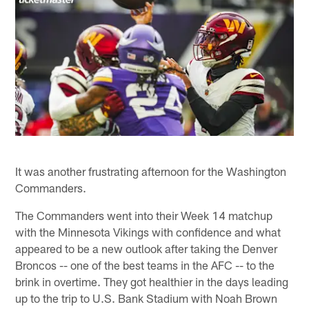
It was another frustrating afternoon for the Washington
Commanders.
The Commanders went into their Week 14 matchup
with the Minnesota Vikings with confidence and what
appeared to be a new outlook after taking the Denver
Broncos -- one of the best teams in the AFC -- to the
brink in overtime. They got healthier in the days leading
up to the trip to U.S. Bank Stadium with Noah Brown