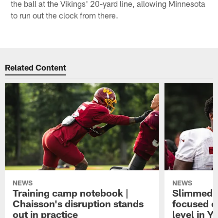
the ball at the Vikings' 20-yard line, allowing Minnesota
to run out the clock from there.
Related Content
NEWS
NEWS
Training camp notebook |
Slimmed-
Chaisson's disruption stands
focused o
out in practice
level in Y