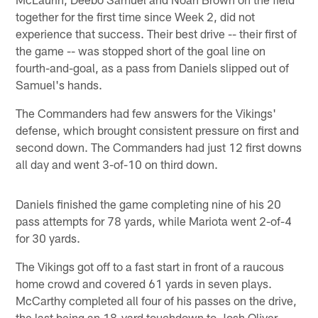
together for the first time since Week 2, did not
experience that success. Their best drive -- their first of
the game -- was stopped short of the goal line on
fourth-and-goal, as a pass from Daniels slipped out of
Samuel's hands.
The Commanders had few answers for the Vikings'
defense, which brought consistent pressure on first and
second down. The Commanders had just 12 first downs
all day and went 3-of-10 on third down.
Daniels finished the game completing nine of his 20
pass attempts for 78 yards, while Mariota went 2-of-4
for 30 yards.
The Vikings got off to a fast start in front of a raucous
home crowd and covered 61 yards in seven plays.
McCarthy completed all four of his passes on the drive,
the last being an 18-yard touchdown to Josh Oliver.