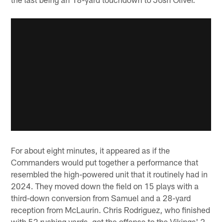
For about eight minutes, it appeared as if the
Commanders would put together a performance that
resembled the high-powered unit that it routinely had in
2024. They moved down the field on 15 plays with a
third-down conversion from Samuel and a 28-yard
reception from McLaurin. Chris Rodriguez, who finished
with 52 rushing yards, got the offense to the Vikings' 2-