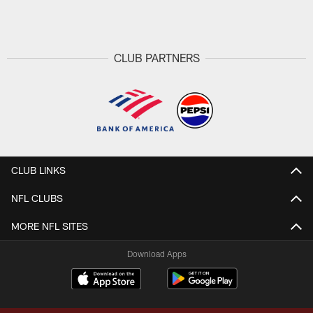
Pause
Play
CLUB PARTNERS
CLUB LINKS
NFL CLUBS
MORE NFL SITES
Download Apps