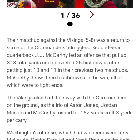
1 / 36
Pause
Play
Their matchup against the Vikings (5-8) was a return to
some of the Commanders' struggles. Second-year
quarterback J.J. McCarthy led an offense that put up
313 total yards and converted 25 first downs after
getting just 10 and 11 in their previous two matchups.
McCarthy threw three touchdowns in the win, all of
which were to tight ends.
The Vikings also had their way with the Commanders
on the ground, as the trio of Aaron Jones, Jordan
Mason and McCarthy rushed for 162 yards on 4.8 yards
per carry.
Washington's offense, which had wide receivers Terry
McLaurin, Deebo Samuel and Noah Brown on the field