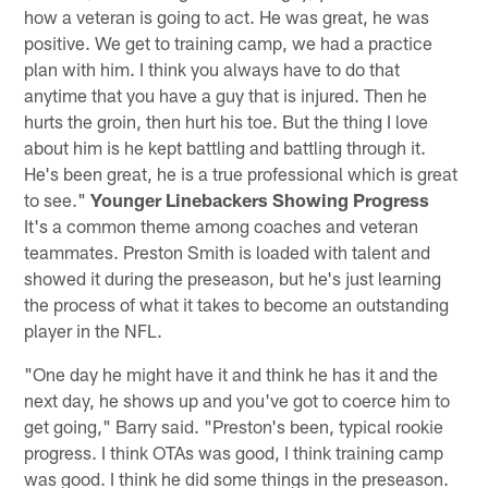
how a veteran is going to act. He was great, he was
positive. We get to training camp, we had a practice
plan with him. I think you always have to do that
anytime that you have a guy that is injured. Then he
hurts the groin, then hurt his toe. But the thing I love
about him is he kept battling and battling through it.
He's been great, he is a true professional which is great
to see."
Younger Linebackers Showing Progress
It's a common theme among coaches and veteran
teammates. Preston Smith is loaded with talent and
showed it during the preseason, but he's just learning
the process of what it takes to become an outstanding
player in the NFL.
"One day he might have it and think he has it and the
next day, he shows up and you've got to coerce him to
get going," Barry said. "Preston's been, typical rookie
progress. I think OTAs was good, I think training camp
was good. I think he did some things in the preseason.