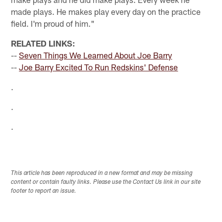
made plays. He makes play every day on the practice
field. I'm proud of him."
RELATED LINKS:
--
Seven Things We Learned About Joe Barry
--
Joe Barry Excited To Run Redskins' Defense
.
.
.
This article has been reproduced in a new format and may be missing
content or contain faulty links. Please use the Contact Us link in our site
footer to report an issue.