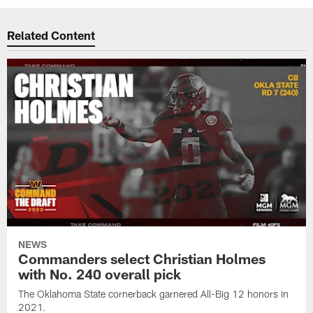
Related Content
NEWS
Commanders select Christian Holmes
with No. 240 overall pick
The Oklahoma State cornerback garnered All-Big 12 honors in
2021.