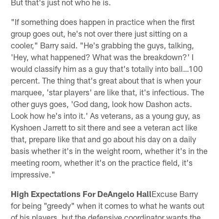
But that's just not who he is.
"If something does happen in practice when the first
group goes out, he's not over there just sitting on a
cooler," Barry said. "He's grabbing the guys, talking,
'Hey, what happened? What was the breakdown?' I
would classify him as a guy that's totally into ball…100
percent. The thing that's great about that is when your
marquee, 'star players' are like that, it's infectious. The
other guys goes, 'God dang, look how Dashon acts.
Look how he's into it.' As veterans, as a young guy, as
Kyshoen Jarrett to sit there and see a veteran act like
that, prepare like that and go about his day on a daily
basis whether it's in the weight room, whether it's in the
meeting room, whether it's on the practice field, it's
impressive."
High Expectations For DeAngelo Hall
Excuse Barry
for being "greedy" when it comes to what he wants out
of his players, but the defensive coordinator wants the