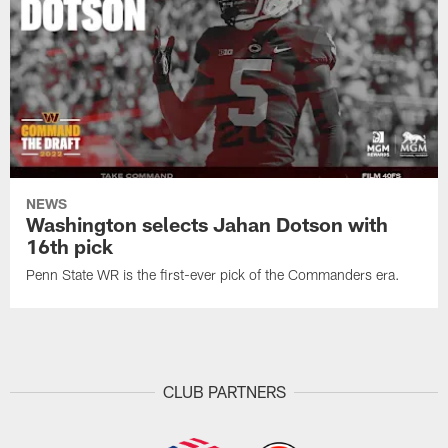
NEWS
Washington selects Jahan Dotson with
16th pick
Penn State WR is the first-ever pick of the Commanders era.
CLUB PARTNERS