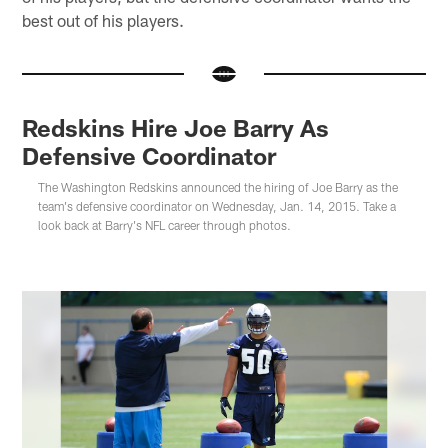
best out of his players.
Redskins Hire Joe Barry As
Defensive Coordinator
The Washington Redskins announced the hiring of Joe Barry as the
team's defensive coordinator on Wednesday, Jan. 14, 2015. Take a
look back at Barry's NFL career through photos.