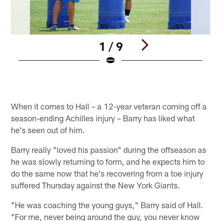
1 / 9
Pause
Play
When it comes to Hall – a 12-year veteran coming off a
season-ending Achilles injury – Barry has liked what
he's seen out of him.
Barry really "loved his passion" during the offseason as
he was slowly returning to form, and he expects him to
do the same now that he's recovering from a toe injury
suffered Thursday against the New York Giants.
"He was coaching the young guys," Barry said of Hall.
"For me, never being around the guy, you never know