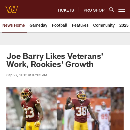
Skip
to
TICKETS
PRO SHOP
Open menu button
main
content
News Home
Gameday
Football
Features
Community
2025 
News | Washington Commander
Joe Barry Likes Veterans'
Work, Rookies' Growth
Sep 27, 2015 at 07:05 AM