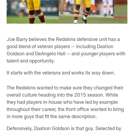
Joe Barry believes the Redskins defensive unit has a
good blend of veteran players -- including Dashon
Goldson and DeAngelo Hall -- and younger players with
talent and opportunity.
It starts with the veterans and works its way down.
The Redskins wanted to make sure they changed their
overall culture heading into the 2015 season. While
they had players in-house who have led by example
throughout their career, the front office wanted to bring
in more guys that fit the same description.
Defensively, Dashon Goldson is that guy. Selected by