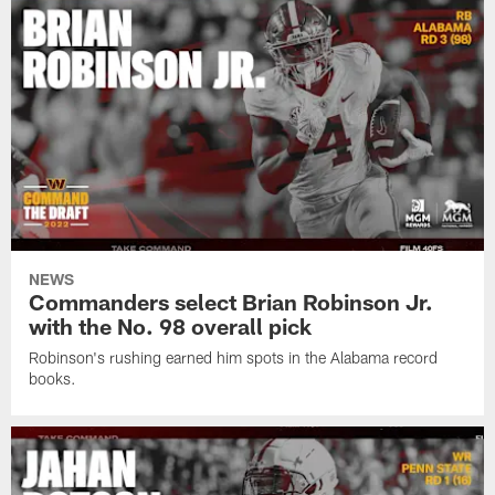
NEWS
Commanders select Brian Robinson Jr.
with the No. 98 overall pick
Robinson's rushing earned him spots in the Alabama record
books.