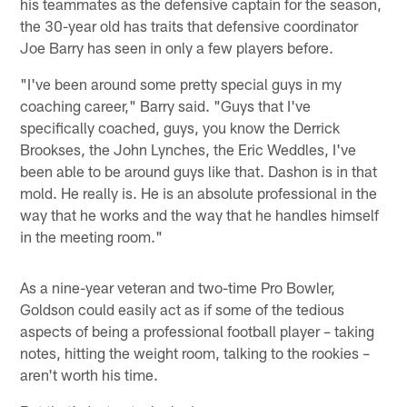
his teammates as the defensive captain for the season,
the 30-year old has traits that defensive coordinator
Joe Barry has seen in only a few players before.
"I've been around some pretty special guys in my
coaching career," Barry said. "Guys that I've
specifically coached, guys, you know the Derrick
Brookses, the John Lynches, the Eric Weddles, I've
been able to be around guys like that. Dashon is in that
mold. He really is. He is an absolute professional in the
way that he works and the way that he handles himself
in the meeting room."
As a nine-year veteran and two-time Pro Bowler,
Goldson could easily act as if some of the tedious
aspects of being a professional football player – taking
notes, hitting the weight room, talking to the rookies –
aren't worth his time.