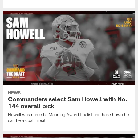
NEWS
Commanders select Sam Howell with No.
144 overall pick
Howell was named a Manning Award finalist and has shown he
can be a dual threat.