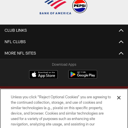
CLUB LINKS
NFL CLUBS
MORE NFL SITES
Download Apps
Unless you click “Reject Optional Cookies” you are agreeing to
the continued collection, storage, and use of cookies and
similar technologies (e.g., pixels) on this specific property,
device, and browser. Cookies and similar technologies are
Copyright © 2026 Washington Commanders. All rights reserved.
used for a variety of purposes such as enhancing site
navigation, analyzing site usage, and assisting in our