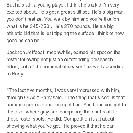
But he's still a young player. I think he's a kid I'm very
excited about. He's got a great skill set. He's a big man,
you don't realize. You walk by him and you're like 'oh
what is he 245-250'. He's 270 pounds. He's a big
athletic kid that is just tipping the surface I think of how
good he can be. "
Jackson Jeffcoat, meanwhile, earned his spot on the
roster following not just an outstanding preseason
effort, but a "phenomenal offseason" as well according
to Barry.
"The last five months, I was very impressed with him,
through OTAs," Barry said. "The thing that's cool is that
training camp is about competition. You hope you get to
the level where guys are competing their butts off for
those roster spots. He did. Competition is all about
showing what you've got. He proved it that he can
make plays and he did make plays. Every week he