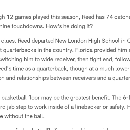
gh 12 games played this season, Reed has 74 catch
 nine touchdowns. How's he doing it?
e clues. Reed departed New London High School in 
at quarterbacks in the country. Florida provided him 
witching him to wide receiver, then tight end, follow
ed's time as a quarterback, though at a much lower 
ion and relationships between receivers and a quarte
e basketball floor may be the greatest benefit. The 
rd jab step to work inside of a linebacker or safety. 
 without the ball.