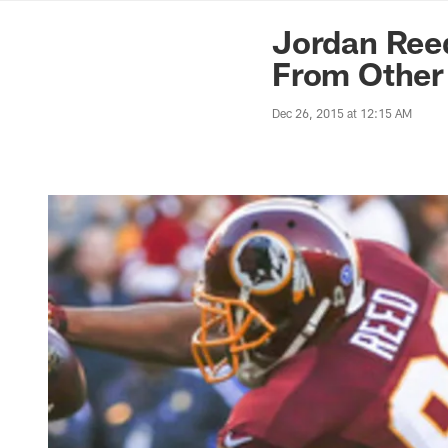
News | Washingto
Jordan Ree
From Other
Dec 26, 2015 at 12:15 AM