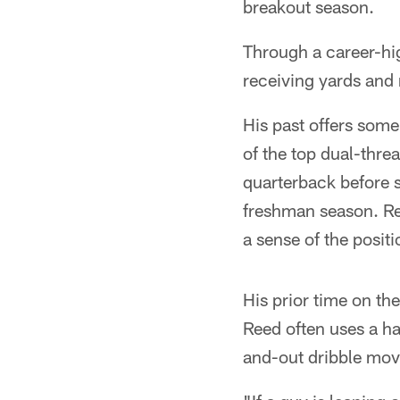
breakout season.
Through a career-hi
receiving yards and
His past offers som
of the top dual-thre
quarterback before s
freshman season. Re
a sense of the posit
His prior time on th
Reed often uses a ha
and-out dribble move