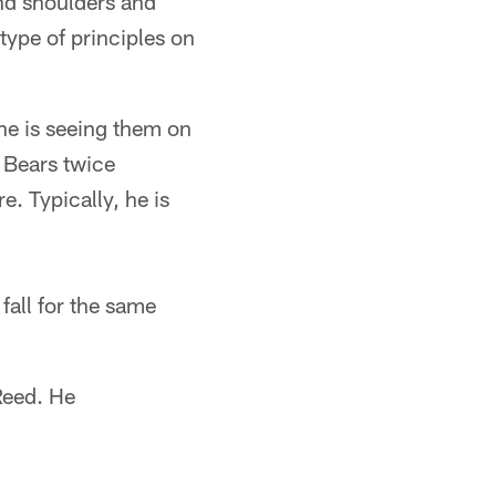
and shoulders and
type of principles on
 he is seeing them on
o Bears twice
. Typically, he is
 fall for the same
Reed. He