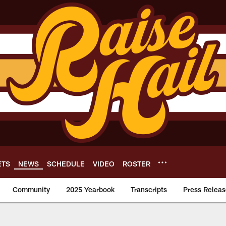
ETS
NEWS
SCHEDULE
VIDEO
ROSTER
Community
2025 Yearbook
Transcripts
Press Releas