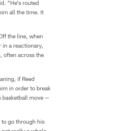
id. "He's routed
m all the time. It
ff the line, when
 in a reactionary,
, often across the
aning, if Reed
him in order to break
is basketball move —
k to go through his
not really a whole