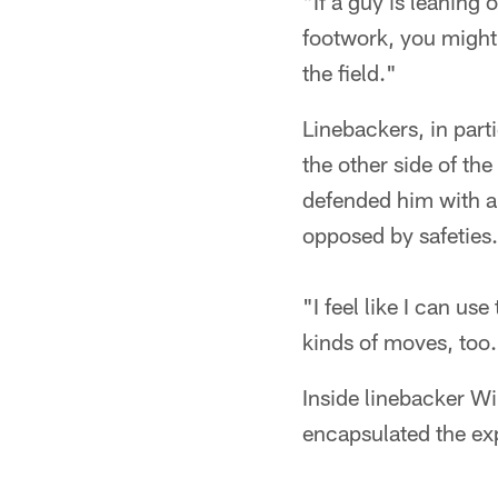
"If a guy is leaning
footwork, you might 
the field."
Linebackers, in part
the other side of th
defended him with a 
opposed by safeties.
"I feel like I can us
kinds of moves, too
Inside linebacker W
encapsulated the exp