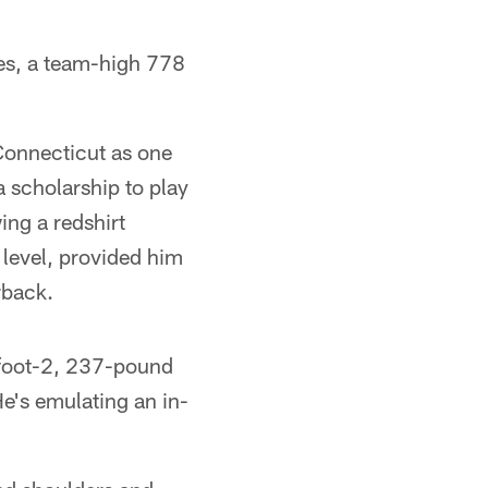
es, a team-high 778
Connecticut as one
a scholarship to play
ing a redshirt
level, provided him
rback.
6-foot-2, 237-pound
He's emulating an in-