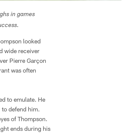
ighs in games
uccess.
Thompson looked
d wide receiver
iver Pierre Garçon
rant was often
ed to emulate. He
 to defend him.
e eyes of Thompson.
ight ends during his