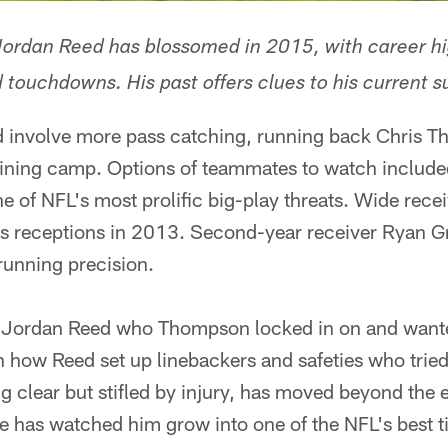
Jordan Reed has blossomed in 2015, with career h
 touchdowns. His past offers clues to his current s
d involve more pass catching, running back Chris 
raining camp. Options of teammates to watch include
 of NFL's most prolific big-play threats. Wide rece
ass receptions in 2013. Second-year receiver Ryan G
-running precision.
nd Jordan Reed who Thompson locked in on and want
 how Reed set up linebackers and safeties who tried
ong clear but stifled by injury, has moved beyond th
ue has watched him grow into one of the NFL's best t