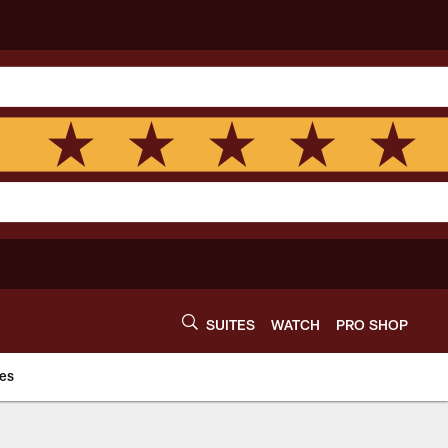
SUITES
WATCH
PRO SHOP
es