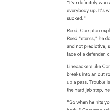
"I've definitely won
everybody up. It's w
sucked."
Reed, Compton expla
Reed "stems," he doe
and not predictive, 
face of a defender, c
Linebackers like Com
breaks into an out r
up a pass. Trouble i
the hard jab step, h
"So when he hits you
body," Compton said