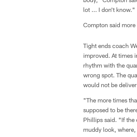
lot ... I don't know."
Compton said more t
Tight ends coach We
improved. At times i
rhythm with the qua
wrong spot. The qua
would not be deliver
"The more times tha
supposed to be there
Phillips said. "If th
muddy look, where, '