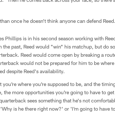
han once he doesn't think anyone can defend Reed
s Phillips is in his second season working with Ree
n the past, Reed would "win" his matchup, but do so 
rterback. Reed would come open by breaking a route 
rterback would not be prepared for him to be where 
ed despite Reed's availability.
t you're where you're supposed to be, and the timin
, the more opportunities you're going to have to get 
e quarterback sees something that he's not comfortabl
Why is he there right now?' or 'I'm going to have to