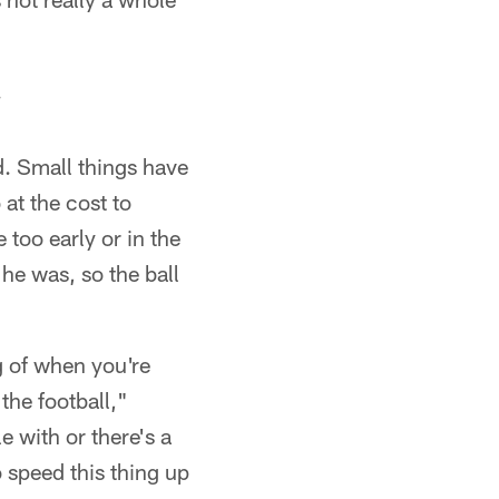
.
d. Small things have
at the cost to
too early or in the
he was, so the ball
g of when you're
the football,"
e with or there's a
 speed this thing up