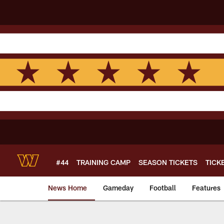
Skip
to
main
content
#44
TRAINING CAMP
SEASON TICKETS
TICK
News Home
Gameday
Football
Features