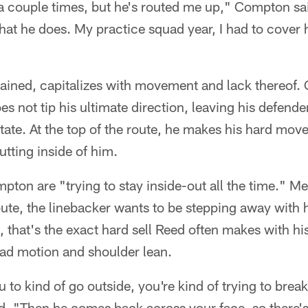
 a couple times, but he's routed me up," Compton sa
hat he does. My practice squad year, I had to cover hi
ined, capitalizes with movement and lack thereof. O
s not tip his ultimate direction, leaving his defender
state. At the top of the route, he makes his hard move
utting inside of him.
pton are "trying to stay inside-out all the time." Me
oute, the linebacker wants to be stepping away with 
s, that's the exact hard sell Reed often makes with h
ead motion and shoulder lean.
 to kind of go outside, you're kind of trying to brea
. "Then he comes back across your face, so there's 