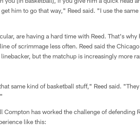
 on you [in basketball], if you give him a quick head 
get him to go that way," Reed said. "I use the same 
icular, are having a hard time with Reed. That's why
e line of scrimmage less often. Reed said the Chicag
linebacker, but the matchup is increasingly more rare
e that same kind of basketball stuff," Reed said. "They
."
ill Compton has worked the challenge of defending 
erience like this: