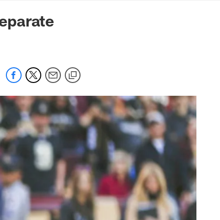
mmanders.com
eparate