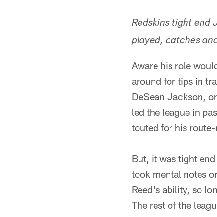
Redskins tight end 
played, catches and
Aware his role woul
around for tips in t
DeSean Jackson, one
led the league in p
touted for his route
But, it was tight e
took mental notes on
Reed's ability, so l
The rest of the leag