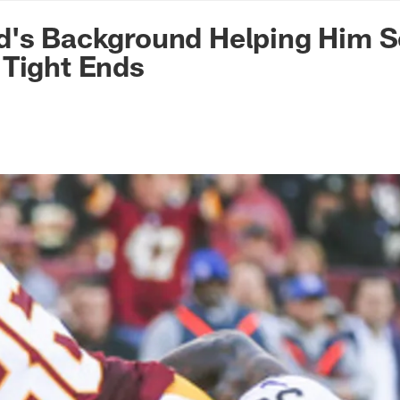
n Commanders - Co
d's Background Helping Him S
 Tight Ends