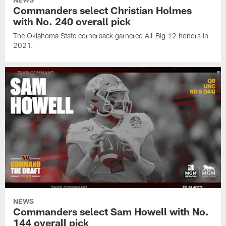
Commanders select Christian Holmes
with No. 240 overall pick
The Oklahoma State cornerback garnered All-Big 12 honors in
2021.
NEWS
Commanders select Sam Howell with No.
144 overall pick