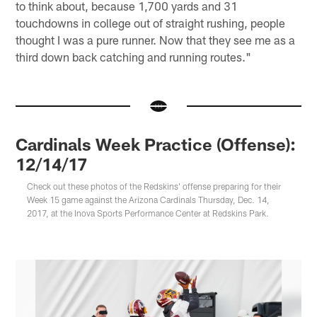
to think about, because 1,700 yards and 31
touchdowns in college out of straight rushing, people
thought I was a pure runner. Now that they see me as a
third down back catching and running routes."
Cardinals Week Practice (Offense):
12/14/17
Check out these photos of the Redskins' offense preparing for their
Week 15 game against the Arizona Cardinals Thursday, Dec. 14,
2017, at the Inova Sports Performance Center at Redskins Park.