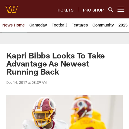
Skip
to
TICKETS
PRO SHOP
Open menu button
main
content
News Home
Gameday
Football
Features
Community
2025 
News | Washington Commander
Kapri Bibbs Looks To Take
Advantage As Newest
Running Back
Dec 14, 2017 at 08:39 AM