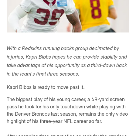
With a Redskins running backs group decimated by
injuries, Kapri Bibbs hopes he can provide stability and
take advantage of his opportunity as a third-down back
in the team's final three seasons.
Kapri Bibbs is ready to move past it.
The biggest play of his young career, a 69-yard screen
pass he took for his only touchdown while playing with
the Denver Broncos last season, remains the only video
highlight of his three-year NFL career so far.
After spending time on practice squads for the previous