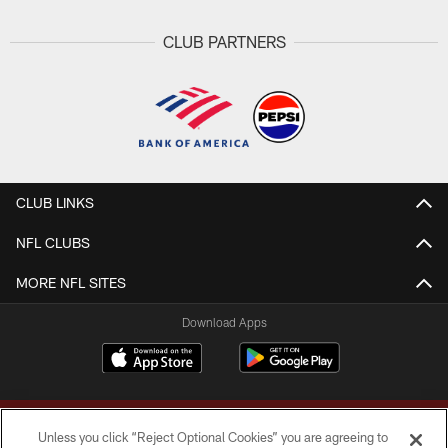
CLUB PARTNERS
CLUB LINKS
NFL CLUBS
MORE NFL SITES
Download Apps
Unless you click “Reject Optional Cookies” you are agreeing to