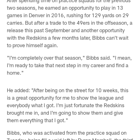
two seasons, he earned an opportunity to play in 13
games in Denver in 2016, rushing for 129 yards on 29
carries. But after a trade to the 49ers in the offseason, a
release this past September and another opportunity
with the Redskins a few months later, Bibbs can't wait
to prove himself again.
"I'm completely over that season," Bibbs said. "I mean,
I'm ready to take that next step in my career and find a
home."
He added: "After being on the street for 10 weeks, this
is a great opportunity for me to show the league and
everybody what I got. I'm just fortunate the Redskins
brought me in, and I'm going to show them and give
them everything that I got."
Bibbs, who was activated from the practice squad on
Tuesday, helps fill a void left by Byron Marshall, the third