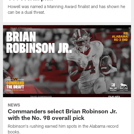
Howell was named a Manning Award finalist and has shown he
can be a dual threat.
NEWS
Commanders select Brian Robinson Jr.
with the No. 98 overall pick
Robinson's rushing earned him spots in the Alabama record
books.