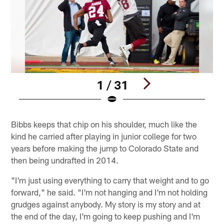
1 / 31
Pause
Play
Bibbs keeps that chip on his shoulder, much like the
kind he carried after playing in junior college for two
years before making the jump to Colorado State and
then being undrafted in 2014.
"I'm just using everything to carry that weight and to go
forward," he said. "I'm not hanging and I'm not holding
grudges against anybody. My story is my story and at
the end of the day, I'm going to keep pushing and I'm