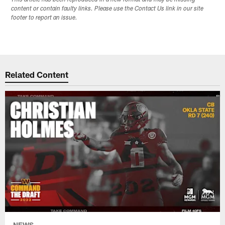
content or contain faulty links. Please use the Contact Us link in our site
footer to report an issue.
Related Content
NEWS