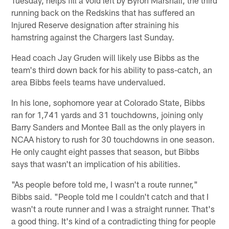
running back on the Redskins that has suffered an
Injured Reserve designation after straining his
hamstring against the Chargers last Sunday.
Head coach Jay Gruden will likely use Bibbs as the
team's third down back for his ability to pass-catch, an
area Bibbs feels teams have undervalued.
In his lone, sophomore year at Colorado State, Bibbs
ran for 1,741 yards and 31 touchdowns, joining only
Barry Sanders and Montee Ball as the only players in
NCAA history to rush for 30 touchdowns in one season.
He only caught eight passes that season, but Bibbs
says that wasn't an implication of his abilities.
"As people before told me, I wasn't a route runner,"
Bibbs said. "People told me I couldn't catch and that I
wasn't a route runner and I was a straight runner. That's
a good thing. It's kind of a contradicting thing for people