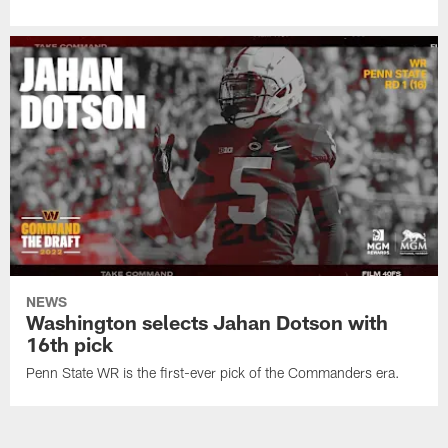
NEWS
Washington selects Jahan Dotson with
16th pick
Penn State WR is the first-ever pick of the Commanders era.