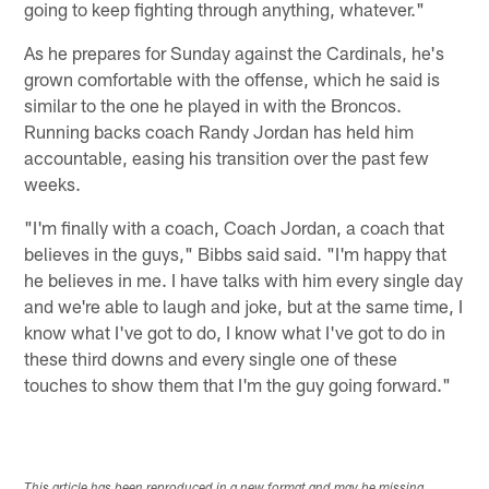
going to keep fighting through anything, whatever."
As he prepares for Sunday against the Cardinals, he's
grown comfortable with the offense, which he said is
similar to the one he played in with the Broncos.
Running backs coach Randy Jordan has held him
accountable, easing his transition over the past few
weeks.
"I'm finally with a coach, Coach Jordan, a coach that
believes in the guys," Bibbs said said. "I'm happy that
he believes in me. I have talks with him every single day
and we're able to laugh and joke, but at the same time, I
know what I've got to do, I know what I've got to do in
these third downs and every single one of these
touches to show them that I'm the guy going forward."
This article has been reproduced in a new format and may be missing