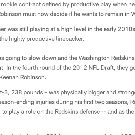
 rookie contract defined by productive play when heal
 Robinson must now decide if he wants to remain in 
r was still playing at a high level in the early 2010
the highly productive linebacker.
as going to slow down and the Washington Redskins 
. In the fourth round of the 2012 NFL Draft, they got
' Keenan Robinson.
t-3, 238 pounds – was physically bigger and stronge
season-ending injuries during his first two seasons, 
n to play a role on the Redskins defense -- and as the