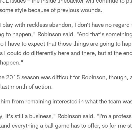
L issues – the inside linebacker will continue to pla
risome style because of previous wounds.
 I play with reckless abandon, I don't have no regard
ng to happen," Robinson said. "And that's something,
o I have to expect that those things are going to ha
 I could do differently here and there, but at the end
o happen."
he 2015 season was difficult for Robinson, though, 
 last month of action.
 him from remaining interested in what the team wa
y, it's still a business," Robinson said. "I'm a profess
tand everything a ball game has to offer, so for me s