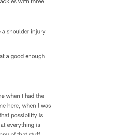
ackles with three
 a shoulder injury
 at a good enough
me when I had the
ime here, when I was
hat possibility is
at everything is
ny of that stuff