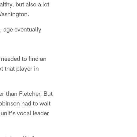
thy, but also a lot
Washington.
s, age eventually
needed to find an
 that player in
r than Fletcher. But
Robinson had to wait
 unit's vocal leader