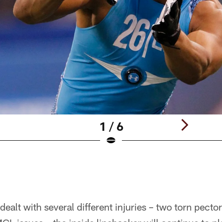
1 / 6
ealt with several different injuries – two torn pecto