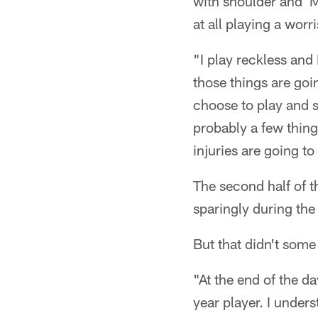
with shoulder and MC
at all playing a wor
"I play reckless and
those things are goi
choose to play and s
probably a few things
injuries are going t
The second half of t
sparingly during the
But that didn't some
"At the end of the da
year player. I unders