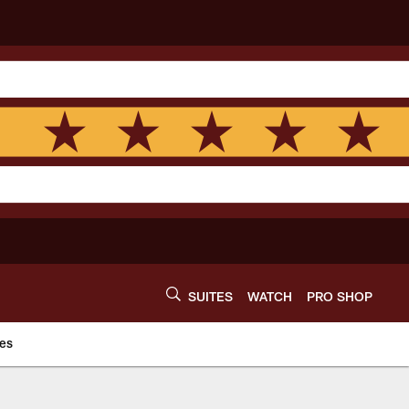
SUITES
WATCH
PRO SHOP
es