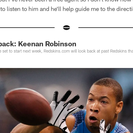
o listen to him and he'll help guide me to the direct
back: Keenan Robinson
t to start next week, Redskins.com will look back at past Redskins that