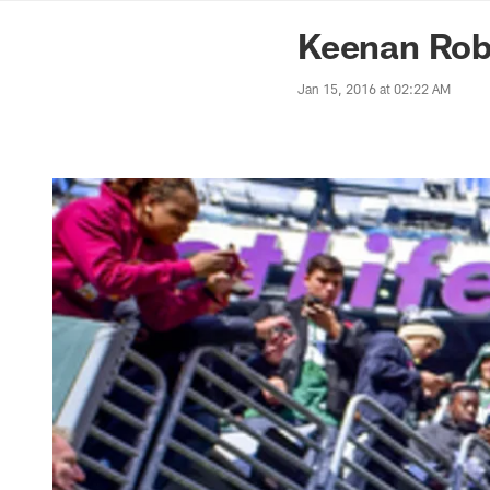
News | Washingto
Keenan Rob
Jan 15, 2016 at 02:22 AM