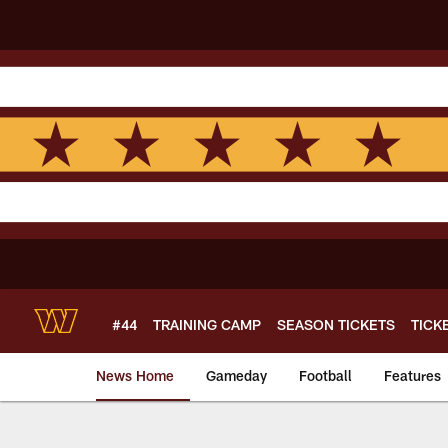
Skip
to
main
content
#44
TRAINING CAMP
SEASON TICKETS
TICK
News Home
Gameday
Football
Features