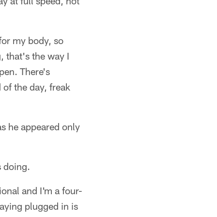
y at full speed, not
 for my body, so
 that's the way I
ppen. There's
 of the day, freak
as he appeared only
s doing.
ional and I'm a four-
taying plugged in is