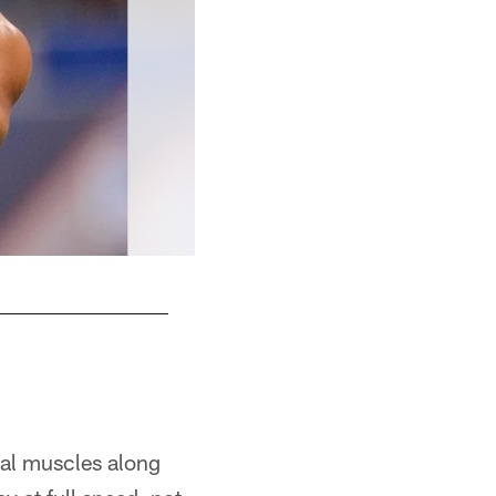
ral muscles along