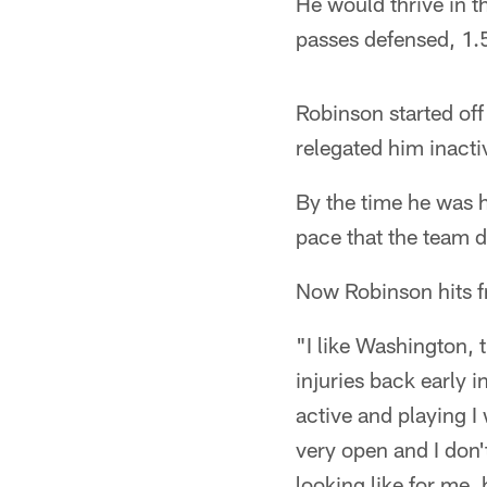
He would thrive in t
passes defensed, 1.5
Robinson started off
relegated him inacti
By the time he was 
pace that the team d
Now Robinson hits f
"I like Washington, 
injuries back early 
active and playing I 
very open and I don'
looking like for me, 