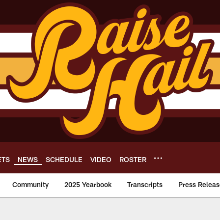
ETS
NEWS
SCHEDULE
VIDEO
ROSTER
Community
2025 Yearbook
Transcripts
Press Releas