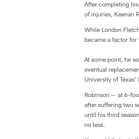
After completing his
of injuries, Keenan
While London Fletche
became a factor for 
At some point, he w
eventual replacement
University of Texas
Robinson -- at 6-foo
after suffering two 
until his third seaso
no less.