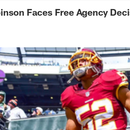
n Commanders - Co
inson Faces Free Agency Deci