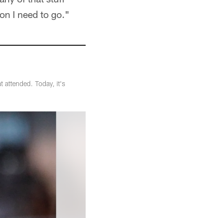
ion I need to go."
 attended. Today, it's