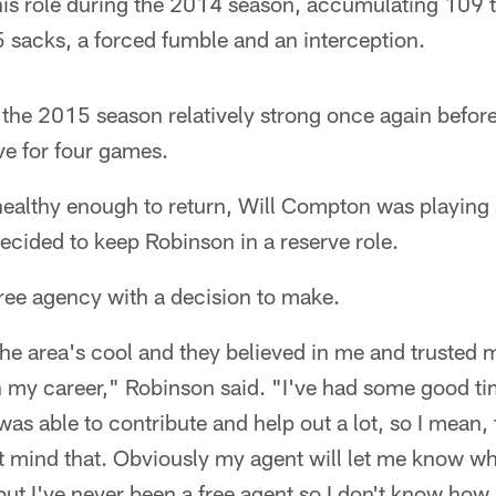
his role during the 2014 season, accumulating 109 t
 sacks, a forced fumble and an interception.
 the 2015 season relatively strong once again before
ve for four games.
healthy enough to return, Will Compton was playing
ecided to keep Robinson in a reserve role.
ree agency with a decision to make.
the area's cool and they believed in me and trusted 
in my career," Robinson said. "I've had some good t
was able to contribute and help out a lot, so I mean, t
t mind that. Obviously my agent will let me know wh
but I've never been a free agent so I don't know how a