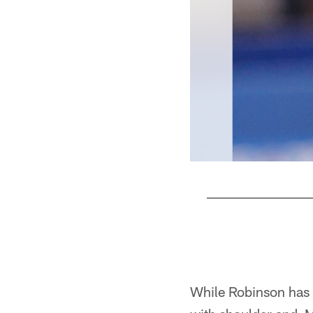
Pause
Play
While Robinson has d