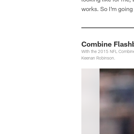
works. So I'm going t
Combine Flash
With the 2015 NFL Combine se
Keenan Robinson.