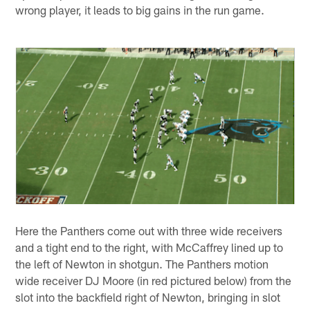
wrong player, it leads to big gains in the run game.
Here the Panthers come out with three wide receivers
and a tight end to the right, with McCaffrey lined up to
the left of Newton in shotgun. The Panthers motion
wide receiver DJ Moore (in red pictured below) from the
slot into the backfield right of Newton, bringing in slot