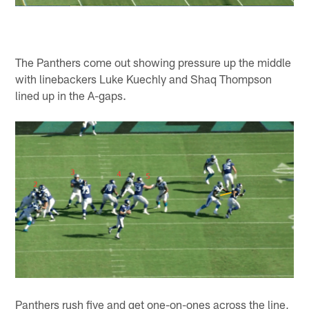
The Panthers come out showing pressure up the middle
with linebackers Luke Kuechly and Shaq Thompson
lined up in the A-gaps.
Panthers rush five and get one-on-ones across the line,