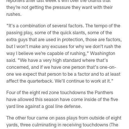
reporters after last week's win over the Giants that
they're not getting the pressure they want with their
rushes.
"It's a combination of several factors. The tempo of the
passing play, some of the quick slants, some of the
extra guys that are used in protection, those are factors,
but I won't make any excuses for why we don't rush the
way I believe we're capable of rushing," Washington
said. "We have a very high standard where that's
concerned, and if we have one person that's one-on-
one we expect that person to be a factor and to at least
affect the quarterback. We'll continue to work at it."
Four of the eight red zone touchdowns the Panthers
have allowed this season have come inside of the five
yard line against a goal line defense.
The other four came on pass plays from outside of eight
yards, three culminating in receiving touchdowns (The