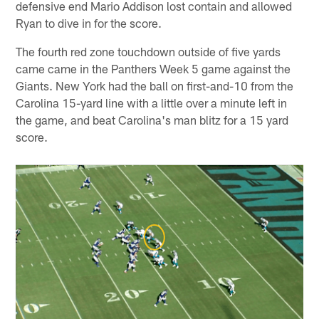
defensive end Mario Addison lost contain and allowed
Ryan to dive in for the score.
The fourth red zone touchdown outside of five yards
came came in the Panthers Week 5 game against the
Giants. New York had the ball on first-and-10 from the
Carolina 15-yard line with a little over a minute left in
the game, and beat Carolina's man blitz for a 15 yard
score.