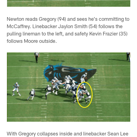
Newton reads Gregory (94) and sees he's committing to
McCaffrey. Linebacker Jaylon Smith (54) follows the
pulling lineman to the left, and safety Kevin Frazier (35)
follows Moore outside.
With Gregory collapses inside and linebacker Sean Lee