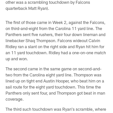
other was a scrambling touchdown by Falcons
quarterback Matt Ryan).
The first of those came in Week 2, against the Falcons,
on third-and-eight from the Carolina 11 yard line. The
Panthers sent five rushers, their four down lineman and
linebacker Shaq Thompson. Falcons wideout Calvin
Ridley ran a slant on the right side and Ryan hit him for
an 11 yard touchdown. Ridley had a one-on-one match
up and won.
The second came in the same game on second-and-
two from the Carolina eight yard line. Thompson was
lined up on tight end Austin Hooper, who beat him on a
sail route for the eight yard touchdown. This time the
Panthers only sent four, and Thompson got beat in man
coverage.
The third such touchdown was Ryan's scramble, where