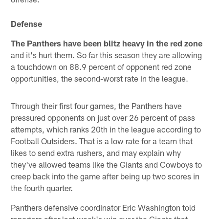
Defense
The Panthers have been blitz heavy in the red zone
and it's hurt them. So far this season they are allowing
a touchdown on 88.9 percent of opponent red zone
opportunities, the second-worst rate in the league.
Through their first four games, the Panthers have
pressured opponents on just over 26 percent of pass
attempts, which ranks 20th in the league according to
Football Outsiders. That is a low rate for a team that
likes to send extra rushers, and may explain why
they've allowed teams like the Giants and Cowboys to
creep back into the game after being up two scores in
the fourth quarter.
Panthers defensive coordinator Eric Washington told