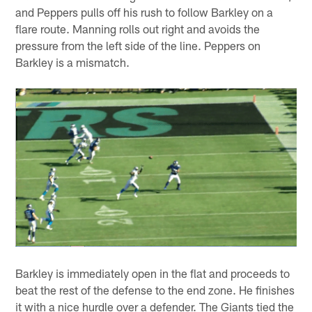
and Peppers pulls off his rush to follow Barkley on a
flare route. Manning rolls out right and avoids the
pressure from the left side of the line. Peppers on
Barkley is a mismatch.
Barkley is immediately open in the flat and proceeds to
beat the rest of the defense to the end zone. He finishes
it with a nice hurdle over a defender. The Giants tied the