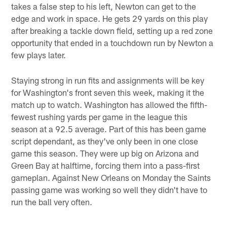
takes a false step to his left, Newton can get to the
edge and work in space. He gets 29 yards on this play
after breaking a tackle down field, setting up a red zone
opportunity that ended in a touchdown run by Newton a
few plays later.
Staying strong in run fits and assignments will be key
for Washington's front seven this week, making it the
match up to watch. Washington has allowed the fifth-
fewest rushing yards per game in the league this
season at a 92.5 average. Part of this has been game
script dependant, as they've only been in one close
game this season. They were up big on Arizona and
Green Bay at halftime, forcing them into a pass-first
gameplan. Against New Orleans on Monday the Saints
passing game was working so well they didn't have to
run the ball very often.