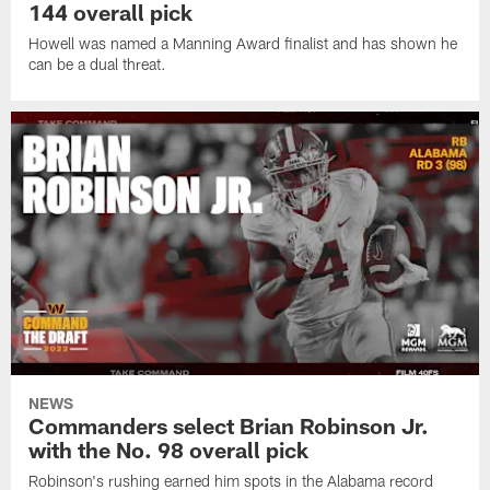
144 overall pick
Howell was named a Manning Award finalist and has shown he
can be a dual threat.
NEWS
Commanders select Brian Robinson Jr.
with the No. 98 overall pick
Robinson's rushing earned him spots in the Alabama record