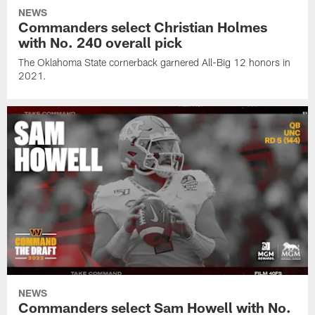
NEWS
Commanders select Christian Holmes
with No. 240 overall pick
The Oklahoma State cornerback garnered All-Big 12 honors in
2021.
NEWS
Commanders select Sam Howell with No.