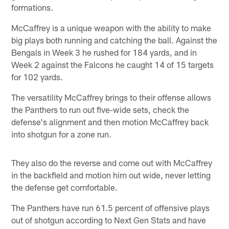
formations.
McCaffrey is a unique weapon with the ability to make
big plays both running and catching the ball. Against the
Bengals in Week 3 he rushed for 184 yards, and in
Week 2 against the Falcons he caught 14 of 15 targets
for 102 yards.
The versatility McCaffrey brings to their offense allows
the Panthers to run out five-wide sets, check the
defense's alignment and then motion McCaffrey back
into shotgun for a zone run.
They also do the reverse and come out with McCaffrey
in the backfield and motion him out wide, never letting
the defense get comfortable.
The Panthers have run 61.5 percent of offensive plays
out of shotgun according to Next Gen Stats and have