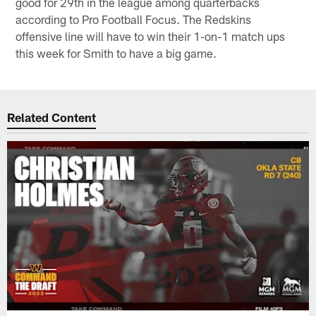
good for 29th in the league among quarterbacks
according to Pro Football Focus. The Redskins
offensive line will have to win their 1-on-1 match ups
this week for Smith to have a big game.
Related Content