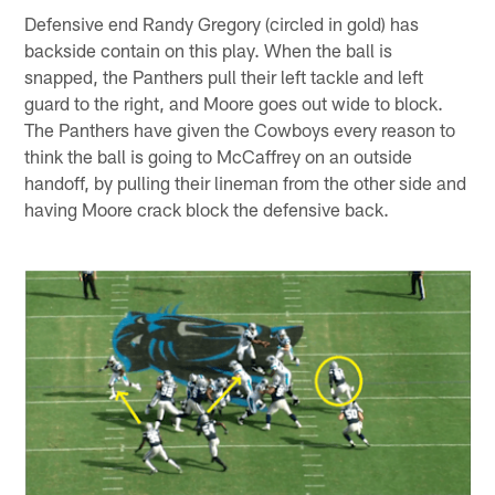
Defensive end Randy Gregory (circled in gold) has
backside contain on this play. When the ball is
snapped, the Panthers pull their left tackle and left
guard to the right, and Moore goes out wide to block.
The Panthers have given the Cowboys every reason to
think the ball is going to McCaffrey on an outside
handoff, by pulling their lineman from the other side and
having Moore crack block the defensive back.