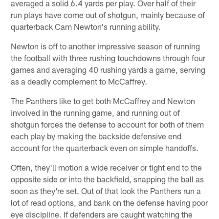
averaged a solid 6.4 yards per play. Over half of their
run plays have come out of shotgun, mainly because of
quarterback Cam Newton's running ability.
Newton is off to another impressive season of running
the football with three rushing touchdowns through four
games and averaging 40 rushing yards a game, serving
as a deadly complement to McCaffrey.
The Panthers like to get both McCaffrey and Newton
involved in the running game, and running out of
shotgun forces the defense to account for both of them
each play by making the backside defensive end
account for the quarterback even on simple handoffs.
Often, they'll motion a wide receiver or tight end to the
opposite side or into the backfield, snapping the ball as
soon as they're set. Out of that look the Panthers run a
lot of read options, and bank on the defense having poor
eye discipline. If defenders are caught watching the