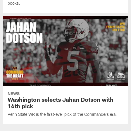
books.
NEWS
Washington selects Jahan Dotson with
16th pick
Penn State WR is the first-ever pick of the Commanders era.