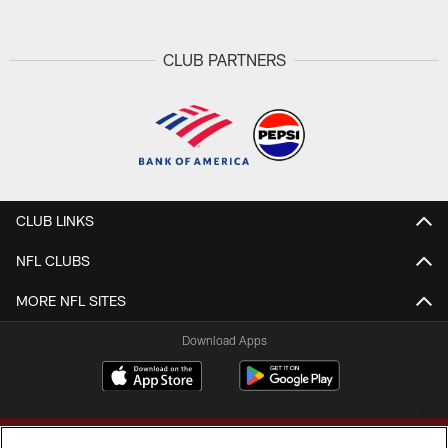
CLUB PARTNERS
CLUB LINKS
NFL CLUBS
MORE NFL SITES
Download Apps