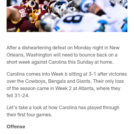
After a disheartening defeat on Monday night in New
Orleans, Washington will need to bounce back on a
short week against Carolina this Sunday at home.
Carolina comes into Week 6 sitting at 3-1 after victories
over the Cowboys, Bengals and Giants. Their only loss
of the season came in Week 2 at Atlanta, where they
fell 31-24.
Let's take a look at how Carolina has played through
their first four games.
Offense