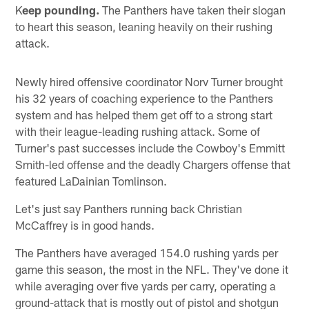
K
eep pounding.
The Panthers have taken their slogan
to heart this season, leaning heavily on their rushing
attack.
Newly hired offensive coordinator Norv Turner brought
his 32 years of coaching experience to the Panthers
system and has helped them get off to a strong start
with their league-leading rushing attack. Some of
Turner's past successes include the Cowboy's Emmitt
Smith-led offense and the deadly Chargers offense that
featured LaDainian Tomlinson.
Let's just say Panthers running back Christian
McCaffrey is in good hands.
The Panthers have averaged 154.0 rushing yards per
game this season, the most in the NFL. They've done it
while averaging over five yards per carry, operating a
ground-attack that is mostly out of pistol and shotgun