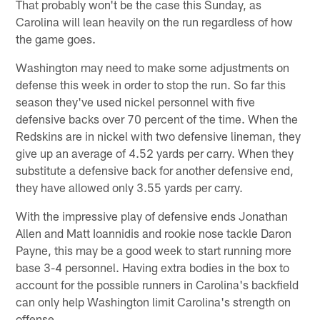
That probably won't be the case this Sunday, as
Carolina will lean heavily on the run regardless of how
the game goes.
Washington may need to make some adjustments on
defense this week in order to stop the run. So far this
season they've used nickel personnel with five
defensive backs over 70 percent of the time. When the
Redskins are in nickel with two defensive lineman, they
give up an average of 4.52 yards per carry. When they
substitute a defensive back for another defensive end,
they have allowed only 3.55 yards per carry.
With the impressive play of defensive ends Jonathan
Allen and Matt Ioannidis and rookie nose tackle Daron
Payne, this may be a good week to start running more
base 3-4 personnel. Having extra bodies in the box to
account for the possible runners in Carolina's backfield
can only help Washington limit Carolina's strength on
offense.