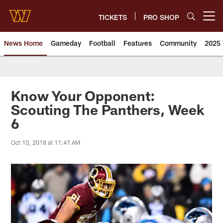
Skip
to
TICKETS
PRO SHOP
Open menu button
main
content
News Home
Gameday
Football
Features
Community
2025 
News | Washington Commander
Know Your Opponent:
Scouting The Panthers, Week
6
Oct 10, 2018 at 11:47 AM