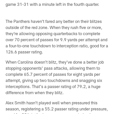
game 31-31 with a minute left in the fourth quarter.
The Panthers haven't fared any better on their blitzes
outside of the red zone. When they rush five or more,
they're allowing opposing quarterbacks to complete
over 70 percent of passes for 9.9 yards per attempt and
a four-to-one touchdown to interception ratio, good for a
126.6 passer rating.
When Carolina doesn't blitz, they've done a better job
stopping opponents' pass attacks, allowing them to
complete 65.7 percent of passes for eight yards per
attempt, giving up two touchdowns and snagging six
interceptions. That's a passer rating of 79.2, a huge
difference from when they blitz.
Alex Smith hasn't played well when pressured this
season, registering a 55.2 passer rating under pressure,