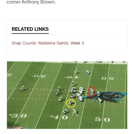
corner Anthony Brown.
RELATED LINKS
Snap Counts: Redskins-Saints, Week 5