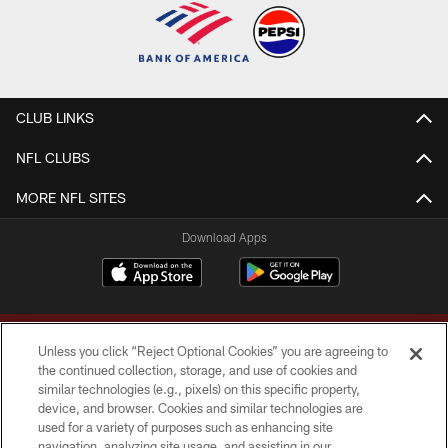
CLUB LINKS
NFL CLUBS
MORE NFL SITES
Download Apps
Unless you click “Reject Optional Cookies” you are agreeing to
the continued collection, storage, and use of cookies and
similar technologies (e.g., pixels) on this specific property,
device, and browser. Cookies and similar technologies are
Copyright © 2026 Washington Commanders. All rights reserved.
used for a variety of purposes such as enhancing site
navigation, analyzing site usage, and assisting in our