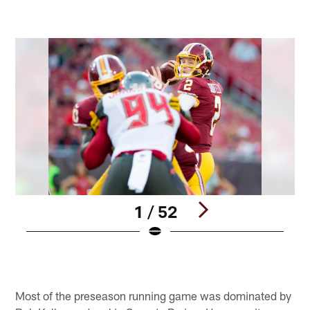
1 / 52
Pause
Play
Most of the preseason running game was dominated by