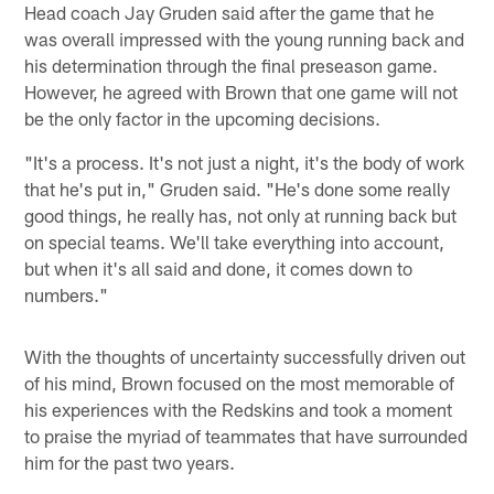
Head coach Jay Gruden said after the game that he
was overall impressed with the young running back and
his determination through the final preseason game.
However, he agreed with Brown that one game will not
be the only factor in the upcoming decisions.
"It's a process. It's not just a night, it's the body of work
that he's put in," Gruden said. "He's done some really
good things, he really has, not only at running back but
on special teams. We'll take everything into account,
but when it's all said and done, it comes down to
numbers."
With the thoughts of uncertainty successfully driven out
of his mind, Brown focused on the most memorable of
his experiences with the Redskins and took a moment
to praise the myriad of teammates that have surrounded
him for the past two years.