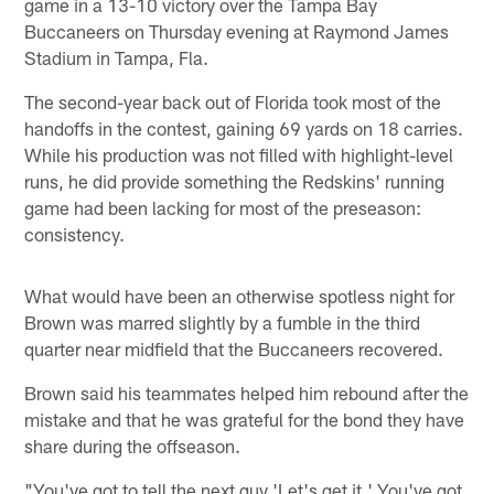
game in a 13-10 victory over the Tampa Bay
Buccaneers on Thursday evening at Raymond James
Stadium in Tampa, Fla.
The second-year back out of Florida took most of the
handoffs in the contest, gaining 69 yards on 18 carries.
While his production was not filled with highlight-level
runs, he did provide something the Redskins' running
game had been lacking for most of the preseason:
consistency.
What would have been an otherwise spotless night for
Brown was marred slightly by a fumble in the third
quarter near midfield that the Buccaneers recovered.
Brown said his teammates helped him rebound after the
mistake and that he was grateful for the bond they have
share during the offseason.
"You've got to tell the next guy 'Let's get it.' You've got