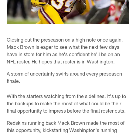
Closing out the preseason on a high note once again,
Mack Brown is eager to see what the next few days
have in store for him as he's confident he'll be on an
NFL roster. He hopes that roster is in Washington.
A storm of uncertainty swirls around every preseason
finale.
With the starters watching from the sidelines, it's up to
the backups to make the most of what could be their
final opportunity to impress before the final roster cuts.
Redskins running back Mack Brown made the most of
this opportunity, kickstarting Washington's running