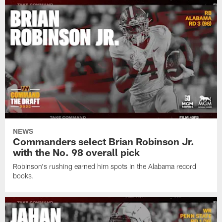
NEWS
Commanders select Brian Robinson Jr.
with the No. 98 overall pick
Robinson's rushing earned him spots in the Alabama record
books.