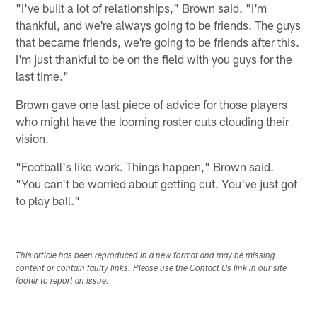
"I've built a lot of relationships," Brown said. "I'm
thankful, and we're always going to be friends. The guys
that became friends, we're going to be friends after this.
I'm just thankful to be on the field with you guys for the
last time."
Brown gave one last piece of advice for those players
who might have the looming roster cuts clouding their
vision.
"Football's like work. Things happen," Brown said.
"You can't be worried about getting cut. You've just got
to play ball."
This article has been reproduced in a new format and may be missing
content or contain faulty links. Please use the Contact Us link in our site
footer to report an issue.