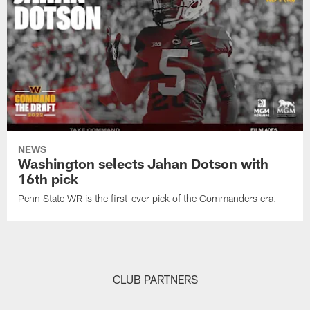
NEWS
Washington selects Jahan Dotson with
16th pick
Penn State WR is the first-ever pick of the Commanders era.
CLUB PARTNERS