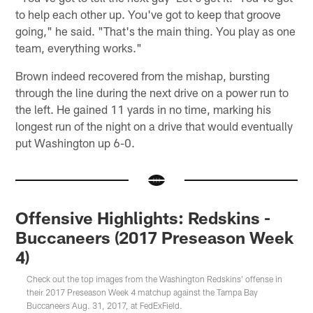
to help each other up. You've got to keep that groove
going," he said. "That's the main thing. You play as one
team, everything works."
Brown indeed recovered from the mishap, bursting
through the line during the next drive on a power run to
the left. He gained 11 yards in no time, marking his
longest run of the night on a drive that would eventually
put Washington up 6-0.
Offensive Highlights: Redskins -
Buccaneers (2017 Preseason Week
4)
Check out the top images from the Washington Redskins' offense in
their 2017 Preseason Week 4 matchup against the Tampa Bay
Buccaneers Aug. 31, 2017, at FedExField.