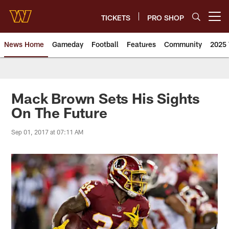
Skip
to
TICKETS
PRO SHOP
Open menu button
main
content
News Home
Gameday
Football
Features
Community
2025 
News | Washington Commander
Mack Brown Sets His Sights
On The Future
Sep 01, 2017 at 07:11 AM