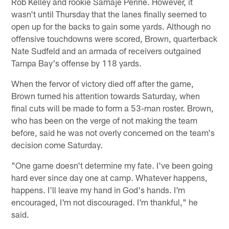
Rob Kelley and rookie Samaje Perine. However, it
wasn't until Thursday that the lanes finally seemed to
open up for the backs to gain some yards. Although no
offensive touchdowns were scored, Brown, quarterback
Nate Sudfeld and an armada of receivers outgained
Tampa Bay's offense by 118 yards.
When the fervor of victory died off after the game,
Brown turned his attention towards Saturday, when
final cuts will be made to form a 53-man roster. Brown,
who has been on the verge of not making the team
before, said he was not overly concerned on the team's
decision come Saturday.
"One game doesn't determine my fate. I've been going
hard ever since day one at camp. Whatever happens,
happens. I'll leave my hand in God's hands. I'm
encouraged, I'm not discouraged. I'm thankful," he
said.