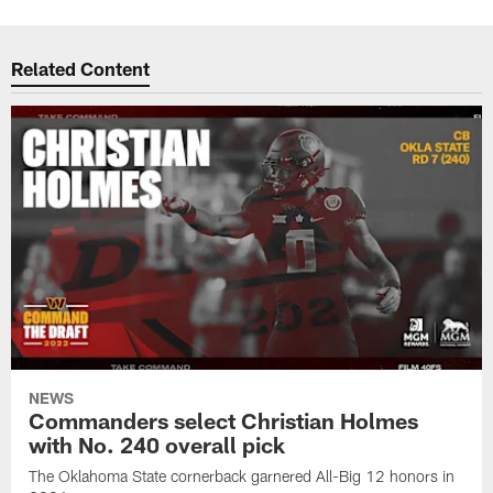
Related Content
NEWS
Commanders select Christian Holmes
with No. 240 overall pick
The Oklahoma State cornerback garnered All-Big 12 honors in