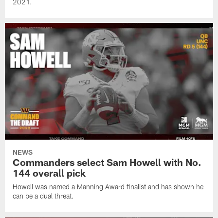
2021.
NEWS
Commanders select Sam Howell with No.
144 overall pick
Howell was named a Manning Award finalist and has shown he
can be a dual threat.