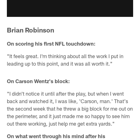
Brian Robinson
On scoring his first NFL touchdown:
"It feels great. I'm thinking about all the work I put in
leading up to this point, and it was all worth it."
On Carson Wentz's block:
"I didn't notice it until after the play, but when I went
back and watched it, I was like, 'Carson, man.' That's
the second week that he threw a big block for me out on
the perimeter, and it just made me so happy to see him
out there working, just help me get extra yards."
On what went through his mind after his