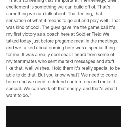
excitement is something we can build off of. That's
something we can talk about. That feeling, that
sensation of what it means to go out and play well. That
was kind of cool. The guys gave me the game ball it's
my first victory as a coach here at Soldier Field We
talked today just before pregame meal in the meetings,
and we talked about coming here was a special thing
for me. It was a really cool deal. I heard from some of
my teammates who sent me text messages and stuff
like that, well wishes. I told them it's really special to be
able to do that. But you know what? We need to come
home and we need to defend our territory and make it
special. We can work off that energy, and that's what I
want to do."