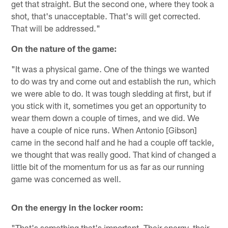
get that straight. But the second one, where they took a
shot, that's unacceptable. That's will get corrected.
That will be addressed."
On the nature of the game:
"It was a physical game. One of the things we wanted
to do was try and come out and establish the run, which
we were able to do. It was tough sledding at first, but if
you stick with it, sometimes you get an opportunity to
wear them down a couple of times, and we did. We
have a couple of nice runs. When Antonio [Gibson]
came in the second half and he had a couple off tackle,
we thought that was really good. That kind of changed a
little bit of the momentum for us as far as our running
game was concerned as well.
On the energy in the locker room:
"That's something that's important. Their energy, their