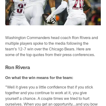
Washington Commanders head coach Ron Rivera and
multiple players spoke to the media following the
team's 12-7 win over the Chicago Bears. Here are
some of the top quotes from their press conferences.
Ron Rivera
On what the win means for the team:
"Well it gives you a little confidence that if you stick
together and you continue to work at it, you give
yourself a chance. A couple times we tried to hurt
ourselves. When you get an opportunity...and you bow