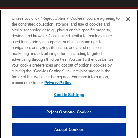
Unless you click “Reject Optional Cookies” you are agreeing to
the continued collection, storage, and use of cookies and
similar technologies (e.g., pixels) on this specific property,
device, and browser. Cookies and similar technologies are
Copyright © 2026 Washington Commanders. All rights reserved.
used for a variety of purposes such as enhancing site
navigation, analyzing site usage, and assisting in our
TERMS & CONDITIONS
marketing and advertising efforts, including targeted
advertising through third parties. You can further customize
PRIVACY POLICY
your cookie preferences and opt out of optional cookies by
clicking the “Cookies Settings” link in this banner or in the
ACCESSIBILITY
footer of this website’s homepage. For more information,
SITE MAP
please refer to our
Privacy Policy
AD CHOICES
Cookie Settings
YOUR PRIVACY CHOICES
COOKIE SETTINGS
Reject Optional Cookies
PREFERENCE CENTER
Accept Cookies