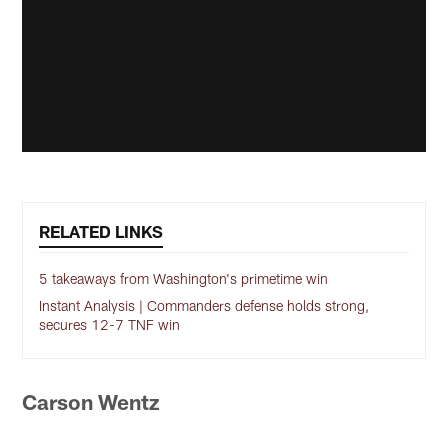
RELATED LINKS
5 takeaways from Washington's primetime win
Instant Analysis | Commanders defense holds strong,
secures 12-7 TNF win
Carson Wentz