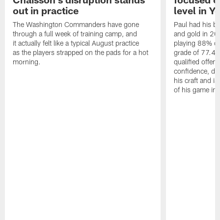
out in practice
level in Y
The Washington Commanders have gone
Paul had his b
through a full week of training camp, and
and gold in 20
it actually felt like a typical August practice
playing 88% of
as the players strapped on the pads for a hot
grade of 77.4 
morning.
qualified offen
confidence, de
his craft and is
of his game in 