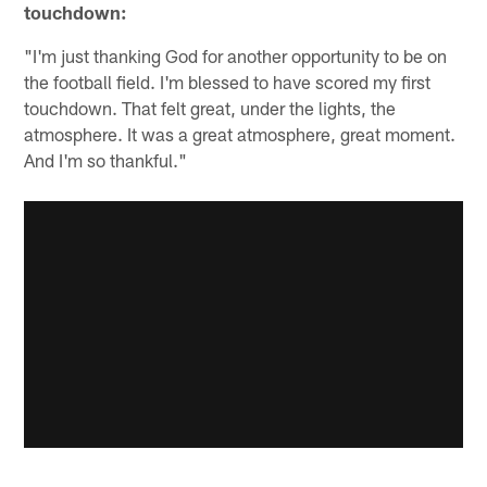
touchdown:
"I'm just thanking God for another opportunity to be on
the football field. I'm blessed to have scored my first
touchdown. That felt great, under the lights, the
atmosphere. It was a great atmosphere, great moment.
And I'm so thankful."