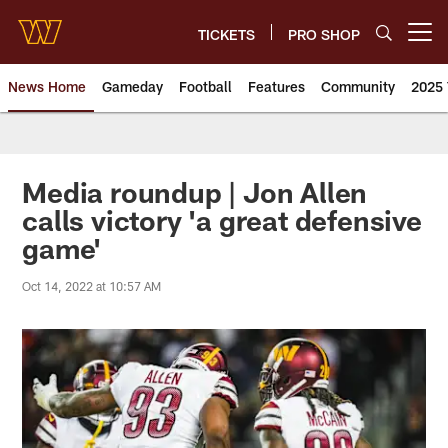
Skip
to
TICKETS
PRO SHOP
Open menu button
main
content
News Home
Gameday
Football
Features
Community
2025 
News | Washington Commander
Media roundup | Jon Allen
calls victory 'a great defensive
game'
Oct 14, 2022 at 10:57 AM