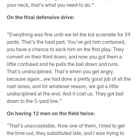
your neck, that's what you need to do."
On the final defensive drive:
"Everything was fine until we let the kid scramble for 39
yards. That's the hard part. You've got him contained,
you have a chance to sack him on the first play. They
convert on their third down, and now you got them a
little confused and he pulls the ball down and runs.
That's undisciplined. That's when you get angry,
because again...we had done a pretty good job of all the
rush lanes, and for whatever reason, we got a little
undisciplined at the end. And it cost us. They got ball
down to the 5-yard line."
On having 12 men on the field twice:
"That's unacceptable. Now one of them, I tried to get
the time out, they substituted late, and I was trying to