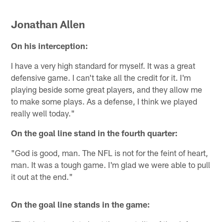
Jonathan Allen
On his interception:
I have a very high standard for myself. It was a great
defensive game. I can't take all the credit for it. I'm
playing beside some great players, and they allow me
to make some plays. As a defense, I think we played
really well today."
On the goal line stand in the fourth quarter:
"God is good, man. The NFL is not for the feint of heart,
man. It was a tough game. I'm glad we were able to pull
it out at the end."
On the goal line stands in the game: