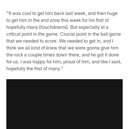
"It was cool to get him back last week, and then huge
to get him in the end zone this week for his first of
hopefully many [touchdowns]. But especially at a
critical point in the game. Crucial point in the ball game
that we needed to score. We needed to get in, and I
think we all kind of knew that we were gonna give him
the rock a couple times down there, and he got it done
for us. I was happy for him, proud of him, and like I said,
hopefully the first of many."