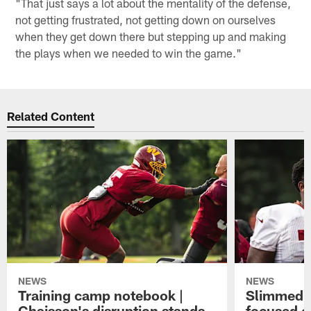
"That just says a lot about the mentality of the defense,
not getting frustrated, not getting down on ourselves
when they get down there but stepping up and making
the plays when we needed to win the game."
Related Content
NEWS
NEWS
Training camp notebook |
Slimmed-
Chaisson's disruption stands
focused o