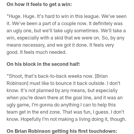
On how it feels to get a win:
"Huge. Huge. It's hard to win in this league. We've seen
it. We've been a part of a couple now. It definitely was
an ugly one, but we'll take ugly sometimes. We'll take a
win, especially with a skid that we were on. So, by any
means necessary, and we got it done. It feels very
good. It feels much needed.
On his block in the second half:
"Shoot, that's back-to-back weeks now. [Brian
Robinson] must like to bounce it back outside. I don't
know. It's not planned by any means, but especially
when you're down there at the goal line, and it was an
ugly game, I'm gonna do anything I can to help this
team get in the end zone. That was fun, I guess. I don't
know. Hopefully I'm not making a living doing it, though.
On Brian Robinson getting his first touchdown: