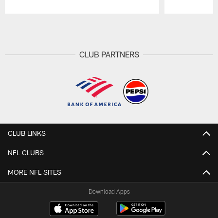
Pause
Play
CLUB PARTNERS
CLUB LINKS
NFL CLUBS
MORE NFL SITES
Download Apps