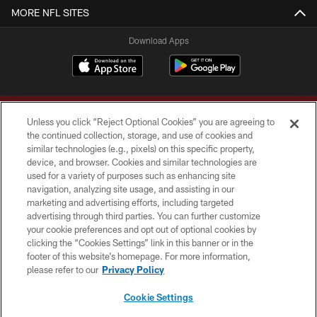
MORE NFL SITES
Download Apps
Unless you click “Reject Optional Cookies” you are agreeing to
the continued collection, storage, and use of cookies and
similar technologies (e.g., pixels) on this specific property,
device, and browser. Cookies and similar technologies are
Copyright © 2026 Washington Commanders. All rights reserved.
used for a variety of purposes such as enhancing site
navigation, analyzing site usage, and assisting in our
TERMS & CONDITIONS
marketing and advertising efforts, including targeted
advertising through third parties. You can further customize
PRIVACY POLICY
your cookie preferences and opt out of optional cookies by
clicking the “Cookies Settings” link in this banner or in the
ACCESSIBILITY
footer of this website’s homepage. For more information,
SITE MAP
please refer to our
Privacy Policy
AD CHOICES
Cookie Settings
YOUR PRIVACY CHOICES