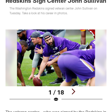
Redskins Sign Center John Sullivan
The Washington Redskins signed veteran center John Sullivan on
Tuesday. Take a look at his career in photos.
1 / 18
Pause
Play
The veteran center – who was signed by the Redskins in