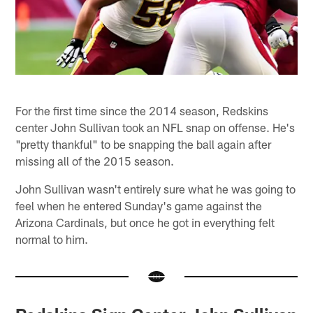
For the first time since the 2014 season, Redskins
center John Sullivan took an NFL snap on offense. He's
"pretty thankful" to be snapping the ball again after
missing all of the 2015 season.
John Sullivan wasn't entirely sure what he was going to
feel when he entered Sunday's game against the
Arizona Cardinals, but once he got in everything felt
normal to him.