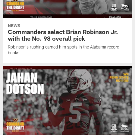
NEWS
Commanders select Brian Robinson Jr.
with the No. 98 overall pick
Robinson's rushing earned him spots in the Alabama record
books.