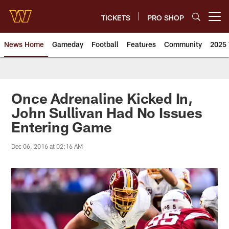
Skip
to
TICKETS
PRO SHOP
Open menu button
main
content
News Home
Gameday
Football
Features
Community
2025 
News | Washington Commander
Once Adrenaline Kicked In,
John Sullivan Had No Issues
Entering Game
Dec 06, 2016 at 02:16 AM