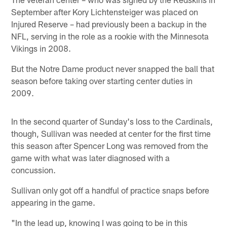
September after Kory Lichtensteiger was placed on
Injured Reserve – had previously been a backup in the
NFL, serving in the role as a rookie with the Minnesota
Vikings in 2008.
But the Notre Dame product never snapped the ball that
season before taking over starting center duties in
2009.
In the second quarter of Sunday's loss to the Cardinals,
though, Sullivan was needed at center for the first time
this season after Spencer Long was removed from the
game with what was later diagnosed with a
concussion.
Sullivan only got off a handful of practice snaps before
appearing in the game.
"In the lead up, knowing I was going to be in this