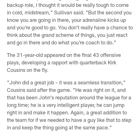
backup role, I thought it would be really tough to come
in cold, midstream," Sullivan said. "But the second you
know you are going in there, your adrenaline kicks up
and you're good to go. You don't really have a chance to
think about the grand scheme of things, you just react
and go in there and do what you're coach to do."
The 31-year-old appeared on the final 43 offensive
plays, developing a rapport with quarterback Kirk
Cousins on the fly.
"John did a great job – it was a seamless transition,"
Cousins said after the game. "He was right on it, and
that has been John's reputation around the league for a
long time; he is a very intelligent player, he can jump
right in and make it happen. Again, a great addition to
the team for if we needed to have a guy like that to step
in and keep the thing going at the same pace."