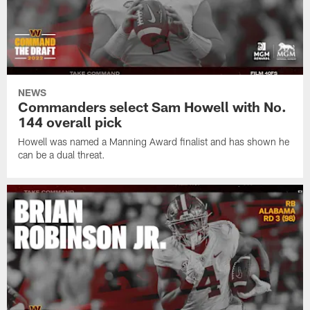
NEWS
Commanders select Sam Howell with No.
144 overall pick
Howell was named a Manning Award finalist and has shown he
can be a dual threat.