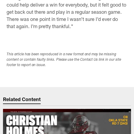
could help deliver a win for everybody, but it felt good to
get back out there and play in a regular season game.
There was one point in time I wasn't sure I'd ever do
that again. I'm pretty thankful."
This article has been reproduced in a new format and may be missing
content or contain faulty links. Please use the Contact Us link in our site
footer to report an issue.
Related Content