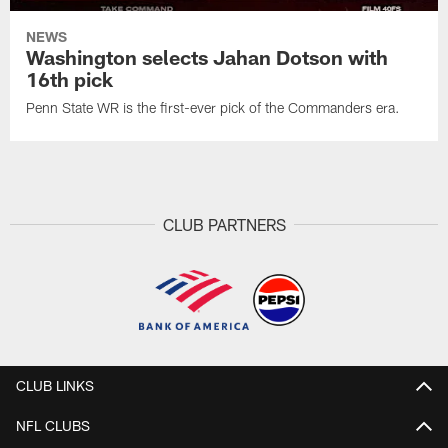
NEWS
Washington selects Jahan Dotson with
16th pick
Penn State WR is the first-ever pick of the Commanders era.
CLUB PARTNERS
CLUB LINKS
NFL CLUBS