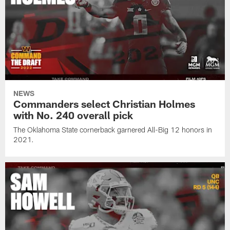
NEWS
Commanders select Christian Holmes
with No. 240 overall pick
The Oklahoma State cornerback garnered All-Big 12 honors in
2021.