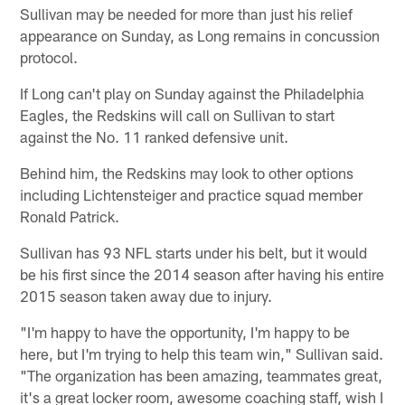
Sullivan may be needed for more than just his relief
appearance on Sunday, as Long remains in concussion
protocol.
If Long can't play on Sunday against the Philadelphia
Eagles, the Redskins will call on Sullivan to start
against the No. 11 ranked defensive unit.
Behind him, the Redskins may look to other options
including Lichtensteiger and practice squad member
Ronald Patrick.
Sullivan has 93 NFL starts under his belt, but it would
be his first since the 2014 season after having his entire
2015 season taken away due to injury.
"I'm happy to have the opportunity, I'm happy to be
here, but I'm trying to help this team win," Sullivan said.
"The organization has been amazing, teammates great,
it's a great locker room, awesome coaching staff, wish I