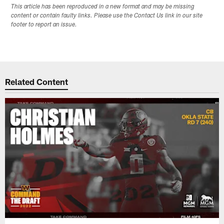
This article has been reproduced in a new format and may be missing
content or contain faulty links. Please use the Contact Us link in our site
footer to report an issue.
Related Content