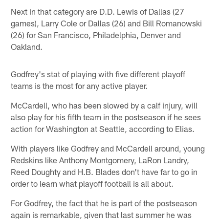
Next in that category are D.D. Lewis of Dallas (27
games), Larry Cole or Dallas (26) and Bill Romanowski
(26) for San Francisco, Philadelphia, Denver and
Oakland.
Godfrey's stat of playing with five different playoff
teams is the most for any active player.
McCardell, who has been slowed by a calf injury, will
also play for his fifth team in the postseason if he sees
action for Washington at Seattle, according to Elias.
With players like Godfrey and McCardell around, young
Redskins like Anthony Montgomery, LaRon Landry,
Reed Doughty and H.B. Blades don't have far to go in
order to learn what playoff football is all about.
For Godfrey, the fact that he is part of the postseason
again is remarkable, given that last summer he was