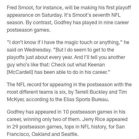
Fred Smoot, for instance, will be making his first playoff
appearance on Saturday. It's Smoot's seventh NFL
season. By contrast, Godfrey has played in nine career
postseason games.
"I don't know if I have the magic touch or anything," he
said on Wednesday. "But I do seem to get to the
playoffs just about every year. And I'll tell you another
guy who's like that: Check out what Keenan
[McCardell] has been able to do in his career."
The NFL record for appearing in the postseason with the
most different teams is six, by Terrell Buckley and Tim
McKyer, according to the Elias Sports Bureau.
Godfrey has appeared in 10 postseason games in his
career, winning only two of them. Jerry Rice appeared
in 29 postseason games, tops in NFL history, for San
Francisco, Oakland and Seattle.