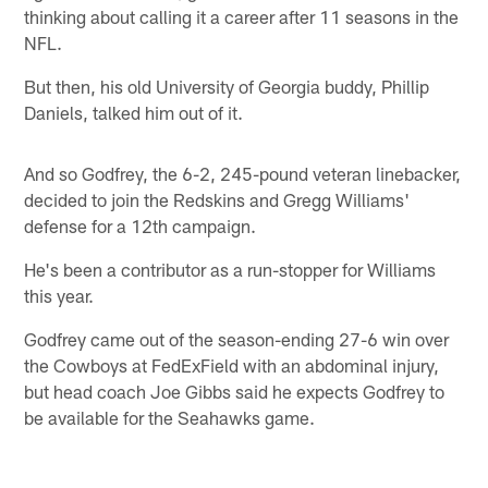
thinking about calling it a career after 11 seasons in the
NFL.
But then, his old University of Georgia buddy, Phillip
Daniels, talked him out of it.
And so Godfrey, the 6-2, 245-pound veteran linebacker,
decided to join the Redskins and Gregg Williams'
defense for a 12th campaign.
He's been a contributor as a run-stopper for Williams
this year.
Godfrey came out of the season-ending 27-6 win over
the Cowboys at FedExField with an abdominal injury,
but head coach Joe Gibbs said he expects Godfrey to
be available for the Seahawks game.