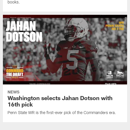
books.
NEWS
Washington selects Jahan Dotson with
16th pick
Penn State WR is the first-ever pick of the Commanders era.