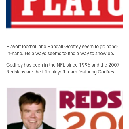
Playoff football and Randall Godfrey seem to go hand-
in-hand. He always seems to find a way to show up.
Godfrey has been in the NFL since 1996 and the 2007
Redskins are the fifth playoff team featuring Godfrey.