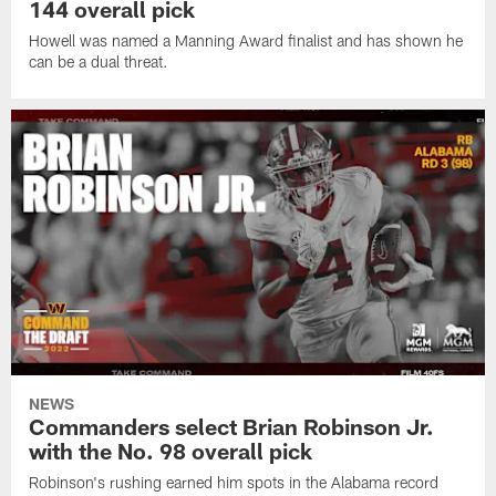
144 overall pick
Howell was named a Manning Award finalist and has shown he
can be a dual threat.
NEWS
Commanders select Brian Robinson Jr.
with the No. 98 overall pick
Robinson's rushing earned him spots in the Alabama record