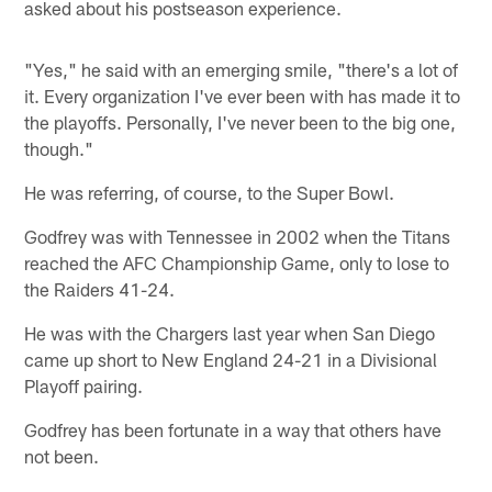
asked about his postseason experience.
"Yes," he said with an emerging smile, "there's a lot of
it. Every organization I've ever been with has made it to
the playoffs. Personally, I've never been to the big one,
though."
He was referring, of course, to the Super Bowl.
Godfrey was with Tennessee in 2002 when the Titans
reached the AFC Championship Game, only to lose to
the Raiders 41-24.
He was with the Chargers last year when San Diego
came up short to New England 24-21 in a Divisional
Playoff pairing.
Godfrey has been fortunate in a way that others have
not been.