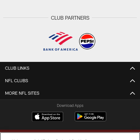
CLUB PARTNERS
CLUB LINKS
NFL CLUBS
MORE NFL SITES
Download Apps