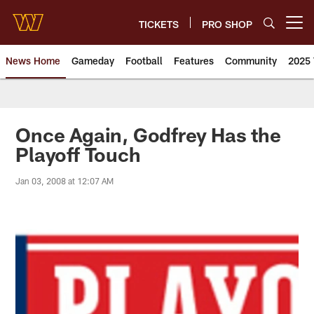
Skip
to
TICKETS
PRO SHOP
Open menu button
main
content
News Home
Gameday
Football
Features
Community
2025 
News | Washington Commander
Once Again, Godfrey Has the
Playoff Touch
Jan 03, 2008 at 12:07 AM