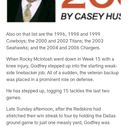
Also on that list are the 1996, 1998 and 1999
Cowboys; the 2000 and 2002 Titans; the 2003
Seahawks; and the 2004 and 2006 Chargers.
When Rocky McIntosh went down in Week 15 with a
knee injury, Godfrey stepped up into the starting weak-
side linebacker job. All of a sudden, the veteran backup
was placed in a prominent role on defense.
He has stepped up, logging 15 tackles the last two
games.
Late Sunday afternoon, after the Redskins had
stretched their win streak to four by holding the Dallas
ground game to just one measly yard, Godfrey was