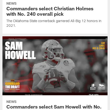
NEWS
Commanders select Christian Holmes
with No. 240 overall pick
The Oklahoma State cornerback garnered All-Big 12 honors in
2021.
NEWS
Commanders select Sam Howell with No.