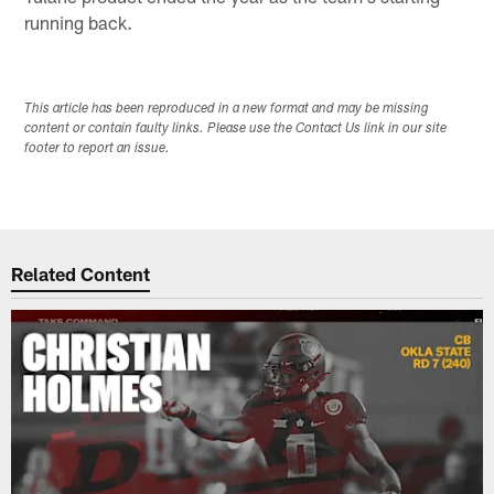
running back.
This article has been reproduced in a new format and may be missing
content or contain faulty links. Please use the Contact Us link in our site
footer to report an issue.
Related Content