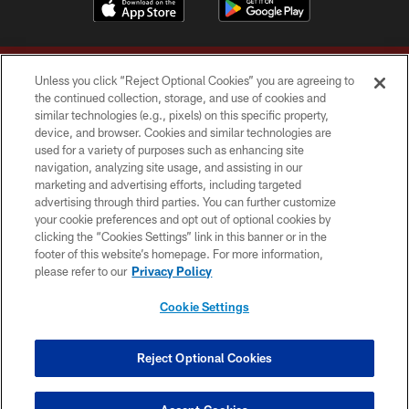
Unless you click “Reject Optional Cookies” you are agreeing to
the continued collection, storage, and use of cookies and
similar technologies (e.g., pixels) on this specific property,
device, and browser. Cookies and similar technologies are
Copyright © 2026 Washington Commanders. All rights reserved.
used for a variety of purposes such as enhancing site
navigation, analyzing site usage, and assisting in our
TERMS & CONDITIONS
marketing and advertising efforts, including targeted
advertising through third parties. You can further customize
PRIVACY POLICY
your cookie preferences and opt out of optional cookies by
clicking the “Cookies Settings” link in this banner or in the
ACCESSIBILITY
footer of this website’s homepage. For more information,
SITE MAP
please refer to our
Privacy Policy
AD CHOICES
Cookie Settings
YOUR PRIVACY CHOICES
COOKIE SETTINGS
Reject Optional Cookies
PREFERENCE CENTER