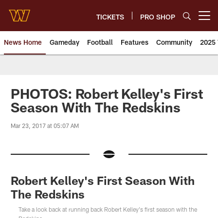
Skip
to
TICKETS
PRO SHOP
Open menu button
main
content
News Home
Gameday
Football
Features
Community
2025 
News | Washington Commander
PHOTOS: Robert Kelley's First
Season With The Redskins
Mar 23, 2017 at 05:07 AM
Robert Kelley's First Season With
The Redskins
Take a look back at running back Robert Kelley's first season with the