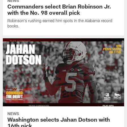
NEWS
Commanders select Brian Robinson Jr.
with the No. 98 overall pick
Robinson's rushing earned him spots in the Alabama record
books.
NEWS
Washington selects Jahan Dotson with
16th pick