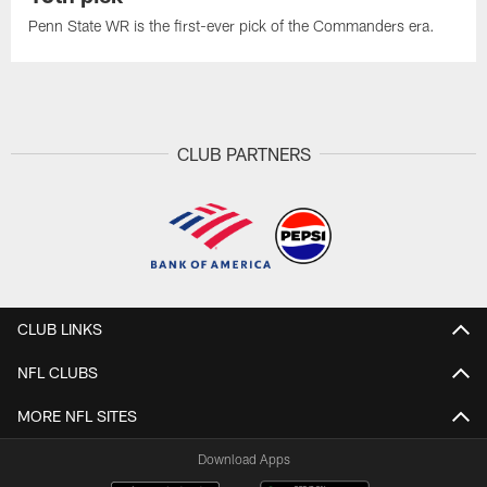
Penn State WR is the first-ever pick of the Commanders era.
CLUB PARTNERS
CLUB LINKS
NFL CLUBS
MORE NFL SITES
Download Apps