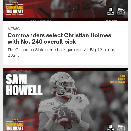
NEWS
Commanders select Christian Holmes
with No. 240 overall pick
The Oklahoma State cornerback garnered All-Big 12 honors in
2021.