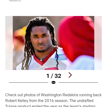
Redskins.
1 / 32
Pause
Play
Check out photos of Washington Redskins running back
Robert Kelley from the 2016 season. The undrafted
Tulane product ended the year as the team's starting