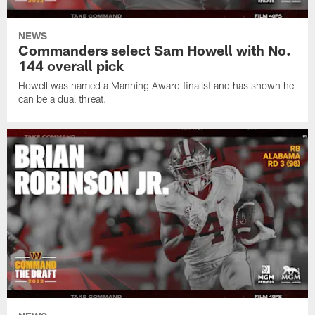
NEWS
Commanders select Sam Howell with No.
144 overall pick
Howell was named a Manning Award finalist and has shown he
can be a dual threat.