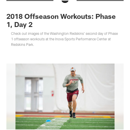
2018 Offseason Workouts: Phase
1, Day 2
Check out images of the Washington Redskins' second day of Phase
1 offseason workouts at the Inova Sports Performance Center at
Redskins Park.