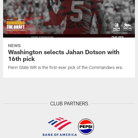
NEWS
Washington selects Jahan Dotson with
16th pick
Penn State WR is the first-ever pick of the Commanders era.
CLUB PARTNERS