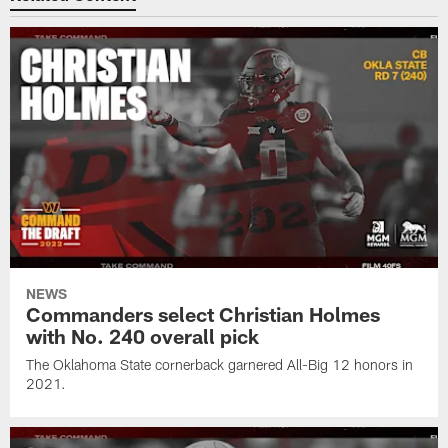
NEWS
Commanders select Christian Holmes
with No. 240 overall pick
The Oklahoma State cornerback garnered All-Big 12 honors in
2021.