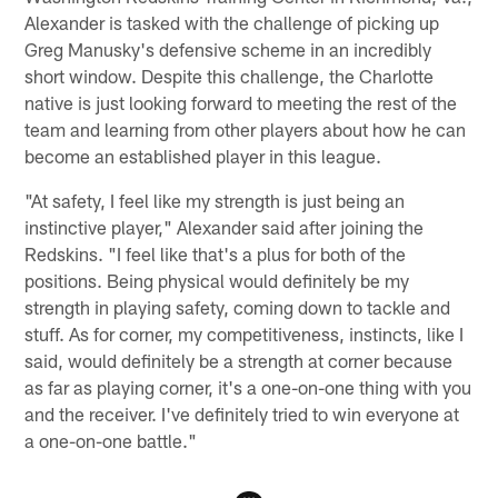
Alexander is tasked with the challenge of picking up
Greg Manusky's defensive scheme in an incredibly
short window. Despite this challenge, the Charlotte
native is just looking forward to meeting the rest of the
team and learning from other players about how he can
become an established player in this league.
"At safety, I feel like my strength is just being an
instinctive player," Alexander said after joining the
Redskins. "I feel like that's a plus for both of the
positions. Being physical would definitely be my
strength in playing safety, coming down to tackle and
stuff. As for corner, my competitiveness, instincts, like I
said, would definitely be a strength at corner because
as far as playing corner, it's a one-on-one thing with you
and the receiver. I've definitely tried to win everyone at
a one-on-one battle."