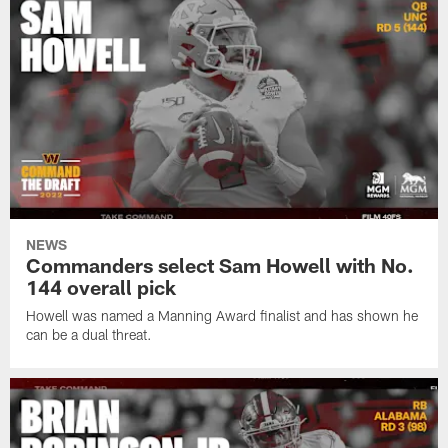
NEWS
Commanders select Sam Howell with No.
144 overall pick
Howell was named a Manning Award finalist and has shown he
can be a dual threat.