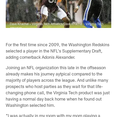
Dave Knachel – Virginia Tech Athletics/Dave Knachel – Virginia Tech
Athletics
For the first time since 2009, the Washington Redskins
selected a player in the NFL's Supplementary Draft,
adding cornerback Adonis Alexander.
Joining an NFL organization this late in the offseason
already makes his journey aytpical compared to the
majority of players across the league. And unlike many
prospects who host parties as they wait for that life-
changing phone call, the Virginia Tech product was just
having a normal day back home when he found out
Washington selected him.
"I was actually in my room with my mom playing a