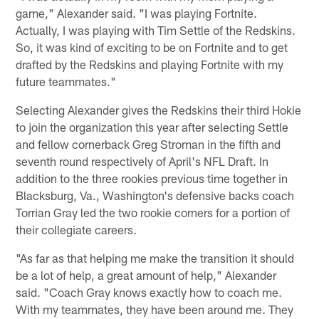
game," Alexander said. "I was playing Fortnite.
Actually, I was playing with Tim Settle of the Redskins.
So, it was kind of exciting to be on Fortnite and to get
drafted by the Redskins and playing Fortnite with my
future teammates."
Selecting Alexander gives the Redskins their third Hokie
to join the organization this year after selecting Settle
and fellow cornerback Greg Stroman in the fifth and
seventh round respectively of April's NFL Draft. In
addition to the three rookies previous time together in
Blacksburg, Va., Washington's defensive backs coach
Torrian Gray led the two rookie corners for a portion of
their collegiate careers.
"As far as that helping me make the transition it should
be a lot of help, a great amount of help," Alexander
said. "Coach Gray knows exactly how to coach me.
With my teammates, they have been around me. They