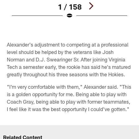
1 / 158
Pause
Play
Alexander's adjustment to competing at a professional
level should be helped by the veterans like Josh
Norman and D.J. Swearinger Sr. After joining Virginia
Tech a semester early, the rookie has said he's matured
greatly throughout his three seasons with the Hokies.
"I'm very comfortable with them," Alexander said. "This
is a golden opportunity for me. Being able to play with
Coach Gray, being able to play with former teammates,
I feel like it was the best opportunity I could've gotten."
Related Content