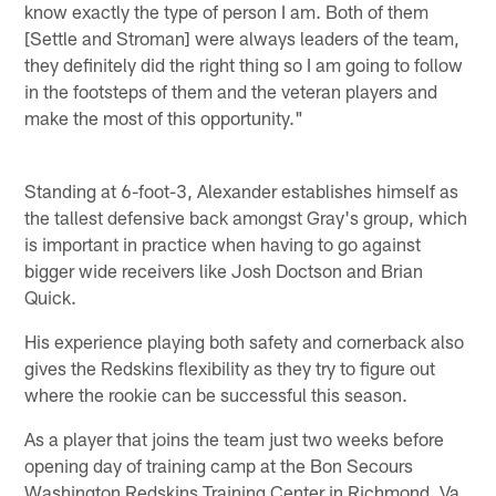
know exactly the type of person I am. Both of them
[Settle and Stroman] were always leaders of the team,
they definitely did the right thing so I am going to follow
in the footsteps of them and the veteran players and
make the most of this opportunity."
Standing at 6-foot-3, Alexander establishes himself as
the tallest defensive back amongst Gray's group, which
is important in practice when having to go against
bigger wide receivers like Josh Doctson and Brian
Quick.
His experience playing both safety and cornerback also
gives the Redskins flexibility as they try to figure out
where the rookie can be successful this season.
As a player that joins the team just two weeks before
opening day of training camp at the Bon Secours
Washington Redskins Training Center in Richmond, Va.,