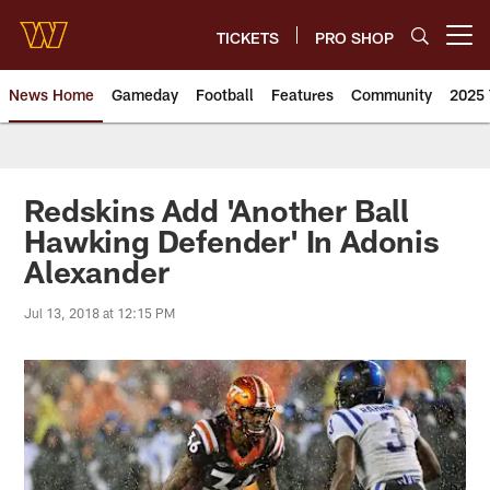
Skip
to
TICKETS
PRO SHOP
Open menu button
main
content
News Home
Gameday
Football
Features
Community
2025 
News | Washington Commander
Redskins Add 'Another Ball
Hawking Defender' In Adonis
Alexander
Jul 13, 2018 at 12:15 PM