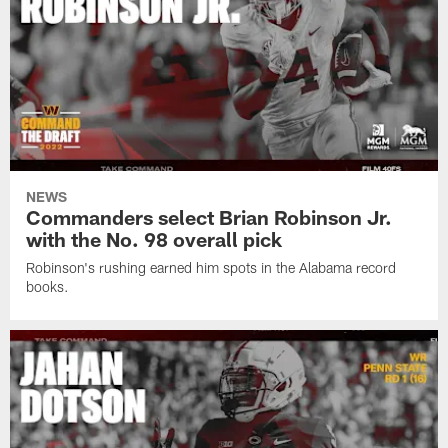
NEWS
Commanders select Brian Robinson Jr.
with the No. 98 overall pick
Robinson's rushing earned him spots in the Alabama record
books.