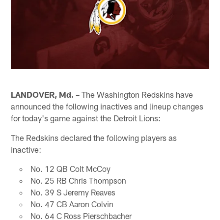
LANDOVER, Md. –
The Washington Redskins have
announced the following inactives and lineup changes
for today's game against the Detroit Lions:
The Redskins declared the following players as
inactive:
No. 12 QB Colt McCoy
No. 25 RB Chris Thompson
No. 39 S Jeremy Reaves
No. 47 CB Aaron Colvin
No. 64 C Ross Pierschbacher