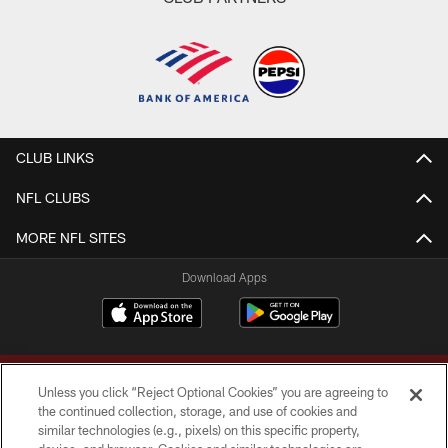
CLUB LINKS
NFL CLUBS
MORE NFL SITES
Download Apps
Unless you click “Reject Optional Cookies” you are agreeing to
the continued collection, storage, and use of cookies and
similar technologies (e.g., pixels) on this specific property,