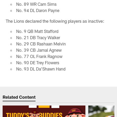
No. 89 WR Cam Sims
No. 94 DL Daron Payne
The Lions declared the following players as inactive:
No. 9 QB Matt Stafford
No. 21 DB Tracy Walker
No. 29 CB Rashaan Melvin
No. 39 CB Jamal Agnew
No. 77 OL Frank Ragnow
No. 90 DE Trey Flowers
No. 93 DL Da'Shawn Hand
Related Content