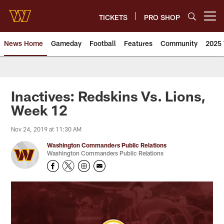
Skip
to
TICKETS
PRO SHOP
Open menu button
main
content
News Home
Gameday
Football
Features
Community
2025 
News | Washington Commander
Inactives: Redskins Vs. Lions,
Week 12
Nov 24, 2019 at 11:30 AM
Washington Commanders Public Relations
Washington Commanders Public Relations