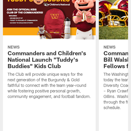
NEWS
NEWS
Commanders and Children's
Commande
National Launch "Tuddy's
Bill Wals
Buddies" Kids Club
Fellows f
The Club will provide unique ways for the
The Washingt
next generation of the Burgundy & Gold
today the team
faithful to connect with the team year-round
Diversity Coach
while fostering positive personal growth,
– Ryan Crawfo
community engagement, and football fandom.
Gillins. Washing
through the fir
schedule.