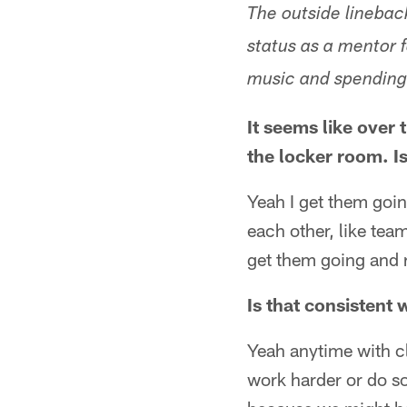
The outside lineback
status as a mentor f
music and spending 
It seems like over
the locker room. I
Yeah I get them goin
each other, like team
get them going and r
Is that consistent
Yeah anytime with cl
work harder or do so