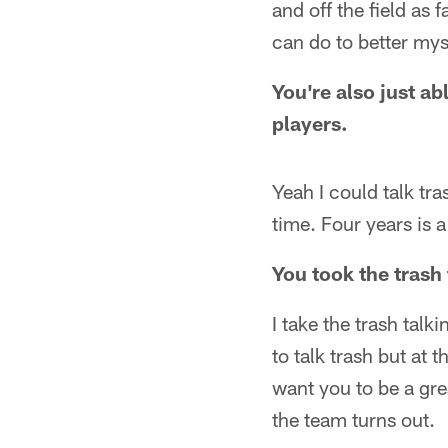
and off the field as 
can do to better mysel
You're also just ab
players.
Yeah I could talk tr
time. Four years is a
You took the trash 
I take the trash talk
to talk trash but at 
want you to be a gr
the team turns out.