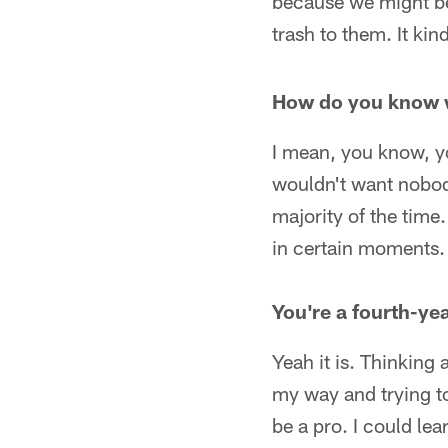
because we might be
trash to them. It ki
How do you know w
I mean, you know, yo
wouldn't want nobody 
majority of the time.
in certain moments.
You're a fourth-yea
Yeah it is. Thinking a
my way and trying to
be a pro. I could le