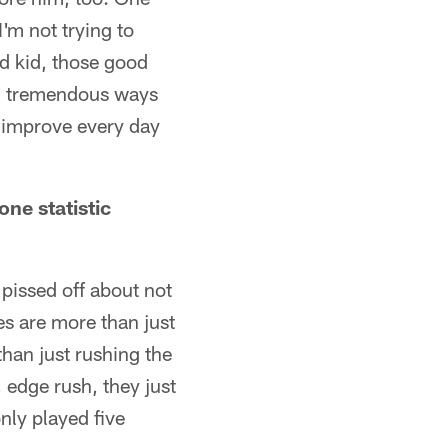
'm not trying to
od kid, those good
in tremendous ways
o improve every day
one statistic
t pissed off about not
ies are more than just
han just rushing the
 edge rush, they just
only played five