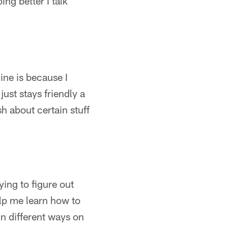
g better I talk
ine is because I
just stays friendly a
sh about certain stuff
rying to figure out
elp me learn how to
in different ways on