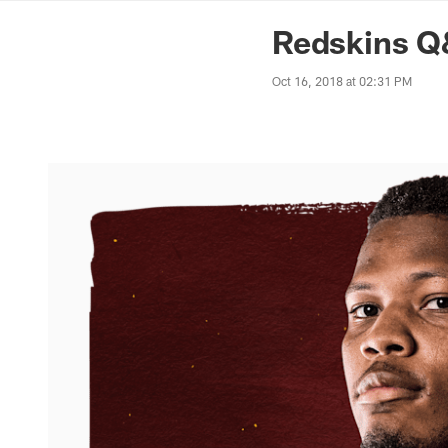
News | Washingto
Redskins Q
Oct 16, 2018 at 02:31 PM