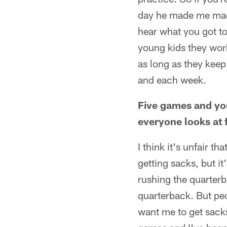
day he made me mad 
hear what you got to
young kids they wor
as long as they keep
and each week.
Five games and you 
everyone looks at 
I think it's unfair t
getting sacks, but it
rushing the quarterb
quarterback. But peo
want me to get sacks.