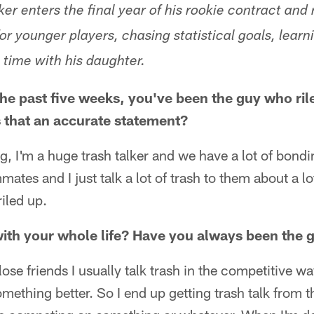
er enters the final year of his rookie contract and 
or younger players, chasing statistical goals, learn
time with his daughter.
 the past five weeks, you've been the guy who ril
s that an accurate statement?
g, I'm a huge trash talker and we have a lot of bon
mates and I just talk a lot of trash to them about a lot
iled up.
 with your whole life? Have you always been the g
ose friends I usually talk trash in the competitive 
mething better. So I end up getting trash talk from t