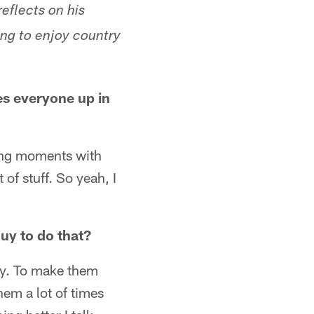
reflects on his
ing to enjoy country
es everyone up in
ding moments with
 of stuff. So yeah, I
uy to do that?
way. To make them
hem a lot of times