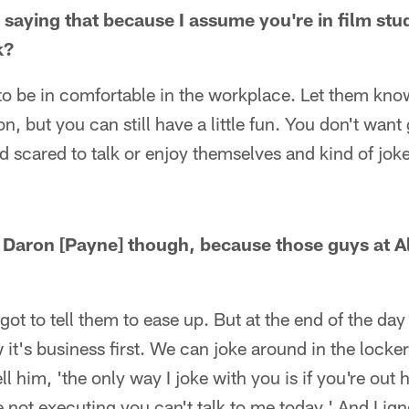
n saying that because I assume you're in film st
k?
o be in comfortable in the workplace. Let them know
ion, but you can still have a little fun. You don't wan
d scared to talk or enjoy themselves and kind of jok
r Daron [Payne] though, because those guys at 
ot to tell them to ease up. But at the end of the da
w it's business first. We can joke around in the locke
tell him, 'the only way I joke with you is if you're out
re not executing you can't talk to me today.' And I ig