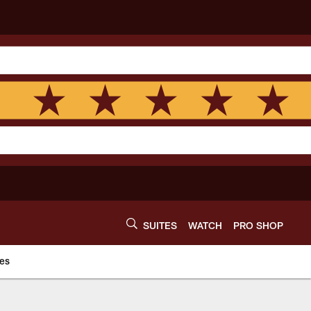
SUITES
WATCH
PRO SHOP
es