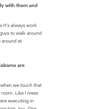
udy with them and
 it's always work
t guys to walk around
e around at
Alabama are
y when we touch that
r room. Like I mess
 here executing in
nore him, too. One