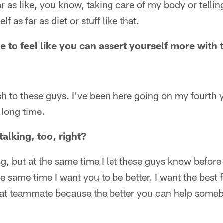
far as like, you know, taking care of my body or telling
f as far as diet or stuff like that.
le to feel like you can assert yourself more with
ash to these guys. I've been here going on my fourth y
 long time.
talking, too, right?
ing, but at the same time I let these guys know befor
the same time I want you to be better. I want the best 
eat teammate because the better you can help someb