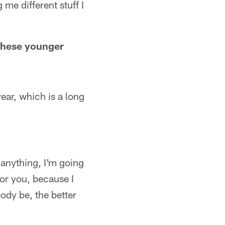
 me different stuff I
 these younger
ear, which is a long
e anything, I'm going
for you, because I
ody be, the better