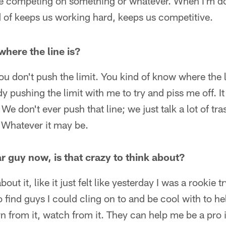
 competing on something or whatever. When I'm doin
nd of keeps us working hard, keeps us competitive.
here the line is?
u don't push the limit. You kind of know where the l
pushing the limit with me to try and piss me off. It 
 We don't ever push that line; we just talk a lot of tra
 Whatever it may be.
r guy now, is that crazy to think about?
bout it, like it just felt like yesterday I was a rookie t
 find guys I could cling on to and be cool with to h
arn from it, watch from it. They can help me be a pro 