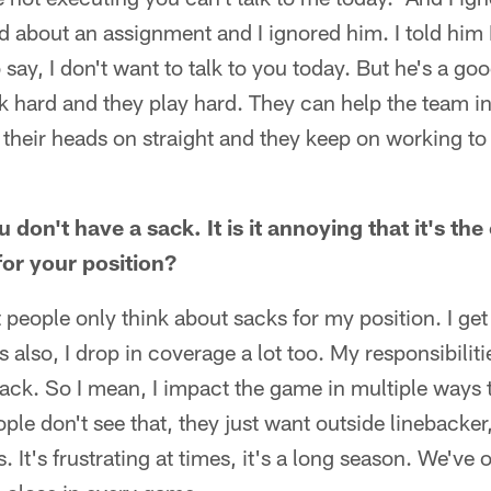
about an assignment and I ignored him. I told him I
 say, I don't want to talk to you today. But he's a go
k hard and they play hard. They can help the team 
 their heads on straight and they keep on working t
don't have a sack. It is it annoying that it's the 
for your position?
hat people only think about sacks for my position. I ge
's also, I drop in coverage a lot too. My responsibilit
ack. So I mean, I impact the game in multiple ways t
ple don't see that, they just want outside linebacker,
 It's frustrating at times, it's a long season. We've 