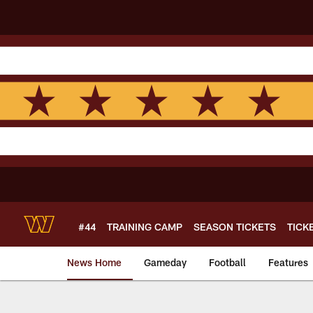
Skip
to
main
content
#44
TRAINING CAMP
SEASON TICKETS
TICK
News Home
Gameday
Football
Features