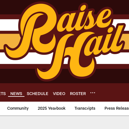
ETS
NEWS
SCHEDULE
VIDEO
ROSTER
Community
2025 Yearbook
Transcripts
Press Releas