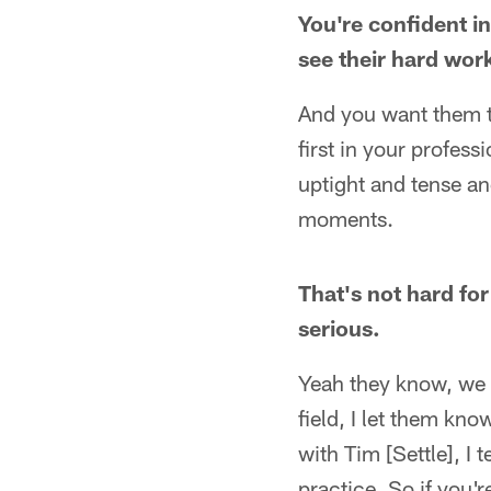
You're confident i
see their hard wor
And you want them t
first in your profess
uptight and tense an
moments.
That's not hard fo
serious.
Yeah they know, we g
field, I let them kno
with Tim [Settle], I 
practice. So if you'