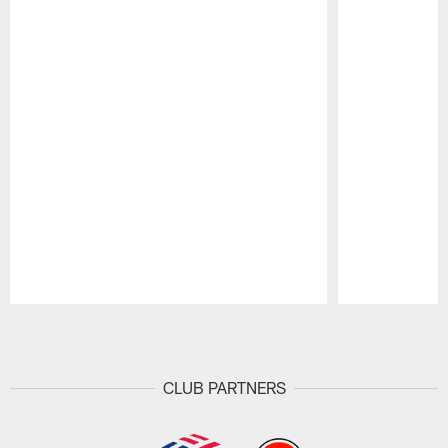
Pause
Play
CLUB PARTNERS