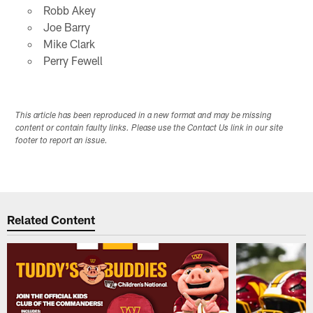
Robb Akey
Joe Barry
Mike Clark
Perry Fewell
This article has been reproduced in a new format and may be missing
content or contain faulty links. Please use the Contact Us link in our site
footer to report an issue.
Related Content