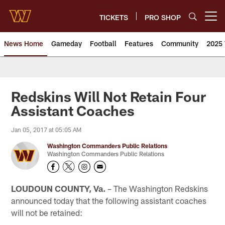
Skip
to
TICKETS
PRO SHOP
Open menu button
main
content
News Home
Gameday
Football
Features
Community
2025 
News | Washington Commander
Redskins Will Not Retain Four
Assistant Coaches
Jan 05, 2017 at 05:05 AM
Washington Commanders Public Relations
Washington Commanders Public Relations
LOUDOUN COUNTY, Va.
– The Washington Redskins
announced today that the following assistant coaches
will not be retained: