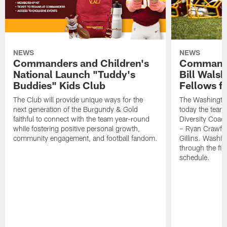
NEWS
NEWS
Commanders and Children's
Commande
National Launch "Tuddy's
Bill Wals
Buddies" Kids Club
Fellows f
The Club will provide unique ways for the
The Washingt
next generation of the Burgundy & Gold
today the team
faithful to connect with the team year-round
Diversity Coach
while fostering positive personal growth,
– Ryan Crawfo
community engagement, and football fandom.
Gillins. Washing
through the fir
schedule.