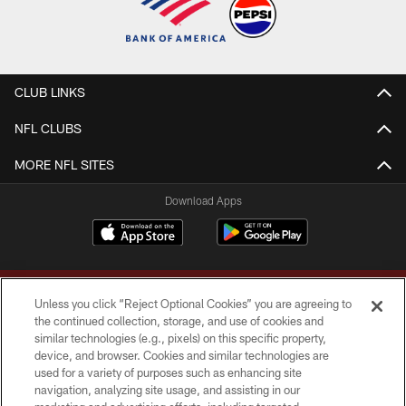
CLUB LINKS
NFL CLUBS
MORE NFL SITES
Download Apps
Unless you click “Reject Optional Cookies” you are agreeing to
the continued collection, storage, and use of cookies and
similar technologies (e.g., pixels) on this specific property,
device, and browser. Cookies and similar technologies are
Copyright © 2026 Washington Commanders. All rights reserved.
used for a variety of purposes such as enhancing site
navigation, analyzing site usage, and assisting in our
TERMS & CONDITIONS