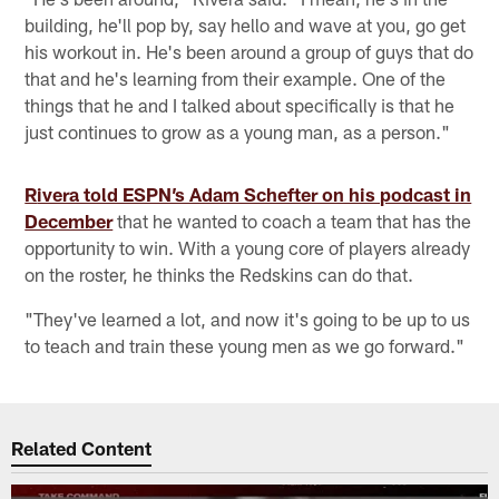
building, he'll pop by, say hello and wave at you, go get
his workout in. He's been around a group of guys that do
that and he's learning from their example. One of the
things that he and I talked about specifically is that he
just continues to grow as a young man, as a person."
R
ivera told ESPN’s Adam Schefter on his podcast in
December
that he wanted to coach a team that has the
opportunity to win. With a young core of players already
on the roster, he thinks the Redskins can do that.
"They've learned a lot, and now it's going to be up to us
to teach and train these young men as we go forward."
Related Content