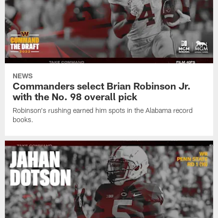
NEWS
Commanders select Brian Robinson Jr.
with the No. 98 overall pick
Robinson's rushing earned him spots in the Alabama record
books.