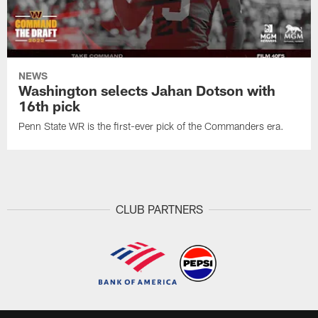
NEWS
Washington selects Jahan Dotson with
16th pick
Penn State WR is the first-ever pick of the Commanders era.
CLUB PARTNERS