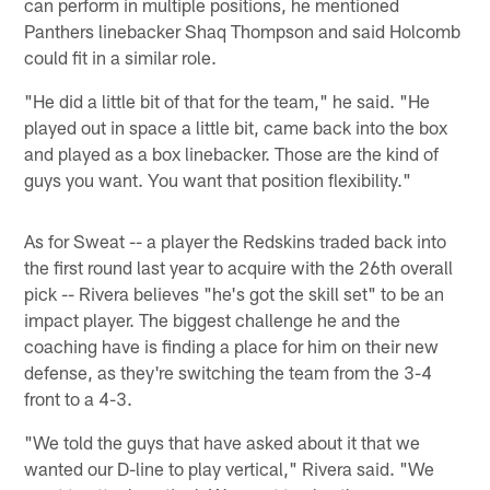
can perform in multiple positions, he mentioned
Panthers linebacker Shaq Thompson and said Holcomb
could fit in a similar role.
"He did a little bit of that for the team," he said. "He
played out in space a little bit, came back into the box
and played as a box linebacker. Those are the kind of
guys you want. You want that position flexibility."
As for Sweat -- a player the Redskins traded back into
the first round last year to acquire with the 26th overall
pick -- Rivera believes "he's got the skill set" to be an
impact player. The biggest challenge he and the
coaching have is finding a place for him on their new
defense, as they're switching the team from the 3-4
front to a 4-3.
"We told the guys that have asked about it that we
wanted our D-line to play vertical," Rivera said. "We