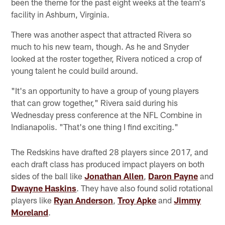
been the theme for the past eight weeks at the team's
facility in Ashburn, Virginia.
There was another aspect that attracted Rivera so
much to his new team, though. As he and Snyder
looked at the roster together, Rivera noticed a crop of
young talent he could build around.
"It's an opportunity to have a group of young players
that can grow together," Rivera said during his
Wednesday press conference at the NFL Combine in
Indianapolis. "That's one thing I find exciting."
The Redskins have drafted 28 players since 2017, and
each draft class has produced impact players on both
sides of the ball like
Jonathan Allen
,
Daron Payne
and
Dwayne Haskins
. They have also found solid rotational
players like
Ryan Anderson
,
Troy Apke
and
Jimmy
Moreland
.