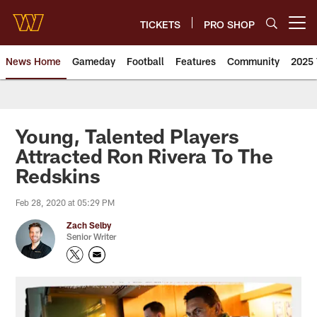
Skip
to
TICKETS
PRO SHOP
Open menu button
main
content
News Home
Gameday
Football
Features
Community
2025 
News | Washington Commander
Young, Talented Players
Attracted Ron Rivera To The
Redskins
Feb 28, 2020 at 05:29 PM
Zach Selby
Senior Writer