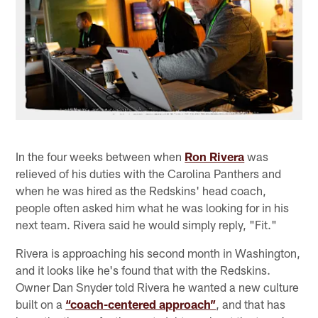
In the four weeks between when
Ron Rivera
was
relieved of his duties with the Carolina Panthers and
when he was hired as the Redskins' head coach,
people often asked him what he was looking for in his
next team. Rivera said he would simply reply, "Fit."
Rivera is approaching his second month in Washington,
and it looks like he's found that with the Redskins.
Owner Dan Snyder told Rivera he wanted a new culture
built on a
“coach-centered approach”
,
and that has