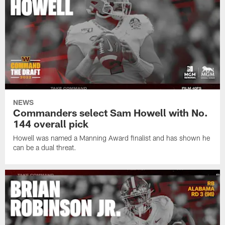
NEWS
Commanders select Sam Howell with No.
144 overall pick
Howell was named a Manning Award finalist and has shown he
can be a dual threat.