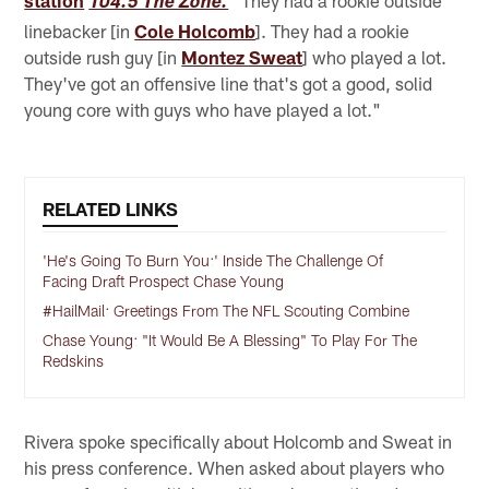
station
"They had a rookie outside
104.5 The Zone.
linebacker [in
Cole Holcomb
]. They had a rookie
outside rush guy [in
Montez Sweat
] who played a lot.
They've got an offensive line that's got a good, solid
young core with guys who have played a lot."
RELATED LINKS
'He's Going To Burn You:' Inside The Challenge Of
Facing Draft Prospect Chase Young
#HailMail: Greetings From The NFL Scouting Combine
Chase Young: "It Would Be A Blessing" To Play For The
Redskins
Rivera spoke specifically about Holcomb and Sweat in
his press conference. When asked about players who