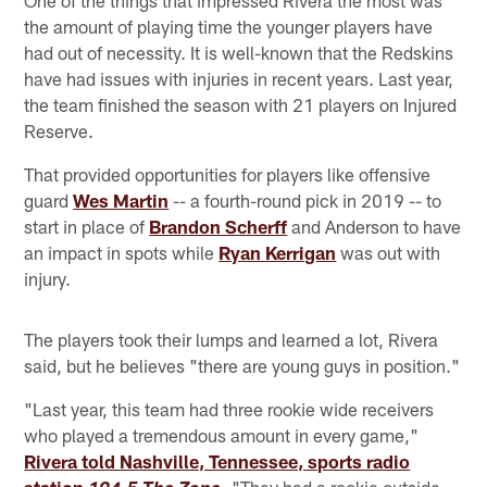
One of the things that impressed Rivera the most was
the amount of playing time the younger players have
had out of necessity. It is well-known that the Redskins
have had issues with injuries in recent years. Last year,
the team finished the season with 21 players on Injured
Reserve.
That provided opportunities for players like offensive
guard
Wes Martin
-- a fourth-round pick in 2019 -- to
start in place of
Brandon Scherff
and Anderson to have
an impact in spots while
Ryan Kerrigan
was out with
injury.
The players took their lumps and learned a lot, Rivera
said, but he believes "there are young guys in position."
"Last year, this team had three rookie wide receivers
who played a tremendous amount in every game,"
Rivera told Nashville, Tennessee, sports radio