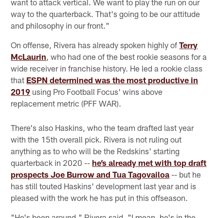
want to attack vertical. We want to play the run on our
way to the quarterback. That's going to be our attitude
and philosophy in our front."
On offense, Rivera has already spoken highly of
Terry
McLaurin
, who had one of the best rookie seasons for a
wide receiver in franchise history. He led a rookie class
that
ESPN determined was the most productive in
2019
using Pro Football Focus' wins above
replacement metric (PFF WAR).
There's also Haskins, who the team drafted last year
with the 15th overall pick. Rivera is not ruling out
anything as to who will be the Redskins' starting
quarterback in 2020 --
he’s already met with top draft
prospects Joe Burrow and Tua Tagovailoa
-- but he
has still touted Haskins' development last year and is
pleased with the work he has put in this offseason.
"He's been around," Rivera said. "I mean, he's in the