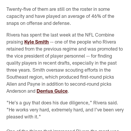
Twenty-five of them are still on the roster in some
capacity and have played an average of 46% of the
snaps on offense and defense.
Rivera has spent the last week at the NFL Combine
praising
Kyle Smith
-- one of the people who Rivera
retained from the previous regime and was promoted to
the vice president of player personnel -- for finding
quality players in recent drafts, especially in the past
three years. Smith oversaw scouting efforts in the
Southeast region, which produced first-round picks
Allen and Payne in addition to second-round picks
Anderson and
Derrius Guice
.
"He's a guy that does his due diligence," Rivera said.
"He works very hard, extremely hard, and I've been very
pleased with it."