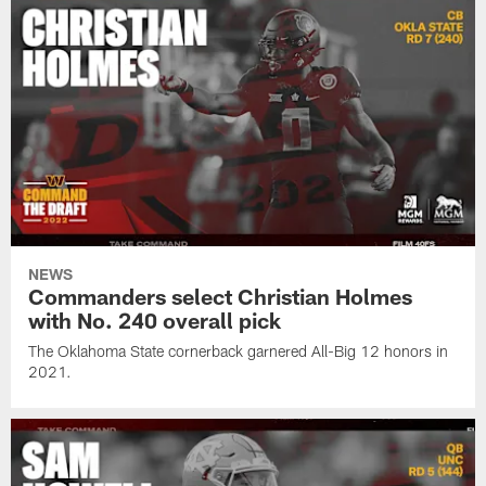
NEWS
Commanders select Christian Holmes
with No. 240 overall pick
The Oklahoma State cornerback garnered All-Big 12 honors in
2021.