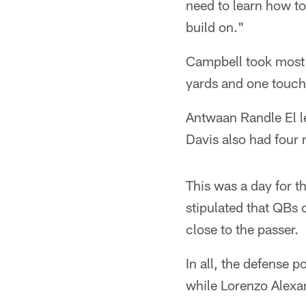
need to learn how t
build on."
Campbell took most 
yards and one touch
Antwaan Randle El le
Davis also had four 
This was a day for t
stipulated that QBs
close to the passer.
In all, the defense 
while Lorenzo Alexa