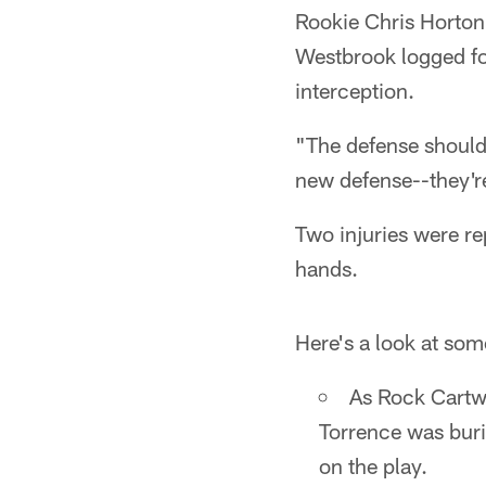
Rookie Chris Horton 
Westbrook logged fo
interception.
"The defense should 
new defense--they're
Two injuries were r
hands.
Here's a look at som
As Rock Cartwr
Torrence was bur
on the play.