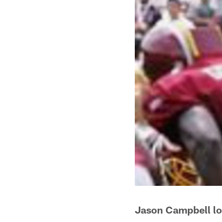
Jason Campbell lo