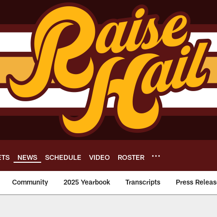
ETS
NEWS
SCHEDULE
VIDEO
ROSTER
Community
2025 Yearbook
Transcripts
Press Releas