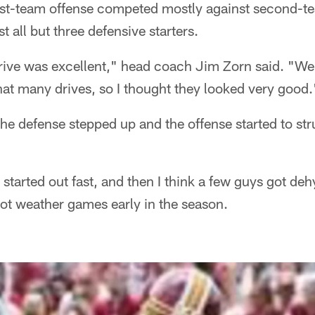
rst-team offense competed mostly against second-t
 all but three defensive starters.
 drive was excellent," head coach Jim Zorn said. "We 
that many drives, so I thought they looked very good.
, the defense stepped up and the offense started to str
tarted out fast, and then I think a few guys got deh
hot weather games early in the season.