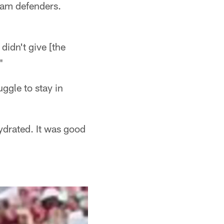
eam defenders.
didn't give [the
"
uggle to stay in
ydrated. It was good