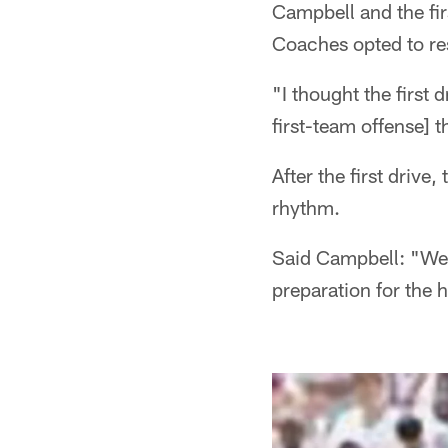
Campbell and the fi
Coaches opted to rest
"I thought the first
first-team offense] 
After the first drive
rhythm.
Said Campbell: "We s
preparation for the 