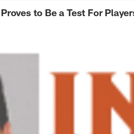
n Commanders - Co
roves to Be a Test For Player