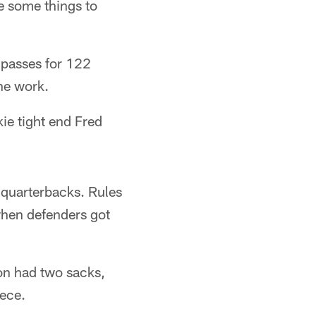
e some things to
 passes for 122
ne work.
ie tight end Fred
 quarterbacks. Rules
when defenders got
ton had two sacks,
ece.