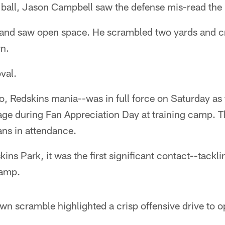
 ball, Jason Campbell saw the defense mis-read the 
 and saw open space. He scrambled two yards and cr
n.
val.
o, Redskins mania--was in full force on Saturday as
ge during Fan Appreciation Day at training camp. T
ns in attendance.
kins Park, it was the first significant contact--tacklin
camp.
n scramble highlighted a crisp offensive drive to 