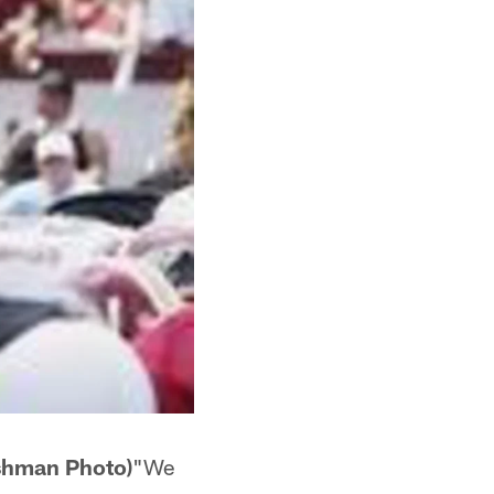
ishman Photo)
"We