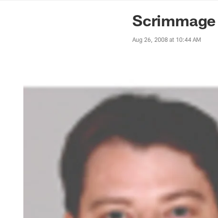
News | Washingto
Scrimmage P
Aug 26, 2008 at 10:44 AM