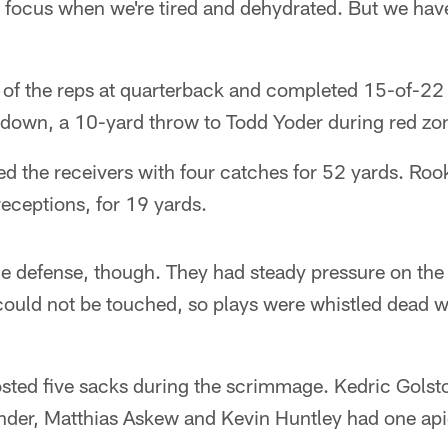
o focus when we're tired and dehydrated. But we hav
of the reps at quarterback and completed 15-of-22
down, a 10-yard throw to Todd Yoder during red zo
d the receivers with four catches for 52 yards. Rook
receptions, for 19 yards.
he defense, though. They had steady pressure on the
 could not be touched, so plays were whistled dead 
posted five sacks during the scrimmage. Kedric Gols
nder, Matthias Askew and Kevin Huntley had one api