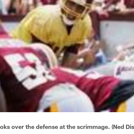
oks over the defense at the scrimmage. (Ned D