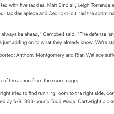
led with five tackles. Matt Sinclair, Leigh Torrence
ur tackles apiece and Cedrick Holt had the scrimma
always be ahead," Campbell said. "The defense isn't
 just adding on to what they already know. We're st
eported: Anthony Montgomery and Rian Wallace suff
e of the action from the scrimmage:
ight tried to find running room to the right side, c
ied by 6-8, 303-pound Todd Wade. Cartwright picke