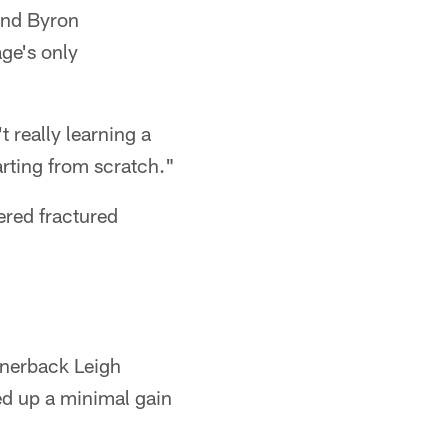
 and Byron
ge's only
 really learning a
arting from scratch."
ered fractured
ornerback Leigh
d up a minimal gain