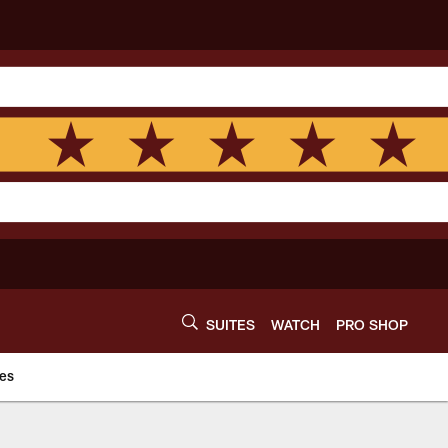
SUITES
WATCH
PRO SHOP
es