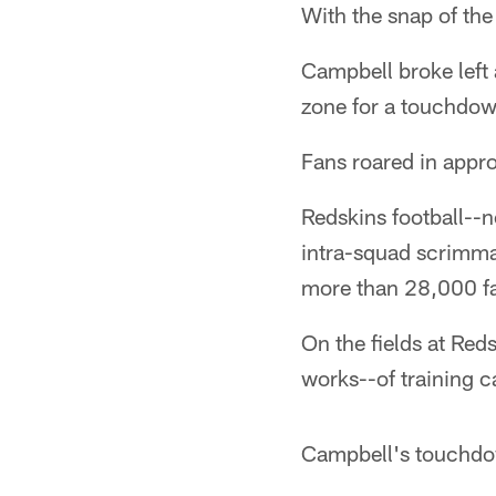
With the snap of the
Campbell broke left
zone for a touchdow
Fans roared in appro
Redskins football--n
intra-squad scrimma
more than 28,000 fa
On the fields at Reds
works--of training 
Campbell's touchdow