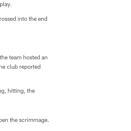
play.
ossed into the end
 the team hosted an
he club reported
g, hitting, the
open the scrimmage.