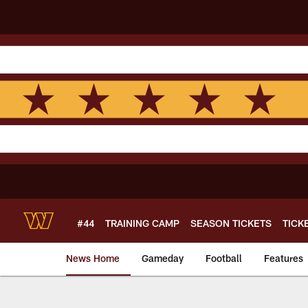
Skip
to
main
content
#44
TRAINING CAMP
SEASON TICKETS
TICK
News Home
Gameday
Football
Features