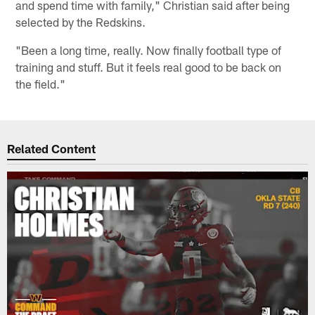
and spend time with family," Christian said after being
selected by the Redskins.
"Been a long time, really. Now finally football type of
training and stuff. But it feels real good to be back on
the field."
Related Content