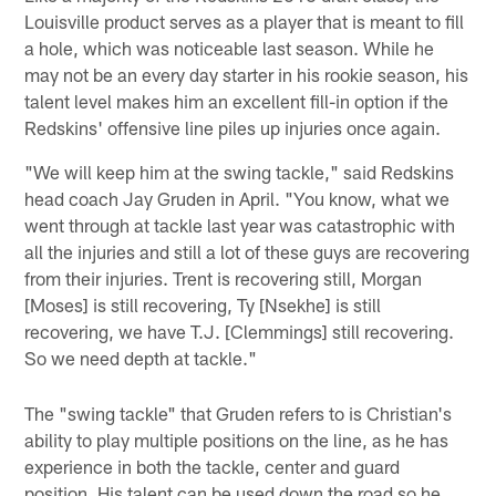
Louisville product serves as a player that is meant to fill
a hole, which was noticeable last season. While he
may not be an every day starter in his rookie season, his
talent level makes him an excellent fill-in option if the
Redskins' offensive line piles up injuries once again.
"We will keep him at the swing tackle," said Redskins
head coach Jay Gruden in April. "You know, what we
went through at tackle last year was catastrophic with
all the injuries and still a lot of these guys are recovering
from their injuries. Trent is recovering still, Morgan
[Moses] is still recovering, Ty [Nsekhe] is still
recovering, we have T.J. [Clemmings] still recovering.
So we need depth at tackle."
The "swing tackle" that Gruden refers to is Christian's
ability to play multiple positions on the line, as he has
experience in both the tackle, center and guard
position. His talent can be used down the road so he