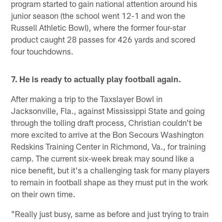
program started to gain national attention around his
junior season (the school went 12-1 and won the
Russell Athletic Bowl), where the former four-star
product caught 28 passes for 426 yards and scored
four touchdowns.
7. He is ready to actually play football again.
After making a trip to the Taxslayer Bowl in
Jacksonville, Fla., against Mississippi State and going
through the tolling draft process, Christian couldn't be
more excited to arrive at the Bon Secours Washington
Redskins Training Center in Richmond, Va., for training
camp. The current six-week break may sound like a
nice benefit, but it's a challenging task for many players
to remain in football shape as they must put in the work
on their own time.
"Really just busy, same as before and just trying to train