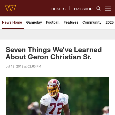
Skip
to
TICKETS
PRO SHOP
Open menu button
main
content
News Home
Gameday
Football
Features
Community
2025 
News | Washington Commander
Seven Things We've Learned
About Geron Christian Sr.
Jul 18, 2018 at 02:05 PM