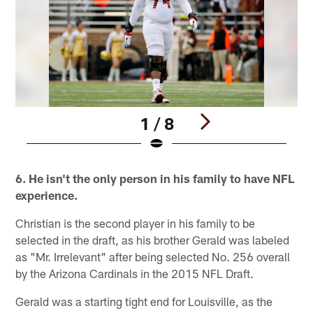
1 / 8
Pause
Play
6. He isn't the only person in his family to have NFL
experience.
Christian is the second player in his family to be
selected in the draft, as his brother Gerald was labeled
as "Mr. Irrelevant" after being selected No. 256 overall
by the Arizona Cardinals in the 2015 NFL Draft.
Gerald was a starting tight end for Louisville, as the