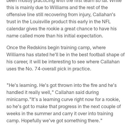
this is mainly due to Williams and the rest of the
offensive line still recovering from injury, Callahan's
trust in the Louisville product this early in the NFL
calendar gives the rookie a great chance to have his
name called more than his initial expectation.
Once the Redskins begin training camp, where
Williams has stated he'll be in the best football shape of
his career, it will be interesting to see where Callahan
uses the No. 74-overall pick in practice.
"He's learning. He's got thrown into the fire and he's
handled it really well," Callahan said during
minicamp."It's a learning curve right now for a rookie,
so he's got to make that progress in the next couple of
weeks in the summer and carry it over into training
camp. Hopefully we've got something there."