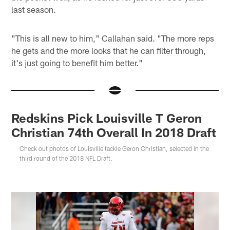
last season.
"This is all new to him," Callahan said. "The more reps
he gets and the more looks that he can filter through,
it's just going to benefit him better."
Redskins Pick Louisville T Geron
Christian 74th Overall In 2018 Draft
Check out photos of Louisville tackle Geron Christian, selected in the
third round of the 2018 NFL Draft.