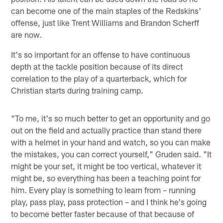
can become one of the main staples of the Redskins'
offense, just like Trent Williams and Brandon Scherff
are now.
It's so important for an offense to have continuous
depth at the tackle position because of its direct
correlation to the play of a quarterback, which for
Christian starts during training camp.
"To me, it's so much better to get an opportunity and go
out on the field and actually practice than stand there
with a helmet in your hand and watch, so you can make
the mistakes, you can correct yourself," Gruden said. "It
might be your set, it might be too vertical, whatever it
might be, so everything has been a teaching point for
him. Every play is something to learn from – running
play, pass play, pass protection – and I think he's going
to become better faster because of that because of