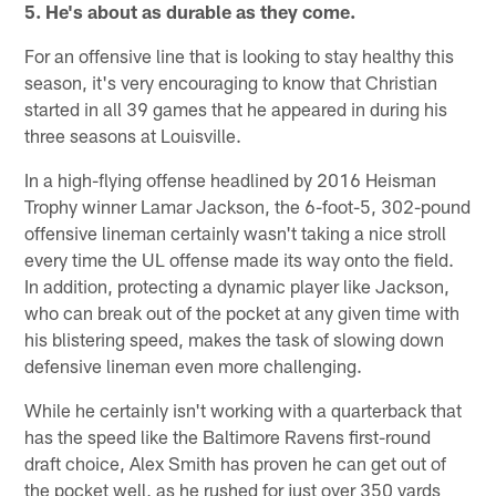
5. He's about as durable as they come.
For an offensive line that is looking to stay healthy this
season, it's very encouraging to know that Christian
started in all 39 games that he appeared in during his
three seasons at Louisville.
In a high-flying offense headlined by 2016 Heisman
Trophy winner Lamar Jackson, the 6-foot-5, 302-pound
offensive lineman certainly wasn't taking a nice stroll
every time the UL offense made its way onto the field.
In addition, protecting a dynamic player like Jackson,
who can break out of the pocket at any given time with
his blistering speed, makes the task of slowing down
defensive lineman even more challenging.
While he certainly isn't working with a quarterback that
has the speed like the Baltimore Ravens first-round
draft choice, Alex Smith has proven he can get out of
the pocket well, as he rushed for just over 350 yards