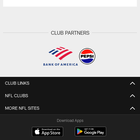
CLUB PARTNERS
CLUB LINKS
NFL CLUBS
MORE NFL SITES
Download Apps