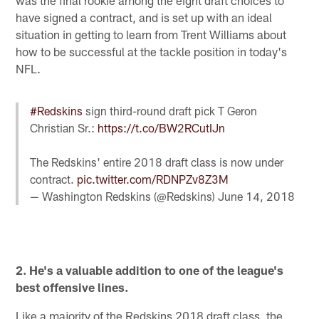
have signed a contract, and is set up with an ideal
situation in getting to learn from Trent Williams about
how to be successful at the tackle position in today's
NFL.
#Redskins
sign third-round draft pick T Geron
Christian Sr.:
https://t.co/BW2RCutIJn
The Redskins' entire 2018 draft class is now under
contract.
pic.twitter.com/RDNPZv8Z3M
— Washington Redskins (@Redskins)
June 14, 2018
2. He's a valuable addition to one of the league's
best offensive lines.
Like a majority of the Redskins 2018 draft class, the