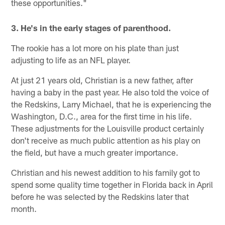
these opportunities."
3. He's in the early stages of parenthood.
The rookie has a lot more on his plate than just
adjusting to life as an NFL player.
At just 21 years old, Christian is a new father, after
having a baby in the past year. He also told the voice of
the Redskins, Larry Michael, that he is experiencing the
Washington, D.C., area for the first time in his life.
These adjustments for the Louisville product certainly
don't receive as much public attention as his play on
the field, but have a much greater importance.
Christian and his newest addition to his family got to
spend some quality time together in Florida back in April
before he was selected by the Redskins later that
month.