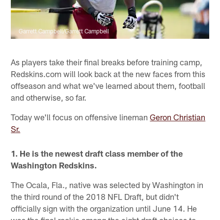
Garrett Campbell/Garrett Campbell
As players take their final breaks before training camp,
Redskins.com will look back at the new faces from this
offseason and what we've learned about them, football
and otherwise, so far.
Today we'll focus on offensive lineman
Geron Christian
Sr.
1. He is the newest draft class member of the
Washington Redskins.
The Ocala, Fla., native was selected by Washington in
the third round of the 2018 NFL Draft, but didn't
officially sign with the organization until June 14. He
was the final rookie among the eight draft choices to