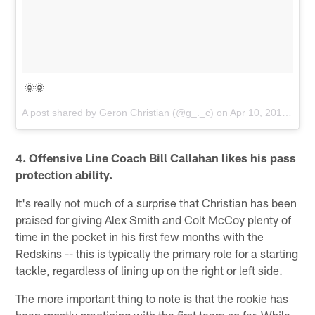
🌞🌞
A post shared by
Geron Christian
(@g_._c) on
Apr 10, 2018 at 6:53pm PDT
4. Offensive Line Coach Bill Callahan likes his pass
protection ability.
It's really not much of a surprise that Christian has been
praised for giving Alex Smith and Colt McCoy plenty of
time in the pocket in his first few months with the
Redskins -- this is typically the primary role for a starting
tackle, regardless of lining up on the right or left side.
The more important thing to note is that the rookie has
been mostly practicing with the first team so far. While