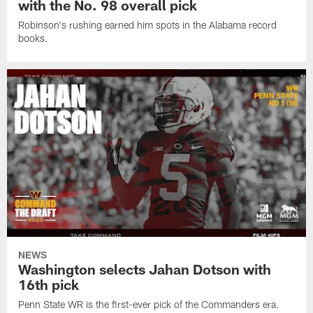
with the No. 98 overall pick
Robinson's rushing earned him spots in the Alabama record
books.
NEWS
Washington selects Jahan Dotson with
16th pick
Penn State WR is the first-ever pick of the Commanders era.