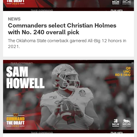
NEWS
Commanders select Christian Holmes
with No. 240 overall pick
The Oklahoma State cornerback garnered All-Big 12 honors in
2021.