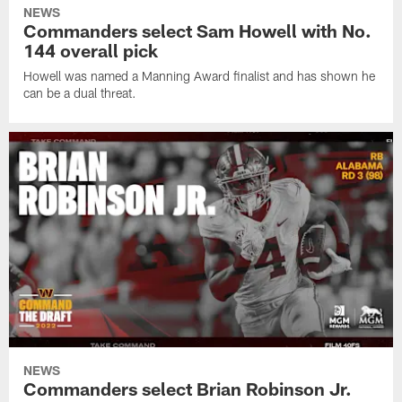
NEWS
Commanders select Sam Howell with No.
144 overall pick
Howell was named a Manning Award finalist and has shown he
can be a dual threat.
NEWS
Commanders select Brian Robinson Jr.