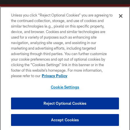
Unless you click “Reject Optional Cookies” you are agreeing to
the continued collection, storage, and use of cookies and
similar technologies (e.g., pixels) on this specific property,
device, and browser. Cookies and similar technologies are
Copyright © 2026 Washington Commanders. All rights reserved.
used for a variety of purposes such as enhancing site
navigation, analyzing site usage, and assisting in our
TERMS & CONDITIONS
marketing and advertising efforts, including targeted
advertising through third parties. You can further customize
PRIVACY POLICY
your cookie preferences and opt out of optional cookies by
clicking the “Cookies Settings” link in this banner or in the
ACCESSIBILITY
footer of this website’s homepage. For more information,
SITE MAP
please refer to our
Privacy Policy
AD CHOICES
Cookie Settings
YOUR PRIVACY CHOICES
COOKIE SETTINGS
Reject Optional Cookies
PREFERENCE CENTER
Accept Cookies