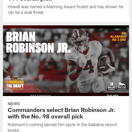
Howell was named a Manning Award finalist and has shown he
can be a dual threat.
NEWS
Commanders select Brian Robinson Jr.
with the No. 98 overall pick
Robinson's rushing earned him spots in the Alabama record
books.