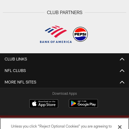
CLUB PARTNERS
CLUB LINKS
NFL CLUBS
MORE NFL SITES
Download Apps
Unless you click “Reject Optional Cookies” you are agreeing to