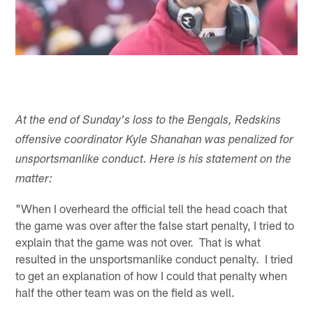
At the end of Sunday's loss to the Bengals, Redskins
offensive coordinator Kyle Shanahan was penalized for
unsportsmanlike conduct. Here is his statement on the
matter:
"When I overheard the official tell the head coach that
the game was over after the false start penalty, I tried to
explain that the game was not over. That is what
resulted in the unsportsmanlike conduct penalty. I tried
to get an explanation of how I could that penalty when
half the other team was on the field as well.