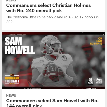
NEWS
Commanders select Christian Holmes
with No. 240 overall pick
The Oklahoma State cornerback garnered All-Big 12 honors in
2021.
NEWS
Commanders select Sam Howell with No.
144 overall pick