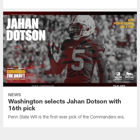
NEWS
Washington selects Jahan Dotson with
16th pick
Penn State WR is the first-ever pick of the Commanders era.