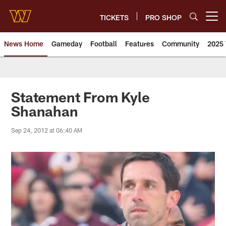
Skip
to
TICKETS
PRO SHOP
Open menu button
main
content
News Home
Gameday
Football
Features
Community
2025 
News | Washington Commander
Statement From Kyle
Shanahan
Sep 24, 2012 at 06:40 AM