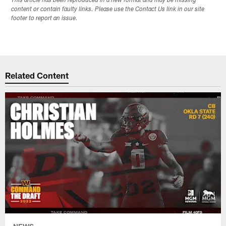
This article has been reproduced in a new format and may be missing
content or contain faulty links. Please use the Contact Us link in our site
footer to report an issue.
Related Content