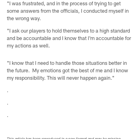
"I was frustrated, and in the process of trying to get
some answers from the officials, I conducted myself in
the wrong way.
"I ask our players to hold themselves to a high standard
and be accountable and I know that I'm accountable for
my actions as well.
"I know that I need to handle those situations better in
the future. My emotions got the best of me and I know
my responsibility. This will never happen again."
.
.
.