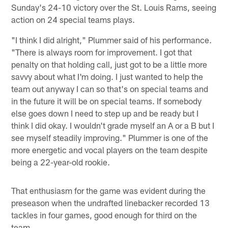
Sunday's 24-10 victory over the St. Louis Rams, seeing
action on 24 special teams plays.
"I think I did alright," Plummer said of his performance.
"There is always room for improvement. I got that
penalty on that holding call, just got to be a little more
savvy about what I'm doing. I just wanted to help the
team out anyway I can so that's on special teams and
in the future it will be on special teams. If somebody
else goes down I need to step up and be ready but I
think I did okay. I wouldn't grade myself an A or a B but I
see myself steadily improving." Plummer is one of the
more energetic and vocal players on the team despite
being a 22-year-old rookie.
That enthusiasm for the game was evident during the
preseason when the undrafted linebacker recorded 13
tackles in four games, good enough for third on the
team.