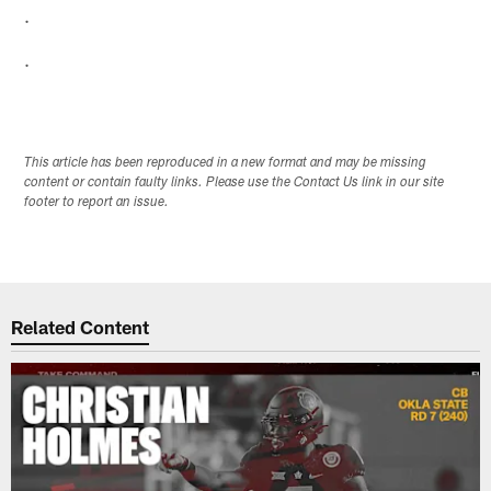
.
.
This article has been reproduced in a new format and may be missing
content or contain faulty links. Please use the Contact Us link in our site
footer to report an issue.
Related Content