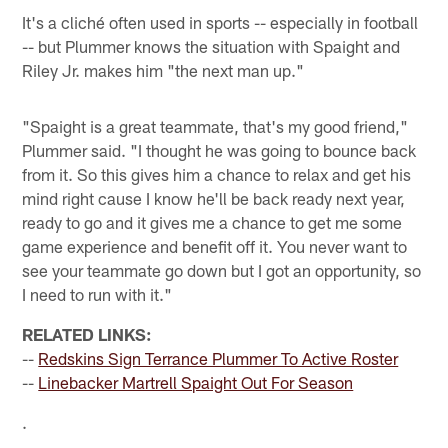
It's a cliché often used in sports -- especially in football
-- but Plummer knows the situation with Spaight and
Riley Jr. makes him "the next man up."
"Spaight is a great teammate, that's my good friend,"
Plummer said. "I thought he was going to bounce back
from it. So this gives him a chance to relax and get his
mind right cause I know he'll be back ready next year,
ready to go and it gives me a chance to get me some
game experience and benefit off it. You never want to
see your teammate go down but I got an opportunity, so
I need to run with it."
RELATED LINKS:
--
Redskins Sign Terrance Plummer To Active Roster
--
Linebacker Martrell Spaight Out For Season
.