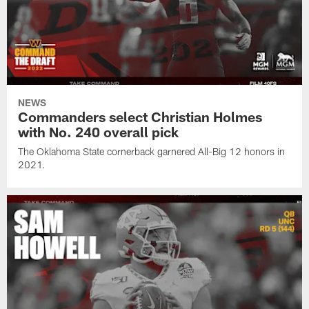
NEWS
Commanders select Christian Holmes
with No. 240 overall pick
The Oklahoma State cornerback garnered All-Big 12 honors in
2021.