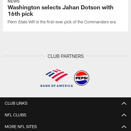
NEWS
Washington selects Jahan Dotson with
16th pick
Penn State WR is the first-ever pick of the Commanders era.
CLUB PARTNERS
CLUB LINKS
NFL CLUBS
MORE NFL SITES