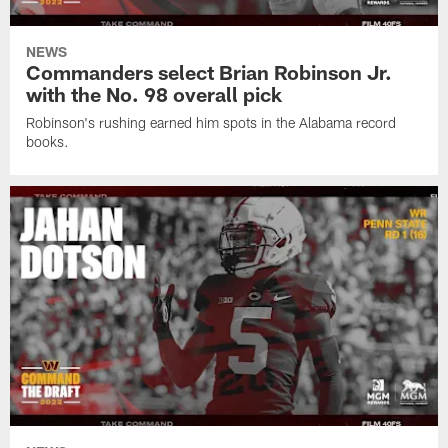
NEWS
Commanders select Brian Robinson Jr.
with the No. 98 overall pick
Robinson's rushing earned him spots in the Alabama record
books.