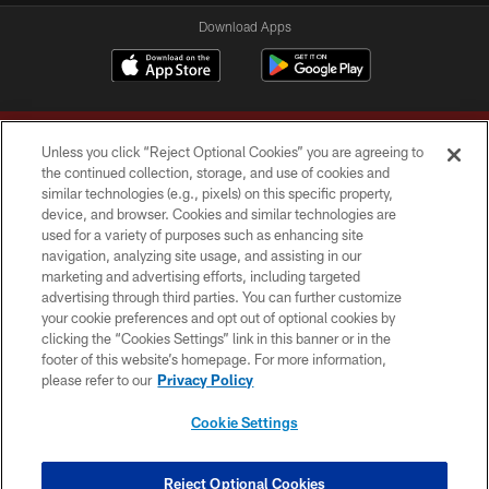
Download Apps
Unless you click “Reject Optional Cookies” you are agreeing to
the continued collection, storage, and use of cookies and
similar technologies (e.g., pixels) on this specific property,
device, and browser. Cookies and similar technologies are
Copyright © 2026 Washington Commanders. All rights reserved.
used for a variety of purposes such as enhancing site
navigation, analyzing site usage, and assisting in our
TERMS & CONDITIONS
marketing and advertising efforts, including targeted
advertising through third parties. You can further customize
PRIVACY POLICY
your cookie preferences and opt out of optional cookies by
clicking the “Cookies Settings” link in this banner or in the
ACCESSIBILITY
footer of this website’s homepage. For more information,
SITE MAP
please refer to our
Privacy Policy
AD CHOICES
Cookie Settings
YOUR PRIVACY CHOICES
COOKIE SETTINGS
Reject Optional Cookies