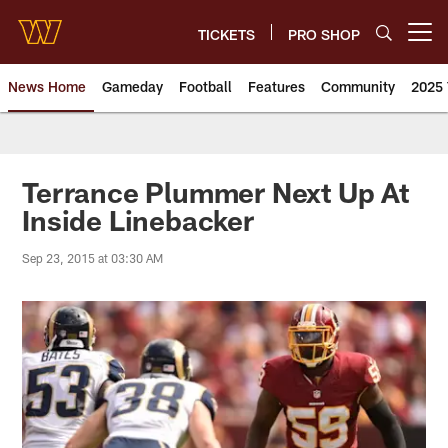
Skip
to
TICKETS
PRO SHOP
Open menu button
main
content
News Home
Gameday
Football
Features
Community
2025 
News | Washington Commander
Terrance Plummer Next Up At
Inside Linebacker
Sep 23, 2015 at 03:30 AM