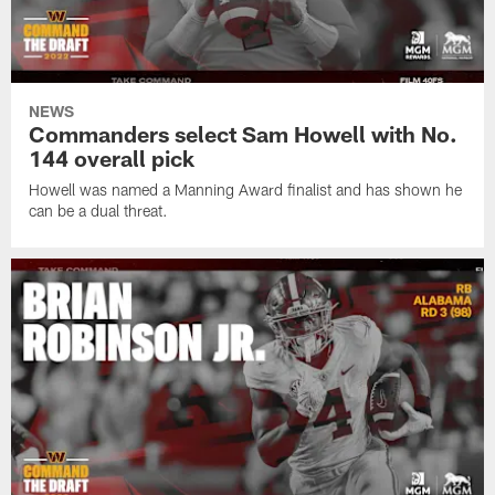
NEWS
Commanders select Sam Howell with No.
144 overall pick
Howell was named a Manning Award finalist and has shown he
can be a dual threat.