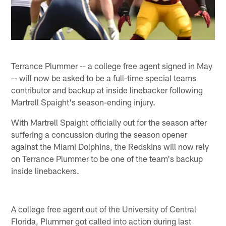
Terrance Plummer -- a college free agent signed in May
-- will now be asked to be a full-time special teams
contributor and backup at inside linebacker following
Martrell Spaight's season-ending injury.
With Martrell Spaight officially out for the season after
suffering a concussion during the season opener
against the Miami Dolphins, the Redskins will now rely
on Terrance Plummer to be one of the team's backup
inside linebackers.
A college free agent out of the University of Central
Florida, Plummer got called into action during last