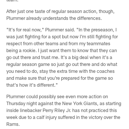
After just one taste of regular season action, though,
Plummer already understands the differences.
"It's for real now," Plummer said. "In the preseason, I
was just fighting for a spot but now I'm still fighting for
respect from other teams and from my teammates
being a rookie. I just want them to know that they can
go out there and trust me. It's a big deal when it's a
regular season game so just go out there and do what
you need to do, stay the extra time with the coaches
and make sure that you're prepared for the game so
that's how it's different."
Plummer could possibly see even more action on
Thursday night against the New York Giants, as starting
inside linebacker Perry Riley Jr. has not practiced this
week due to a calf injury suffered in the victory over the
Rams.