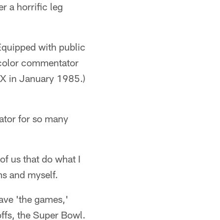
 a horrific leg
Equipped with public
 color commentator
X in January 1985.)
ator for so many
of us that do what I
ms and myself.
have 'the games,'
ffs, the Super Bowl.