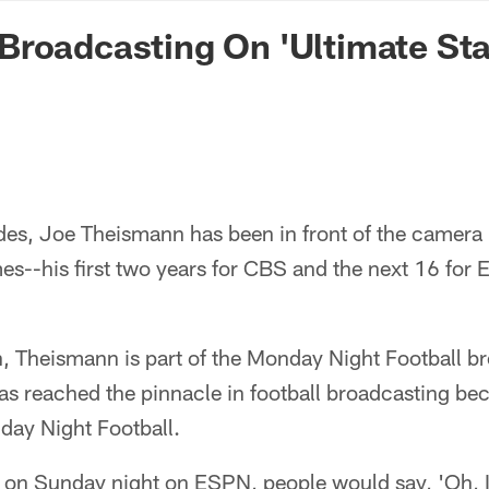
n Commanders - Co
roadcasting On 'Ultimate Sta
des, Joe Theismann has been in front of the camera 
es--his first two years for CBS and the next 16 fo
, Theismann is part of the Monday Night Football b
s reached the pinnacle in football broadcasting bec
ay Night Football.
 on Sunday night on ESPN, people would say, 'Oh, 