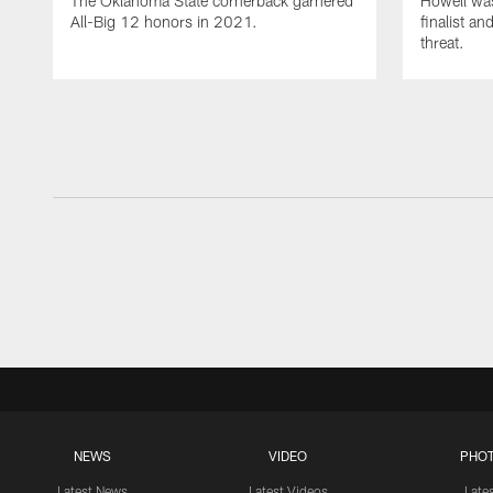
The Oklahoma State cornerback garnered
Howell wa
All-Big 12 honors in 2021.
finalist a
threat.
NEWS
VIDEO
PHO
Latest News
Latest Videos
Late