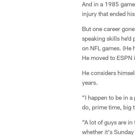
And in a 1985 game a
injury that ended his
But one career gone 
speaking skills he'
on NFL games. (He h
He moved to ESPN 
He considers himsel
years.
"I happen to be in a 
do, prime time, big
"A lot of guys are i
whether it's Sunday 