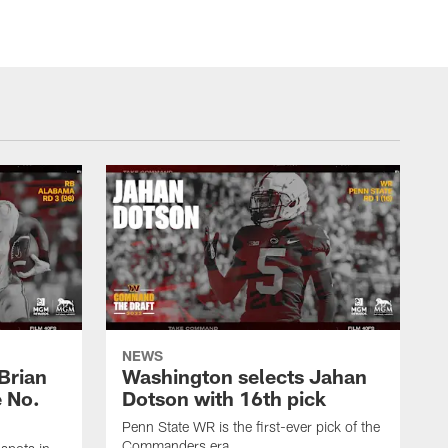
NEWS
Brian
Washington selects Jahan
e No.
Dotson with 16th pick
Penn State WR is the first-ever pick of the
Commanders era.