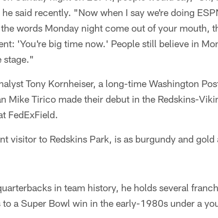
' " he said recently. "Now when I say we're doing E
as the words Monday night come out of your mouth, t
erent: 'You're big time now.' People still believe in M
e stage."
nalyst Tony Kornheiser, a long-time Washington Post
n Mike Tirico made their debut in the Redskins-Viki
at FedExField.
t visitor to Redskins Park, is as burgundy and gold
quarterbacks in team history, he holds several franc
s to a Super Bowl win in the early-1980s under a 