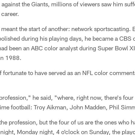
gainst the Giants, millions of viewers saw him suffer
 career.
meant the start of another: network sportscasting. 
d polished during his playing days, he became a CBS
ad been an ABC color analyst during Super Bowl XI
in 1988.
f fortunate to have served as an NFL color comment
profession," he said, "where, right now, there's four 
 time football: Troy Aikman, John Madden, Phil Sim
n the profession, but the four of us are the ones who 
night, Monday night, 4 o'clock on Sunday, the playo