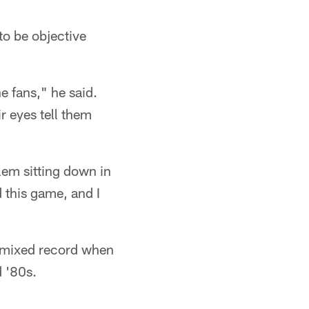
 to be objective
he fans," he said.
r eyes tell them
blem sitting down in
d this game, and I
 mixed record when
d '80s.