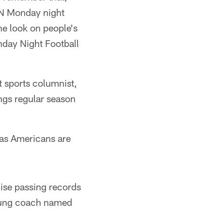
SPN Monday night
he look on people's
onday Night Football
 sports columnist,
ngs regular season
 as Americans are
hise passing records
young coach named