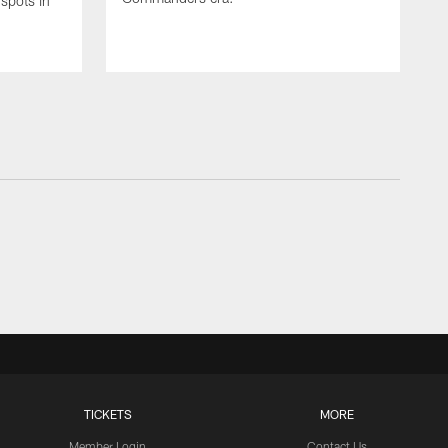
spots in
TICKETS
MORE
Member Login
Contact Us