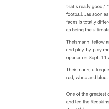
that's really good,
football...as soon 
faces is totally diff
as being the ultimat
Theismann, fellow a
and play-by-play ma
opener on Sept. 11 
Theismann, a frequen
red, white and blue.
One of the greatest 
and led the Redskin