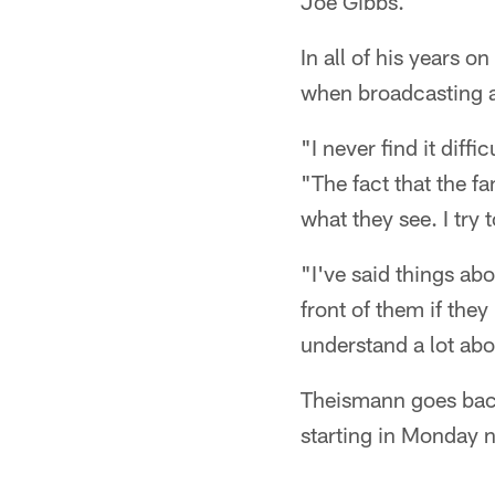
Joe Gibbs.
In all of his years o
when broadcasting 
"I never find it diffi
"The fact that the fa
what they see. I try 
"I've said things abo
front of them if the
understand a lot abou
Theismann goes bac
starting in Monday n