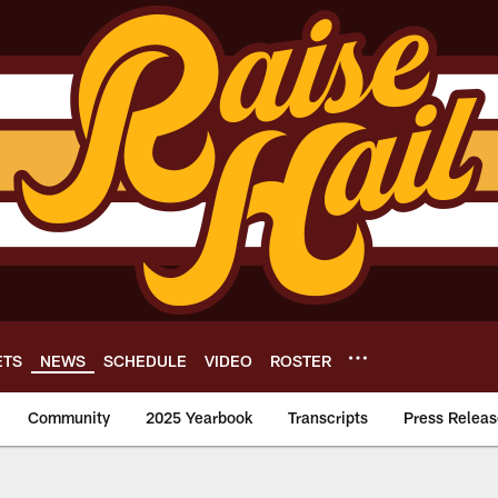
ETS
NEWS
SCHEDULE
VIDEO
ROSTER
Community
2025 Yearbook
Transcripts
Press Releas