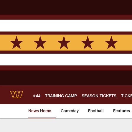
Skip
to
main
content
#44
TRAINING CAMP
SEASON TICKETS
TICK
News Home
Gameday
Football
Features