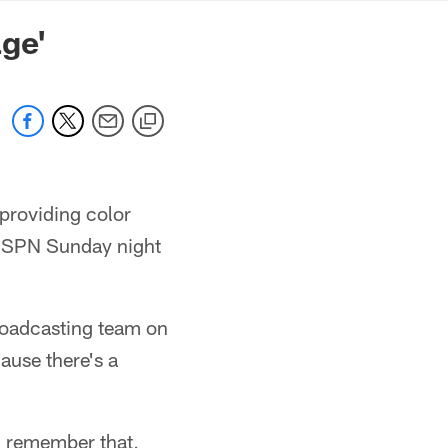
mmanders.com
ge'
providing color
r ESPN Sunday night
roadcasting team on
ause there's a
I remember that,