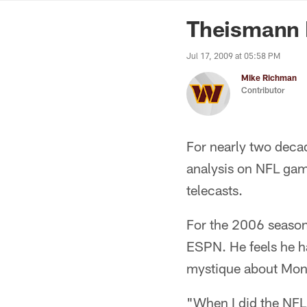
News | Washingto
Theismann B
Jul 17, 2009 at 05:58 PM
Mike Richman
Contributor
For nearly two deca
analysis on NFL gam
telecasts.
For the 2006 season
ESPN. He feels he ha
mystique about Mond
"When I did the NFL