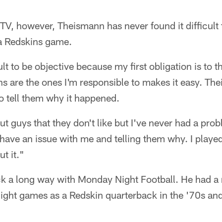
n TV, however, Theismann has never found it difficult
a Redskins game.
cult to be objective because my first obligation is to t
ns are the ones I'm responsible to makes it easy. Thei
to tell them why it happened.
ut guys that they don't like but I've never had a pro
y have an issue with me and telling them why. I playe
t it."
k a long way with Monday Night Football. He had a
ight games as a Redskin quarterback in the '70s an