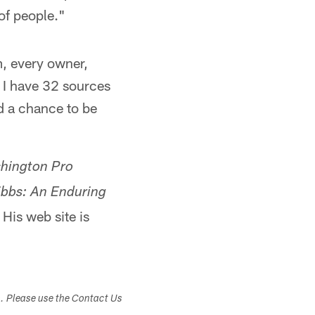
 of people."
m, every owner,
 I have 32 sources
ad a chance to be
hington Pro
bbs: An Enduring
. His web site is
s. Please use the Contact Us