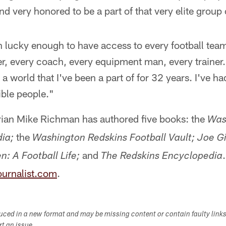
nd very honored to be a part of that very elite group
n lucky enough to have access to every football tea
r, every coach, every equipment man, every trainer.
a world that I've been a part of for 32 years. I've h
ble people."
orian Mike Richman has authored five books: the
Was
the
ia;
Washington Redskins Football Vault;
Joe Gi
and
n: A Football Life;
The Redskins Encyclopedia
urnalist.com
.
duced in a new format and may be missing content or contain faulty link