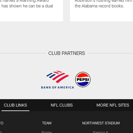
s named a Manning Award
Robinson's rushing earned him 
nd has shown he can be a dual
the Alabama record books.
CLUB PARTNERS
CLUB LINKS
NFL CLUBS
MORE NFL SITES
TO
TEAM
NORTHWEST STADIUM
st
Roster
Parking &