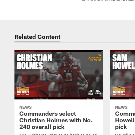
link in our site footer to rep
Related Content
NEWS
NEWS
Commanders select
Comma
Christian Holmes with No.
Howell
240 overall pick
pick