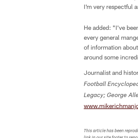
I'm very respectful a
He added: "I've bee
every general mange
of information about 
around some incredi
Journalist and hist
Football Encycloped
Legacy;
George Alle
www.mikerichmanjo
This article has been repro