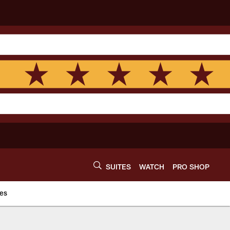
SUITES
WATCH
PRO SHOP
es