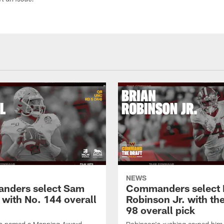
ort an issue.
NEWS
nders select Sam
Commanders select 
 with No. 144 overall
Robinson Jr. with th
98 overall pick