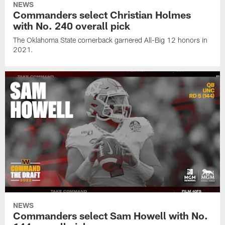
NEWS
Commanders select Christian Holmes
with No. 240 overall pick
The Oklahoma State cornerback garnered All-Big 12 honors in
2021.
NEWS
Commanders select Sam Howell with No.