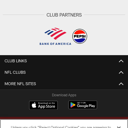
CLUB PARTNERS
CLUB LINKS
NFL CLUBS
MORE NFL SITES
Download Apps
Unless you click “Reject Optional Cookies” you are agreeing to