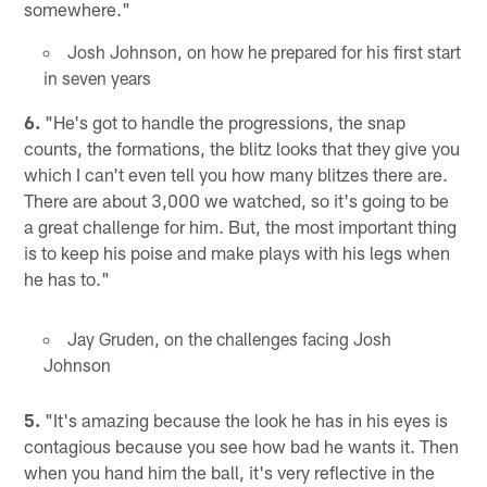
somewhere."
Josh Johnson, on how he prepared for his first start
in seven years
6.
"He's got to handle the progressions, the snap
counts, the formations, the blitz looks that they give you
which I can't even tell you how many blitzes there are.
There are about 3,000 we watched, so it's going to be
a great challenge for him. But, the most important thing
is to keep his poise and make plays with his legs when
he has to."
Jay Gruden, on the challenges facing Josh
Johnson
5.
"It's amazing because the look he has in his eyes is
contagious because you see how bad he wants it. Then
when you hand him the ball, it's very reflective in the