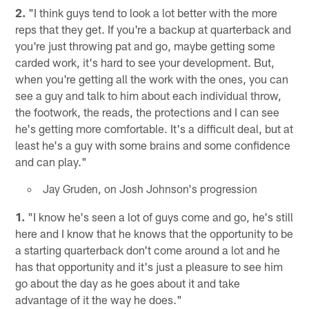
2.
"I think guys tend to look a lot better with the more
reps that they get. If you're a backup at quarterback and
you're just throwing pat and go, maybe getting some
carded work, it's hard to see your development. But,
when you're getting all the work with the ones, you can
see a guy and talk to him about each individual throw,
the footwork, the reads, the protections and I can see
he's getting more comfortable. It's a difficult deal, but at
least he's a guy with some brains and some confidence
and can play."
Jay Gruden, on Josh Johnson's progression
1.
"I know he's seen a lot of guys come and go, he's still
here and I know that he knows that the opportunity to be
a starting quarterback don't come around a lot and he
has that opportunity and it's just a pleasure to see him
go about the day as he goes about it and take
advantage of it the way he does."