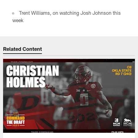
Trent Williams, on watching Josh Johnson this
week
Related Content