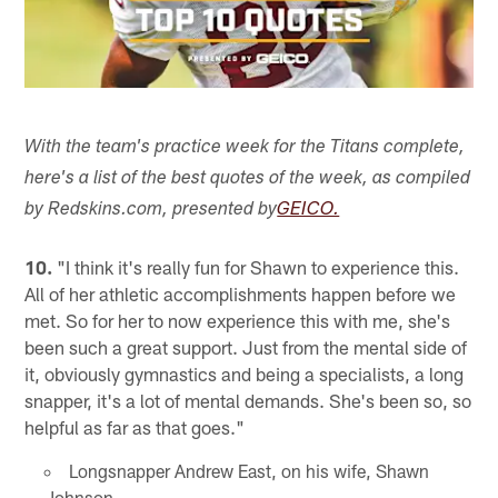
With the team's practice week for the Titans complete,
here's a list of the best quotes of the week, as compiled
by Redskins.com, presented by
GEICO.
10.
"I think it's really fun for Shawn to experience this.
All of her athletic accomplishments happen before we
met. So for her to now experience this with me, she's
been such a great support. Just from the mental side of
it, obviously gymnastics and being a specialists, a long
snapper, it's a lot of mental demands. She's been so, so
helpful as far as that goes."
Longsnapper Andrew East, on his wife, Shawn
Johnson