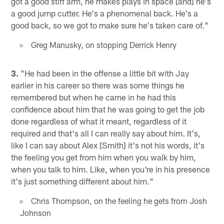
got a good stiff arm, he makes plays in space [and] he's
a good jump cutter. He's a phenomenal back. He's a
good back, so we got to make sure he's taken care of."
Greg Manusky, on stopping Derrick Henry
3.
"He had been in the offense a little bit with Jay
earlier in his career so there was some things he
remembered but when he came in he had this
confidence about him that he was going to get the job
done regardless of what it meant, regardless of it
required and that's all I can really say about him. It's,
like I can say about Alex [Smith] it's not his words, it's
the feeling you get from him when you walk by him,
when you talk to him. Like, when you're in his presence
it's just something different about him."
Chris Thompson, on the feeling he gets from Josh
Johnson