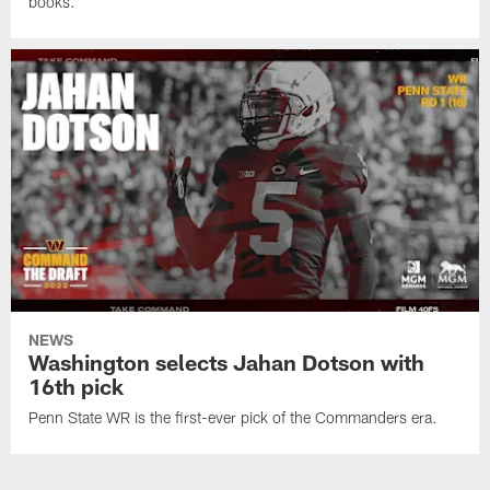
books.
NEWS
Washington selects Jahan Dotson with
16th pick
Penn State WR is the first-ever pick of the Commanders era.