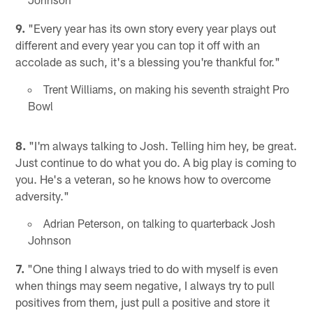
9.
"Every year has its own story every year plays out
different and every year you can top it off with an
accolade as such, it's a blessing you're thankful for."
Trent Williams, on making his seventh straight Pro
Bowl
8.
"I'm always talking to Josh. Telling him hey, be great.
Just continue to do what you do. A big play is coming to
you. He's a veteran, so he knows how to overcome
adversity."
Adrian Peterson, on talking to quarterback Josh
Johnson
7.
"One thing I always tried to do with myself is even
when things may seem negative, I always try to pull
positives from them, just pull a positive and store it