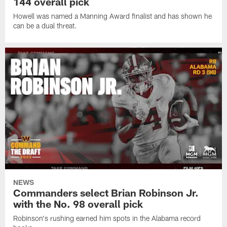
144 overall pick
Howell was named a Manning Award finalist and has shown he
can be a dual threat.
NEWS
Commanders select Brian Robinson Jr.
with the No. 98 overall pick
Robinson's rushing earned him spots in the Alabama record