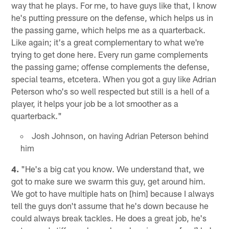
way that he plays. For me, to have guys like that, I know
he's putting pressure on the defense, which helps us in
the passing game, which helps me as a quarterback.
Like again; it's a great complementary to what we're
trying to get done here. Every run game complements
the passing game; offense complements the defense,
special teams, etcetera. When you got a guy like Adrian
Peterson who's so well respected but still is a hell of a
player, it helps your job be a lot smoother as a
quarterback."
Josh Johnson, on having Adrian Peterson behind
him
4.
"He's a big cat you know. We understand that, we
got to make sure we swarm this guy, get around him.
We got to have multiple hats on [him] because I always
tell the guys don't assume that he's down because he
could always break tackles. He does a great job, he's