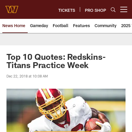
Skip
to
TICKETS
PRO SHOP
Open menu button
main
content
News Home
Gameday
Football
Features
Community
2025 
News | Washington Commander
Top 10 Quotes: Redskins-
Titans Practice Week
Dec 22, 2018 at 10:08 AM