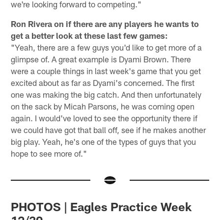
we're looking forward to competing."
Ron Rivera on if there are any players he wants to
get a better look at these last few games:
"Yeah, there are a few guys you'd like to get more of a
glimpse of. A great example is Dyami Brown. There
were a couple things in last week's game that you get
excited about as far as Dyami's concerned. The first
one was making the big catch. And then unfortunately
on the sack by Micah Parsons, he was coming open
again. I would've loved to see the opportunity there if
we could have got that ball off, see if he makes another
big play. Yeah, he's one of the types of guys that you
hope to see more of."
PHOTOS | Eagles Practice Week