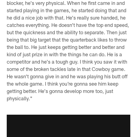
blocker, he's very physical. When he first came in and
started playing in the games, he started doing that and
he did a nice job with that. He's really sure handed, he
catches everything. He doesn't have the top end speed,
but the quickness and the ability to separate. Then just
being that big target that the quarterback likes to throw
the ball to. He just keeps getting better and better and
kind of just prize in with the things he can do. He is a
competitor and he's a tough guy. I think you saw it with
some of the broken tackles late in that Cowboy game.
He wasn't gonna give in and he was playing his butt off
the whole game. I think you're gonna see him keep
getting better. He's gonna develop more too, just
physically."