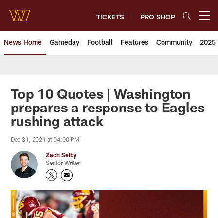
Skip
to
TICKETS
PRO SHOP
Open menu button
main
content
News Home
Gameday
Football
Features
Community
2025 
News | Washington Commander
Top 10 Quotes | Washington
prepares a response to Eagles
rushing attack
Dec 31, 2021 at 04:00 PM
Zach Selby
Senior Writer