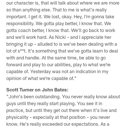
our character is, that will talk about where we are more
so than anything else. That to me is what's really
important. I get it. We lost, okay. Hey, I'm gonna take
responsibility. We gotta play better, I know that. We
gotta coach better, I know that. We'll go back to work
and we'll work hard. As Nicki – and I appreciate her
bringing it up – alluded to is we've been dealing with a
lot of s**t. It's something that we've gotta learn to deal
with and handle. At the same time, be able to go
forward and play to our abilities, play to what we're
capable of. Yesterday was not an indication in my
opinion of what we're capable of."
Scott Turner on John Bates:
"John's been outstanding. You never really know about
guys until they really start playing. You see it in
practice, but until they get out there when it's live and
physicality – especially at that position – you never
know. He's really exceeded our expectations. As a