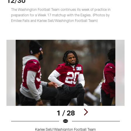
12/30
The Washington Football Team continues its week of practice in
preparation for a Week 17 matchup with the Eagles. (Photos by
Emilee Fails and Karlee Sell/Washington Football Team)
1 / 28
Karlee Sell//Washignton Football Team