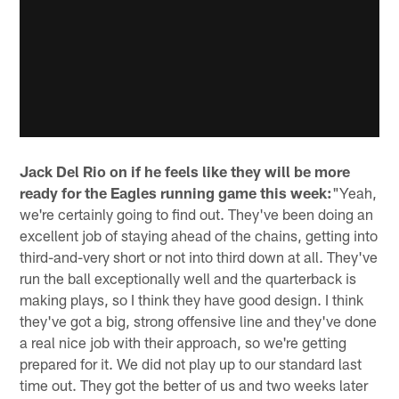
Jack Del Rio on if he feels like they will be more
ready for the Eagles running game this week:
"Yeah,
we're certainly going to find out. They've been doing an
excellent job of staying ahead of the chains, getting into
third-and-very short or not into third down at all. They've
run the ball exceptionally well and the quarterback is
making plays, so I think they have good design. I think
they've got a big, strong offensive line and they've done
a real nice job with their approach, so we're getting
prepared for it. We did not play up to our standard last
time out. They got the better of us and two weeks later