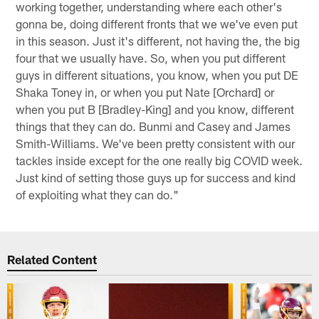
working together, understanding where each other's
gonna be, doing different fronts that we we've even put
in this season. Just it's different, not having the, the big
four that we usually have. So, when you put different
guys in different situations, you know, when you put DE
Shaka Toney in, or when you put Nate [Orchard] or
when you put B [Bradley-King] and you know, different
things that they can do. Bunmi and Casey and James
Smith-Williams. We've been pretty consistent with our
tackles inside except for the one really big COVID week.
Just kind of setting those guys up for success and kind
of exploiting what they can do."
Related Content