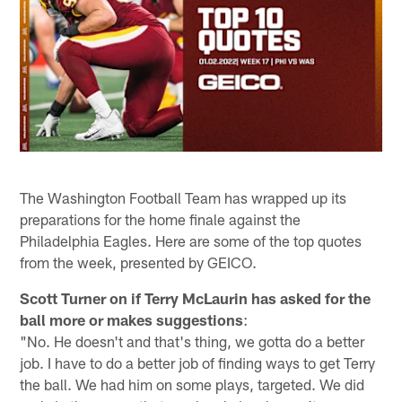
The Washington Football Team has wrapped up its
preparations for the home finale against the
Philadelphia Eagles. Here are some of the top quotes
from the week, presented by GEICO.
Scott Turner on if Terry McLaurin has asked for the
ball more or makes suggestions
:
"No. He doesn't and that's thing, we gotta do a better
job. I have to do a better job of finding ways to get Terry
the ball. We had him on some plays, targeted. We did