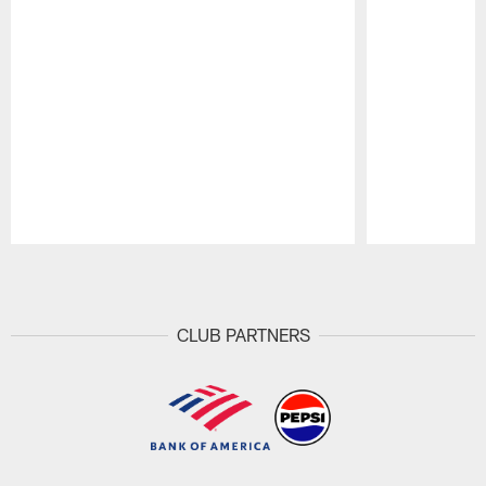
Pause
Play
CLUB PARTNERS