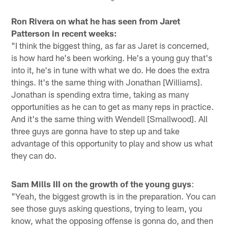
Pause
Pause
Play
Play
Ron Rivera on what he has seen from Jaret
Patterson in recent weeks:
"I think the biggest thing, as far as Jaret is concerned,
is how hard he's been working. He's a young guy that's
into it, he's in tune with what we do. He does the extra
things. It's the same thing with Jonathan [Williams].
Jonathan is spending extra time, taking as many
opportunities as he can to get as many reps in practice.
And it's the same thing with Wendell [Smallwood]. All
three guys are gonna have to step up and take
advantage of this opportunity to play and show us what
they can do.
Sam Mills III on the growth of the young guys
:
"Yeah, the biggest growth is in the preparation. You can
see those guys asking questions, trying to learn, you
know, what the opposing offense is gonna do, and then