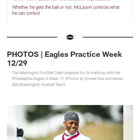
Whether he gets the ball or not, McLaurin controls what
he can control
PHOTOS | Eagles Practice Week
12/29
The Washington Football Team prepares for its matchup with the
Philadelphia Eagles in Week 17. (Photos by Emilee Fails and Karlee
Sell/Washington Football Team)