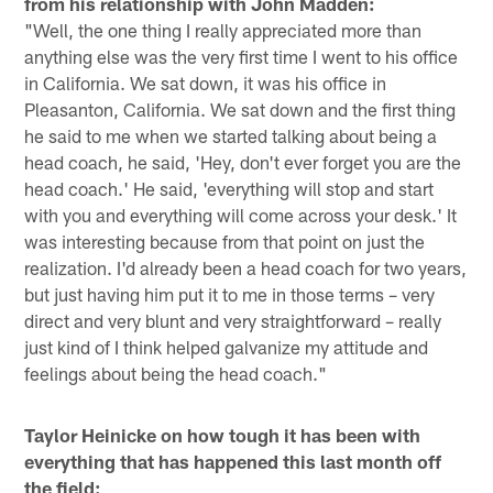
from his relationship with John Madden:
"Well, the one thing I really appreciated more than
anything else was the very first time I went to his office
in California. We sat down, it was his office in
Pleasanton, California. We sat down and the first thing
he said to me when we started talking about being a
head coach, he said, 'Hey, don't ever forget you are the
head coach.' He said, 'everything will stop and start
with you and everything will come across your desk.' It
was interesting because from that point on just the
realization. I'd already been a head coach for two years,
but just having him put it to me in those terms – very
direct and very blunt and very straightforward – really
just kind of I think helped galvanize my attitude and
feelings about being the head coach."
Taylor Heinicke on how tough it has been with
everything that has happened this last month off
the field: