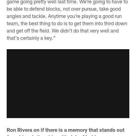
game going pretty well last time. We're going to have to
be able to defend blocks, not over pursue, take good
angles and tackle. Anytime you're playing a good run
team, the best thing to do is to get them into third down
and get off the field. We didn't do that very well and
that's certainly a key."
Ron Rivera on if there is a memory that stands out