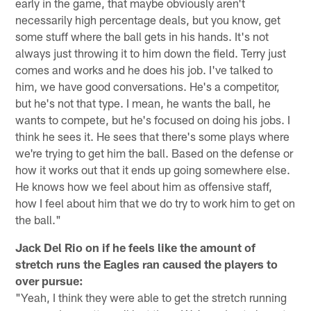
early in the game, that maybe obviously aren't
necessarily high percentage deals, but you know, get
some stuff where the ball gets in his hands. It's not
always just throwing it to him down the field. Terry just
comes and works and he does his job. I've talked to
him, we have good conversations. He's a competitor,
but he's not that type. I mean, he wants the ball, he
wants to compete, but he's focused on doing his jobs. I
think he sees it. He sees that there's some plays where
we're trying to get him the ball. Based on the defense or
how it works out that it ends up going somewhere else.
He knows how we feel about him as offensive staff,
how I feel about him that we do try to work him to get on
the ball."
Jack Del Rio on if he feels like the amount of
stretch runs the Eagles ran caused the players to
over pursue:
"Yeah, I think they were able to get the stretch running