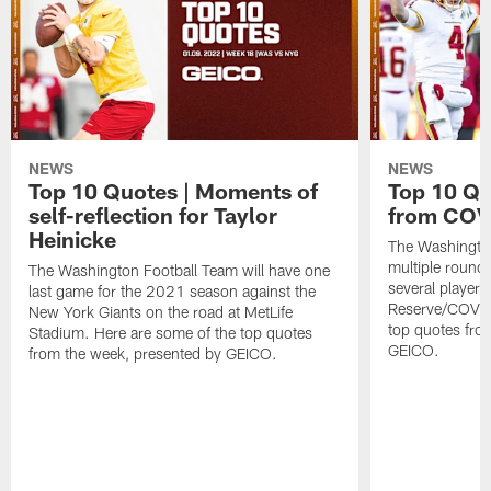
NEWS
NEWS
Top 10 Quotes | Moments of
Top 10 Qu
self-reflection for Taylor
from COVI
Heinicke
The Washington
multiple round
The Washington Football Team will have one
several players
last game for the 2021 season against the
Reserve/COVID-
New York Giants on the road at MetLife
top quotes fro
Stadium. Here are some of the top quotes
GEICO.
from the week, presented by GEICO.