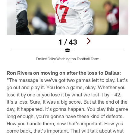
1 / 43
Emilee Fails/Washington Football Team
Pause
Pause
Play
Play
Ron Rivera on moving on after the loss to Dallas:
"The message is we've got two games left to play. Let's
go out and play it. You lose a game, okay. Whether you
lose it by one or you lose it by what we lost it by – 42,
it's a loss. Sure, it was a big score. But at the end of the
day, it happened. It's gonna happen. You play this game
long enough, you're gonna have these kind of defeats.
How you handle them, now that's important. How you
come back, that's important. That will talk about what