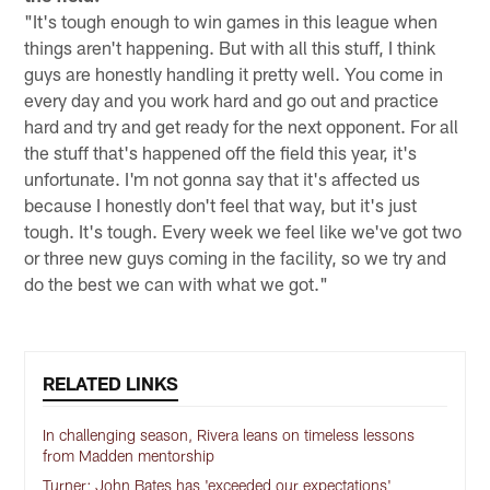
"It's tough enough to win games in this league when
things aren't happening. But with all this stuff, I think
guys are honestly handling it pretty well. You come in
every day and you work hard and go out and practice
hard and try and get ready for the next opponent. For all
the stuff that's happened off the field this year, it's
unfortunate. I'm not gonna say that it's affected us
because I honestly don't feel that way, but it's just
tough. It's tough. Every week we feel like we've got two
or three new guys coming in the facility, so we try and
do the best we can with what we got."
RELATED LINKS
In challenging season, Rivera leans on timeless lessons
from Madden mentorship
Turner: John Bates has 'exceeded our expectations'