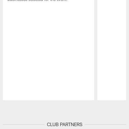
Pause
Play
CLUB PARTNERS