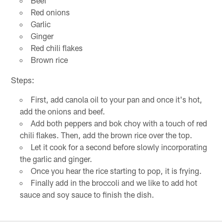
Beef
Red onions
Garlic
Ginger
Red chili flakes
Brown rice
Steps:
First, add canola oil to your pan and once it's hot,
add the onions and beef.
Add both peppers and bok choy with a touch of red
chili flakes. Then, add the brown rice over the top.
Let it cook for a second before slowly incorporating
the garlic and ginger.
Once you hear the rice starting to pop, it is frying.
Finally add in the broccoli and we like to add hot
sauce and soy sauce to finish the dish.