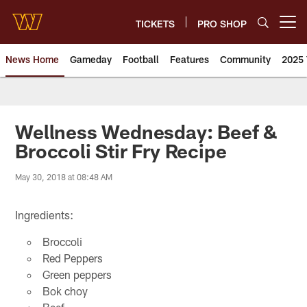
Skip
to
TICKETS
PRO SHOP
Open menu button
main
content
News Home
Gameday
Football
Features
Community
2025 
News | Washington Commander
Wellness Wednesday: Beef &
Broccoli Stir Fry Recipe
May 30, 2018 at 08:48 AM
Ingredients:
Broccoli
Red Peppers
Green peppers
Bok choy