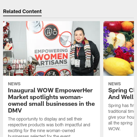
Related Content
NEWS
NEWS
Inaugural WOW EmpowerHer
Spring Cl
Market spotlights woman-
And Welln
owned small businesses in the
Spring has fina
DMV
traditional time
give your hous
The opportunity to display and sell their
all the spring 
respective products was both impactful and
WOW.
exciting for the nine woman-owned
businesses selected for the event.