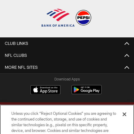
CLUB LINKS
NFL CLUBS
MORE NFL SITES
Download Apps
Unless you click “Reject Optional Cookies” you are agreeing to
the continued collection, storage, and use of cookies and
similar technologies (e.g., pixels) on this specific property,
device, and browser. Cookies and similar technologies are