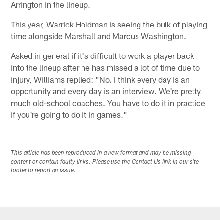
Arrington in the lineup.
This year, Warrick Holdman is seeing the bulk of playing
time alongside Marshall and Marcus Washington.
Asked in general if it's difficult to work a player back
into the lineup after he has missed a lot of time due to
injury, Williams replied: "No. I think every day is an
opportunity and every day is an interview. We're pretty
much old-school coaches. You have to do it in practice
if you're going to do it in games."
This article has been reproduced in a new format and may be missing
content or contain faulty links. Please use the Contact Us link in our site
footer to report an issue.