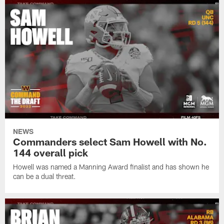
NEWS
Commanders select Sam Howell with No.
144 overall pick
Howell was named a Manning Award finalist and has shown he
can be a dual threat.