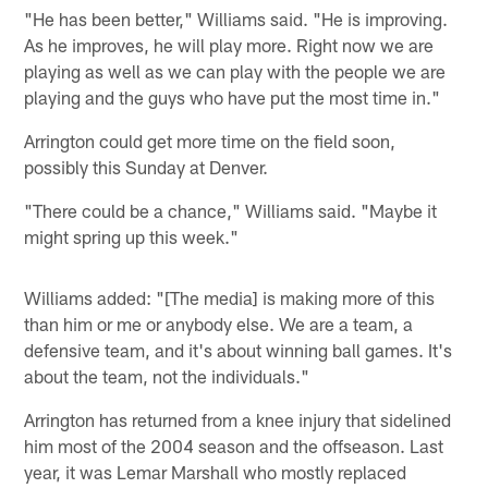
"He has been better," Williams said. "He is improving.
As he improves, he will play more. Right now we are
playing as well as we can play with the people we are
playing and the guys who have put the most time in."
Arrington could get more time on the field soon,
possibly this Sunday at Denver.
"There could be a chance," Williams said. "Maybe it
might spring up this week."
Williams added: "[The media] is making more of this
than him or me or anybody else. We are a team, a
defensive team, and it's about winning ball games. It's
about the team, not the individuals."
Arrington has returned from a knee injury that sidelined
him most of the 2004 season and the offseason. Last
year, it was Lemar Marshall who mostly replaced