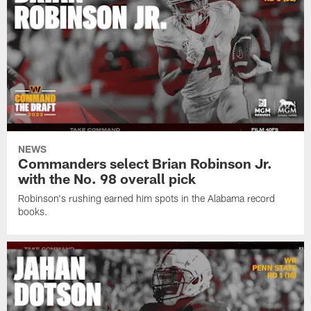
NEWS
Commanders select Brian Robinson Jr.
with the No. 98 overall pick
Robinson's rushing earned him spots in the Alabama record
books.