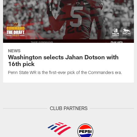
NEWS
Washington selects Jahan Dotson with
16th pick
Penn State WR is the first-ever pick of the Commanders era.
CLUB PARTNERS