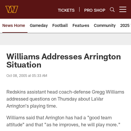
Skip
to
TICKETS
PRO SHOP
Open menu button
main
content
News Home
Gameday
Football
Features
Community
2025 
News | Washington Commander
Williams Addresses Arrington
Situation
Oct 08, 2005 at 05:33 AM
Redskins assistant head coach-defense Gregg Williams
addressed questions on Thursday about LaVar
Arrington's playing time.
Williams said that Arrington has had a "good team
attitude" and that "as he improves, he will play more."