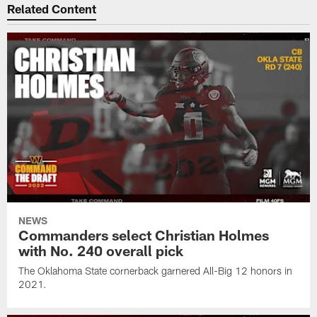
Related Content
NEWS
Commanders select Christian Holmes
with No. 240 overall pick
The Oklahoma State cornerback garnered All-Big 12 honors in
2021.