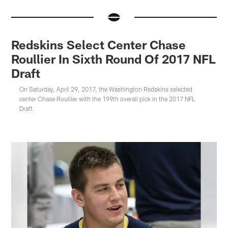
Redskins Select Center Chase
Roullier In Sixth Round Of 2017 NFL
Draft
On Saturday, April 29, 2017, the Washington Redskins selected
center Chase Roullier with the 199th overall pick in the 2017 NFL
Draft.