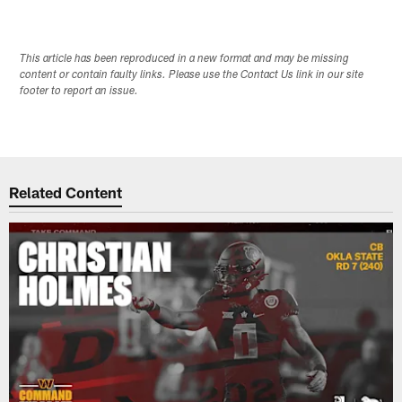
This article has been reproduced in a new format and may be missing
content or contain faulty links. Please use the Contact Us link in our site
footer to report an issue.
Related Content