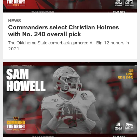
NEWS
Commanders select Christian Holmes
with No. 240 overall pick
The Oklahoma State cornerback garnered All-Big 12 honors in
2021.