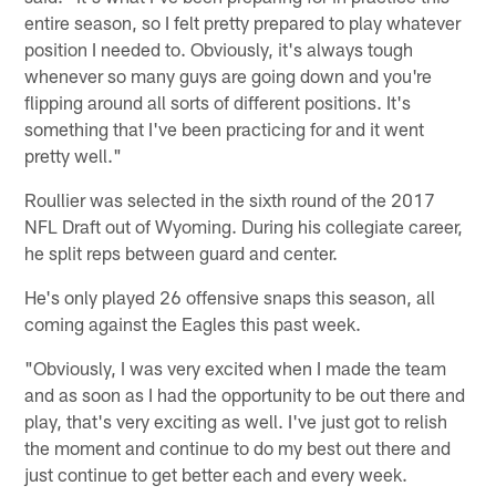
entire season, so I felt pretty prepared to play whatever
position I needed to. Obviously, it's always tough
whenever so many guys are going down and you're
flipping around all sorts of different positions. It's
something that I've been practicing for and it went
pretty well."
Roullier was selected in the sixth round of the 2017
NFL Draft out of Wyoming. During his collegiate career,
he split reps between guard and center.
He's only played 26 offensive snaps this season, all
coming against the Eagles this past week.
"Obviously, I was very excited when I made the team
and as soon as I had the opportunity to be out there and
play, that's very exciting as well. I've just got to relish
the moment and continue to do my best out there and
just continue to get better each and every week.