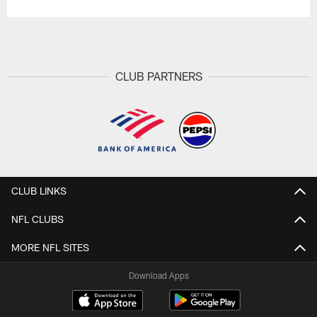
CLUB PARTNERS
CLUB LINKS
NFL CLUBS
MORE NFL SITES
Download Apps