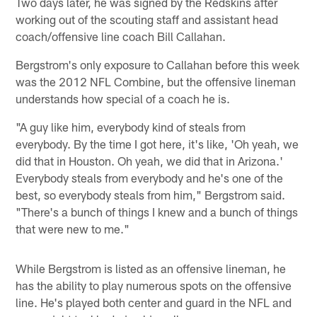
Two days later, he was signed by the Redskins after
working out of the scouting staff and assistant head
coach/offensive line coach Bill Callahan.
Bergstrom's only exposure to Callahan before this week
was the 2012 NFL Combine, but the offensive lineman
understands how special of a coach he is.
"A guy like him, everybody kind of steals from
everybody. By the time I got here, it's like, 'Oh yeah, we
did that in Houston. Oh yeah, we did that in Arizona.'
Everybody steals from everybody and he's one of the
best, so everybody steals from him," Bergstrom said.
"There's a bunch of things I knew and a bunch of things
that were new to me."
While Bergstrom is listed as an offensive lineman, he
has the ability to play numerous spots on the offensive
line. He's played both center and guard in the NFL and