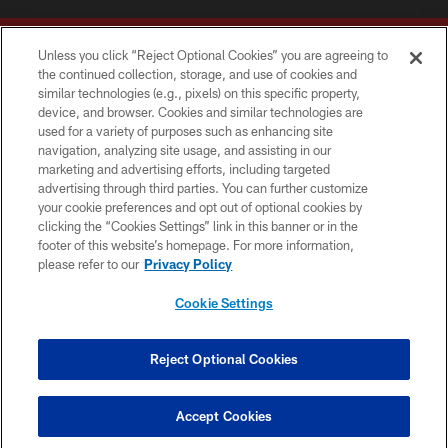
Unless you click “Reject Optional Cookies” you are agreeing to
the continued collection, storage, and use of cookies and
similar technologies (e.g., pixels) on this specific property,
device, and browser. Cookies and similar technologies are
Copyright © 2026 Washington Commanders. All rights reserved.
used for a variety of purposes such as enhancing site
navigation, analyzing site usage, and assisting in our
TERMS & CONDITIONS
marketing and advertising efforts, including targeted
advertising through third parties. You can further customize
PRIVACY POLICY
your cookie preferences and opt out of optional cookies by
clicking the “Cookies Settings” link in this banner or in the
ACCESSIBILITY
footer of this website’s homepage. For more information,
SITE MAP
please refer to our
Privacy Policy
AD CHOICES
Cookie Settings
YOUR PRIVACY CHOICES
COOKIE SETTINGS
Reject Optional Cookies
PREFERENCE CENTER
Accept Cookies