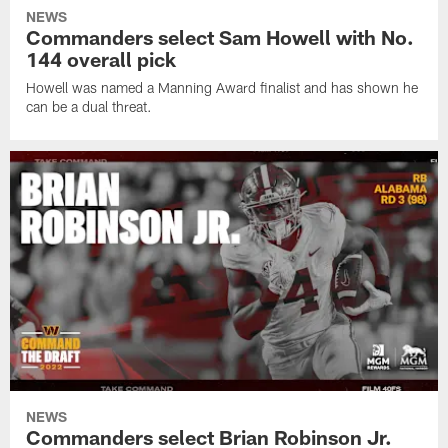
NEWS
Commanders select Sam Howell with No.
144 overall pick
Howell was named a Manning Award finalist and has shown he
can be a dual threat.
NEWS
Commanders select Brian Robinson Jr.