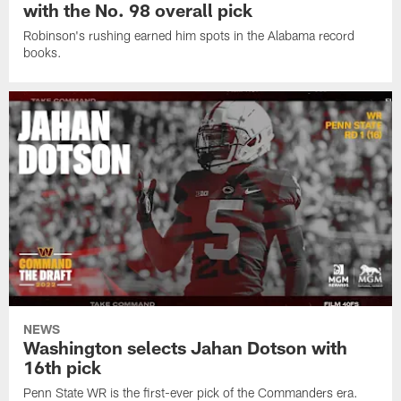
with the No. 98 overall pick
Robinson's rushing earned him spots in the Alabama record
books.
NEWS
Washington selects Jahan Dotson with
16th pick
Penn State WR is the first-ever pick of the Commanders era.