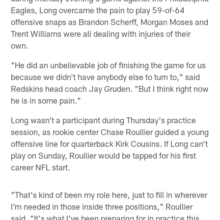
Eagles, Long overcame the pain to play 59-of-64
offensive snaps as Brandon Scherff, Morgan Moses and
Trent Williams were all dealing with injuries of their
own.
"He did an unbelievable job of finishing the game for us
because we didn't have anybody else to turn to," said
Redskins head coach Jay Gruden. "But I think right now
he is in some pain."
Long wasn't a participant during Thursday's practice
session, as rookie center Chase Roullier guided a young
offensive line for quarterback Kirk Cousins. If Long can't
play on Sunday, Roullier would be tapped for his first
career NFL start.
"That's kind of been my role here, just to fill in wherever
I'm needed in those inside three positions," Roullier
said. "It's what I've been preparing for in practice this