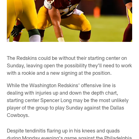
The Redskins could be without their starting center on
Sunday, leaving open the possibility they'll need to work
with a rookie and a new signing at the position.
While the Washington Redskins' offensive line is
dealing with injuries up and down the depth chart,
starting center Spencer Long may be the most unlikely
player of the group to play Sunday against the Dallas
Cowboys.
Despite tendinitis flaring up in his knees and quads
during Monday evening's game against the Philadelphia