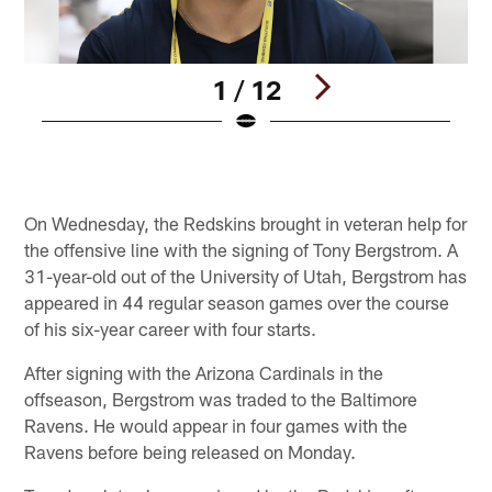
1 / 12
Pause
Play
On Wednesday, the Redskins brought in veteran help for
the offensive line with the signing of Tony Bergstrom. A
31-year-old out of the University of Utah, Bergstrom has
appeared in 44 regular season games over the course
of his six-year career with four starts.
After signing with the Arizona Cardinals in the
offseason, Bergstrom was traded to the Baltimore
Ravens. He would appear in four games with the
Ravens before being released on Monday.