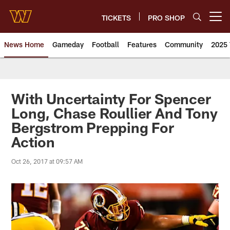
Skip
to
TICKETS
PRO SHOP
Open menu button
main
content
News Home
Gameday
Football
Features
Community
2025 
News | Washington Commander
With Uncertainty For Spencer
Long, Chase Roullier And Tony
Bergstrom Prepping For
Action
Oct 26, 2017 at 09:57 AM