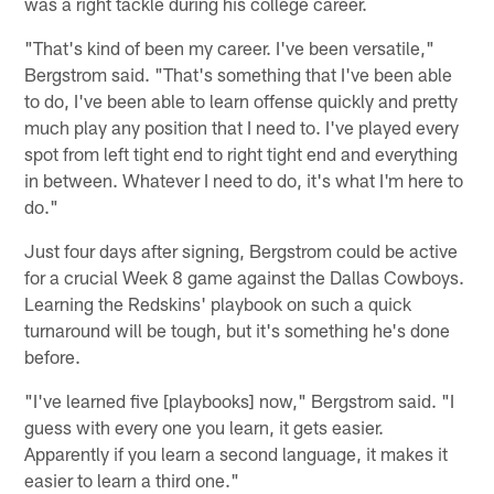
was a right tackle during his college career.
"That's kind of been my career. I've been versatile,"
Bergstrom said. "That's something that I've been able
to do, I've been able to learn offense quickly and pretty
much play any position that I need to. I've played every
spot from left tight end to right tight end and everything
in between. Whatever I need to do, it's what I'm here to
do."
Just four days after signing, Bergstrom could be active
for a crucial Week 8 game against the Dallas Cowboys.
Learning the Redskins' playbook on such a quick
turnaround will be tough, but it's something he's done
before.
"I've learned five [playbooks] now," Bergstrom said. "I
guess with every one you learn, it gets easier.
Apparently if you learn a second language, it makes it
easier to learn a third one."