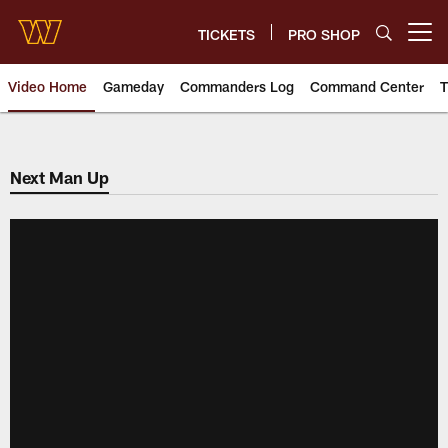
Skip
to
TICKETS
PRO SHOP
Open menu button
main
content
Video Home
Gameday
Commanders Log
Command Center
T
Video | Washington Commander
Next Man Up