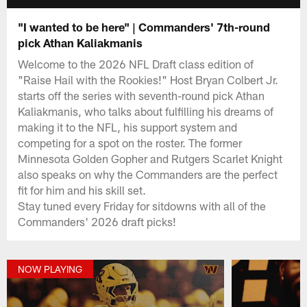
"I wanted to be here" | Commanders' 7th-round
pick Athan Kaliakmanis
Welcome to the 2026 NFL Draft class edition of
"Raise Hail with the Rookies!" Host Bryan Colbert Jr.
starts off the series with seventh-round pick Athan
Kaliakmanis, who talks about fulfilling his dreams of
making it to the NFL, his support system and
competing for a spot on the roster. The former
Minnesota Golden Gopher and Rutgers Scarlet Knight
also speaks on why the Commanders are the perfect
fit for him and his skill set.
Stay tuned every Friday for sitdowns with all of the
Commanders' 2026 draft picks!
NOW PLAYING