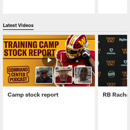
Pause
Play
Latest Videos
Camp stock report
RB Rachaa