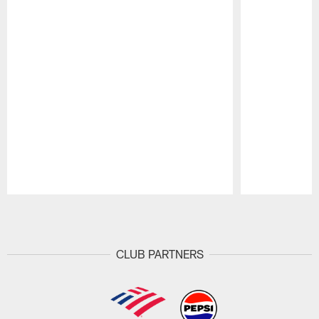
Pause
Play
CLUB PARTNERS