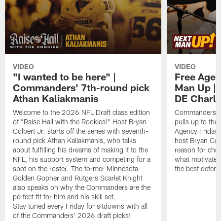
VIDEO
VIDEO
"I wanted to be here" |
Free Agen
Commanders' 7th-round pick
Man Up | 
Athan Kaliakmanis
DE Charl
Welcome to the 2026 NFL Draft class edition
Commanders n
of "Raise Hail with the Rookies!" Host Bryan
pulls up to the 
Colbert Jr. starts off the series with seventh-
Agency Fridays
round pick Athan Kaliakmanis, who talks
host Bryan Col
about fulfilling his dreams of making it to the
reason for cho
NFL, his support system and competing for a
what motivates
spot on the roster. The former Minnesota
the best defens
Golden Gopher and Rutgers Scarlet Knight
also speaks on why the Commanders are the
perfect fit for him and his skill set.
Stay tuned every Friday for sitdowns with all
of the Commanders' 2026 draft picks!