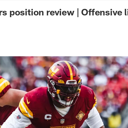
n Commanders - Co
position review | Offensive l