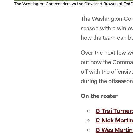
The Washington Commanders vs the Cleveland Browns at FedEx 
The Washington Com
season with a win ov
how the team can bui
Over the next few w
out how the Command
off with the offensiv
during the offseason
On the roster
G Trai Turner
C Nick Martin
G Wes Martin