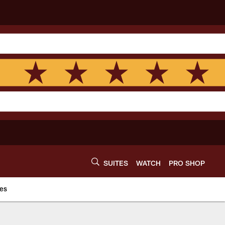
SUITES
WATCH
PRO SHOP
es