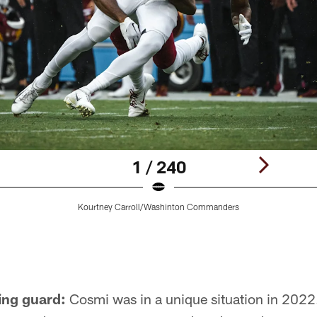
1 / 240
Kourtney Carroll/Washinton Commanders
ing guard:
Cosmi was in a unique situation in 2022.