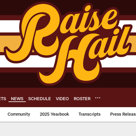
ETS
NEWS
SCHEDULE
VIDEO
ROSTER
Community
2025 Yearbook
Transcripts
Press Releas