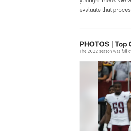
younger there. We've
evaluate that proce
PHOTOS | Top 
The 2022 season was full o