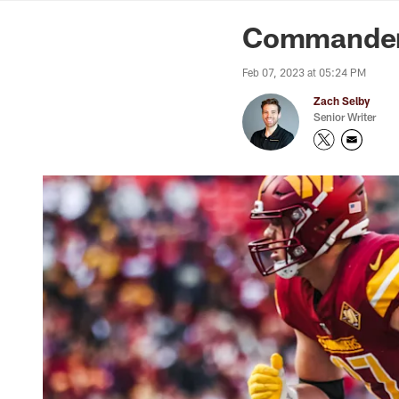
News | Washingto
Commanders 
Feb 07, 2023 at 05:24 PM
Zach Selby
Senior Writer