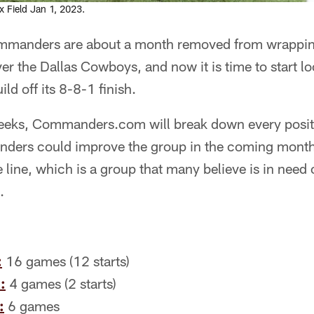
Field Jan 1, 2023.
manders are about a month removed from wrappin
er the Dallas Cowboys, and now it is time to start l
ld off its 8-8-1 finish.
eeks, Commanders.com will break down every posit
ers could improve the group in the coming months.
e line, which is a group that many believe is in need 
.
:
16 games (12 starts)
:
4 games (2 starts)
:
6 games