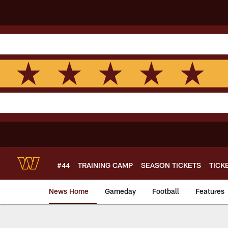
Skip
to
main
content
#44
TRAINING CAMP
SEASON TICKETS
TICK
News Home
Gameday
Football
Features