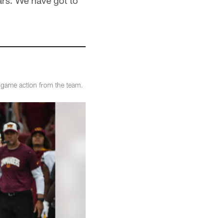
ars. We have got to
game action from the team.