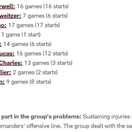
well:
16 games (16 starts)
eitzer:
7 games (6 starts)
no:
17 games (17 starts)
1 game (1 start)
:
14 games (6 starts)
Lucas:
16 games (12 starts)
Charles:
13 games (3 starts)
ier:
2 games (2 starts)
n:
9 games (8 starts)
a part in the group's problems:
Sustaining injuries 
manders' offensive line. The group dealt with the s