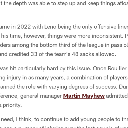
 the depth was able to step up and keep things aflo
ame in 2022 with Leno being the only offensive linem
This time, however, things were more inconsistent. 
rs among the bottom third of the league in pass bl
and credited 33 of the team's 48 sacks allowed.
was hit particularly hard by this issue. Once Roullie
g injury in as many years, a combination of players
anned the role with varying degrees of success. Dur
ference, general manager
Martin Mayhew
admitted 
 priority.
 need, I think, to continue to add young people to th