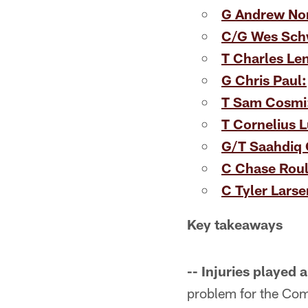
G Andrew Nor
C/G Wes Schw
T Charles Le
G Chris Paul:
T Sam Cosmi
T Cornelius 
G/T Saahdiq 
C Chase Roull
C Tyler Larse
Key takeaways
-- Injuries played 
problem for the Com