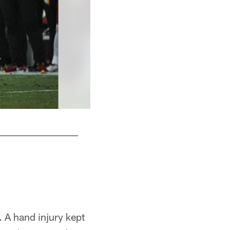
 A hand injury kept