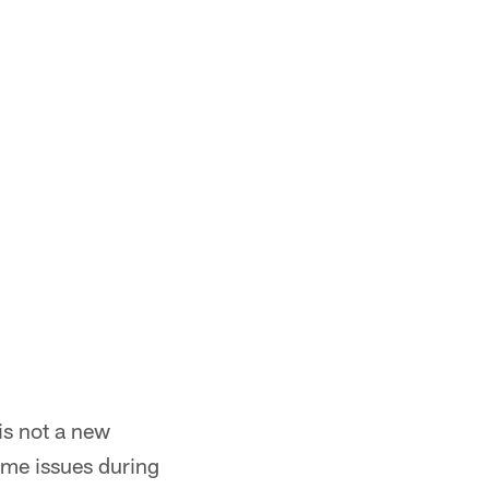
is not a new
ame issues during