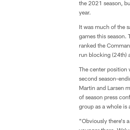
the 2021 season, but
year.
It was much of the s
games this season. 
ranked the Commande
run blocking (24th) 
The center position 
second season-endin
Martin and Larsen m
of season press con
group as a whole is a
"Obviously there's a