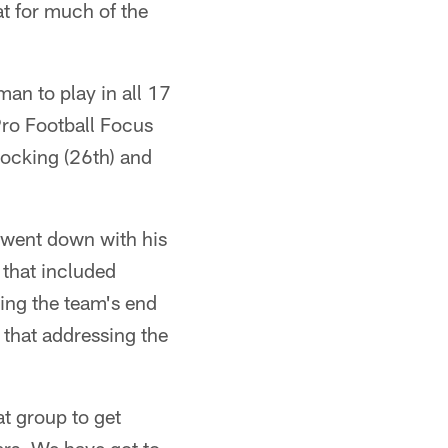
at for much of the
an to play in all 17
Pro Football Focus
ocking (26th) and
r went down with his
 that included
ing the team's end
that addressing the
at group to get