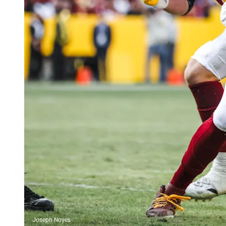
Joseph Noyes