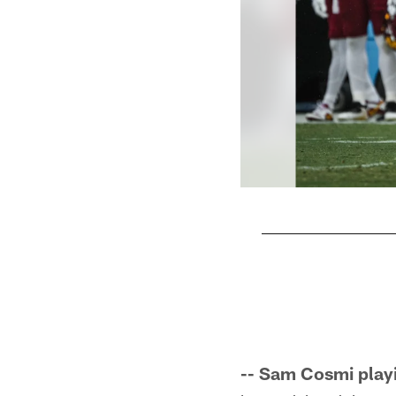
Pause
Play
-- Sam Cosmi play