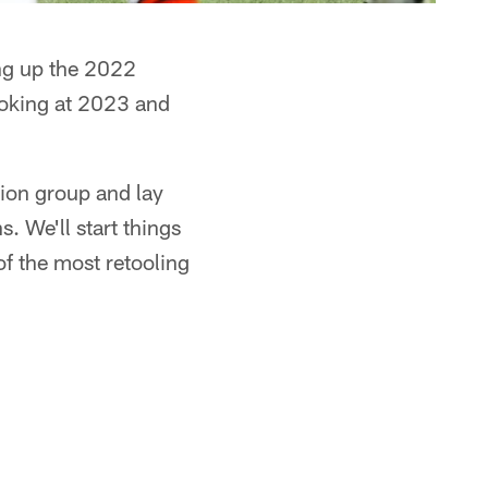
g up the 2022
ooking at 2023 and
ion group and lay
 We'll start things
of the most retooling