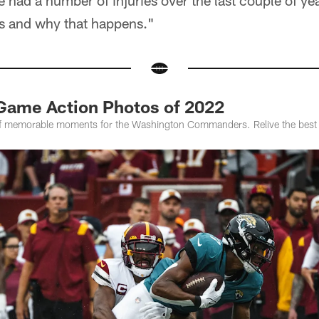
 had a number of injuries over the last couple of ye
ss and why that happens."
Game Action Photos of 2022
f memorable moments for the Washington Commanders. Relive the best 