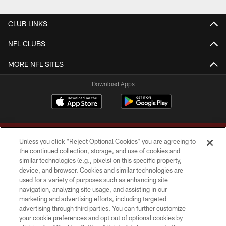
CLUB LINKS
NFL CLUBS
MORE NFL SITES
Download Apps
Unless you click “Reject Optional Cookies” you are agreeing to
the continued collection, storage, and use of cookies and
similar technologies (e.g., pixels) on this specific property,
device, and browser. Cookies and similar technologies are
Copyright © 2026 Washington Commanders. All rights reserved.
used for a variety of purposes such as enhancing site
navigation, analyzing site usage, and assisting in our
TERMS & CONDITIONS
marketing and advertising efforts, including targeted
advertising through third parties. You can further customize
PRIVACY POLICY
your cookie preferences and opt out of optional cookies by