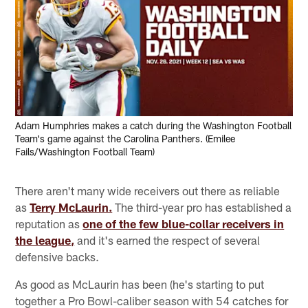
Adam Humphries makes a catch during the Washington Football
Team's game against the Carolina Panthers. (Emilee
Fails/Washington Football Team)
There aren't many wide receivers out there as reliable
as
Terry McLaurin.
The third-year pro has established a
reputation as
one of the few blue-collar receivers in
the league,
and it's earned the respect of several
defensive backs.
As good as McLaurin has been (he's starting to put
together a Pro Bowl-caliber season with 54 catches for