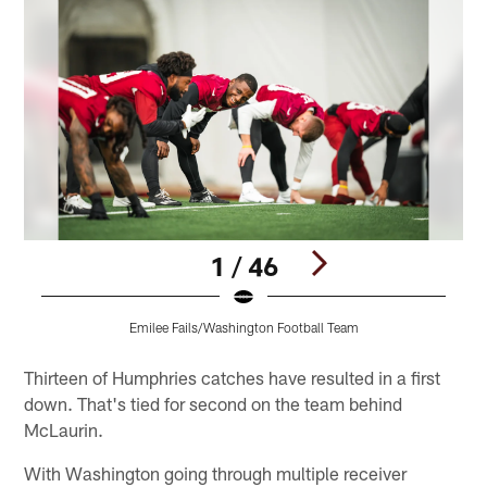
1 / 46
Emilee Fails/Washington Football Team
Pause
Play
Thirteen of Humphries catches have resulted in a first
down. That's tied for second on the team behind
McLaurin.
With Washington going through multiple receiver