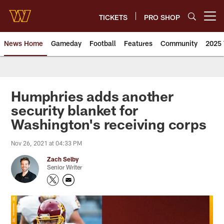
Skip
to
TICKETS
PRO SHOP
Open menu button
main
content
News Home
Gameday
Football
Features
Community
2025 
News | Washington Commander
Humphries adds another
security blanket for
Washington's receiving corps
Nov 26, 2021 at 04:33 PM
Zach Selby
Senior Writer