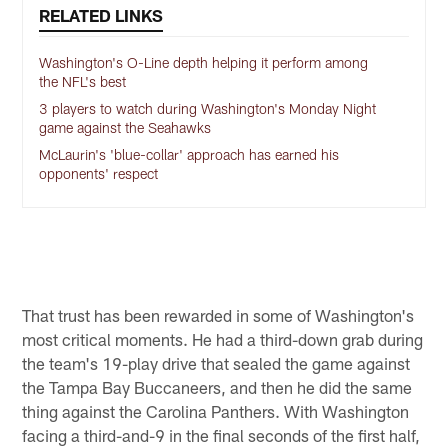
RELATED LINKS
Washington's O-Line depth helping it perform among
the NFL's best
3 players to watch during Washington's Monday Night
game against the Seahawks
McLaurin's 'blue-collar' approach has earned his
opponents' respect
That trust has been rewarded in some of Washington's
most critical moments. He had a third-down grab during
the team's 19-play drive that sealed the game against
the Tampa Bay Buccaneers, and then he did the same
thing against the Carolina Panthers. With Washington
facing a third-and-9 in the final seconds of the first half,