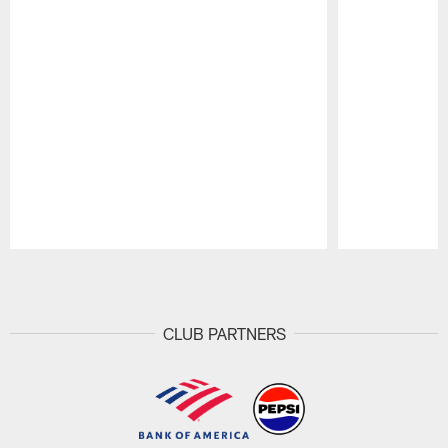
Pause
Play
CLUB PARTNERS