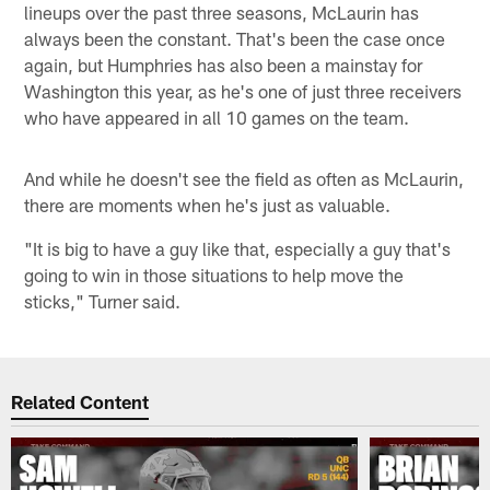
lineups over the past three seasons, McLaurin has
always been the constant. That's been the case once
again, but Humphries has also been a mainstay for
Washington this year, as he's one of just three receivers
who have appeared in all 10 games on the team.
And while he doesn't see the field as often as McLaurin,
there are moments when he's just as valuable.
"It is big to have a guy like that, especially a guy that's
going to win in those situations to help move the
sticks," Turner said.
Related Content