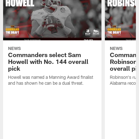
NEWS
NEWS
Commanders select Sam
Commande
Howell with No. 144 overall
Robinson 
pick
overall pi
Howell was named a Manning Award finalist
Robinson's rus
and has shown he can be a dual threat.
Alabama recor