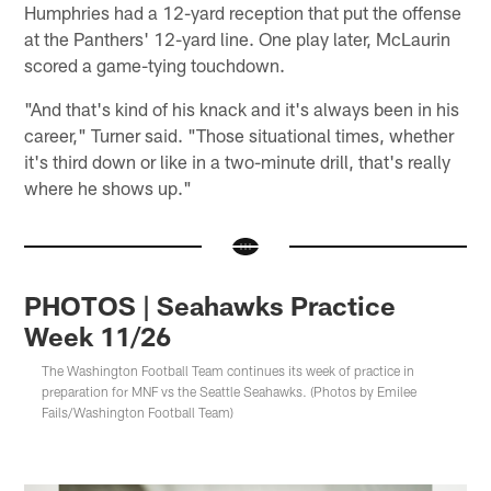
Humphries had a 12-yard reception that put the offense
at the Panthers' 12-yard line. One play later, McLaurin
scored a game-tying touchdown.
"And that's kind of his knack and it's always been in his
career," Turner said. "Those situational times, whether
it's third down or like in a two-minute drill, that's really
where he shows up."
PHOTOS | Seahawks Practice
Week 11/26
The Washington Football Team continues its week of practice in
preparation for MNF vs the Seattle Seahawks. (Photos by Emilee
Fails/Washington Football Team)