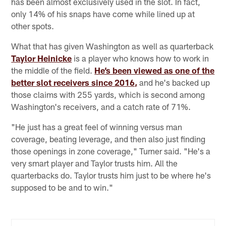
has been almost exclusively used in the slot. In fact,
only 14% of his snaps have come while lined up at
other spots.
What that has given Washington as well as quarterback
Taylor Heinicke
is a player who knows how to work in
the middle of the field.
He’s been viewed as one of the
better slot receivers since 2016,
and he's backed up
those claims with 255 yards, which is second among
Washington's receivers, and a catch rate of 71%.
"He just has a great feel of winning versus man
coverage, beating leverage, and then also just finding
those openings in zone coverage," Turner said. "He's a
very smart player and Taylor trusts him. All the
quarterbacks do. Taylor trusts him just to be where he's
supposed to be and to win."