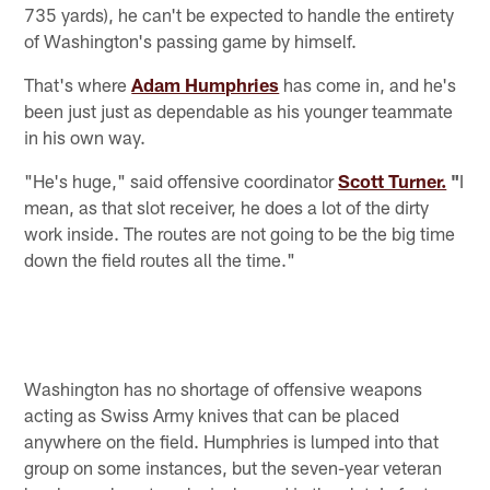
735 yards), he can't be expected to handle the entirety
of Washington's passing game by himself.
That's where
Adam Humphries
has come in, and he's
been just just as dependable as his younger teammate
in his own way.
"He's huge," said offensive coordinator
Scott Turner.
"
I
mean, as that slot receiver, he does a lot of the dirty
work inside. The routes are not going to be the big time
down the field routes all the time."
Washington has no shortage of offensive weapons
acting as Swiss Army knives that can be placed
anywhere on the field. Humphries is lumped into that
group on some instances, but the seven-year veteran