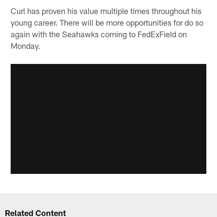
Curl has proven his value multiple times throughout his
young career. There will be more opportunities for do so
again with the Seahawks coming to FedExField on
Monday.
Related Content