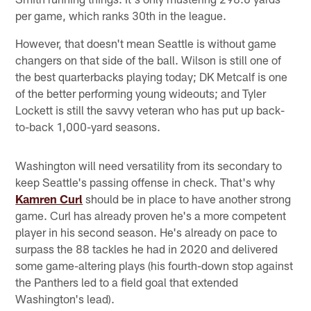
per game, which ranks 30th in the league.
However, that doesn't mean Seattle is without game
changers on that side of the ball. Wilson is still one of
the best quarterbacks playing today; DK Metcalf is one
of the better performing young wideouts; and Tyler
Lockett is still the savvy veteran who has put up back-
to-back 1,000-yard seasons.
Washington will need versatility from its secondary to
keep Seattle's passing offense in check. That's why
Kamren Curl
should be in place to have another strong
game. Curl has already proven he's a more competent
player in his second season. He's already on pace to
surpass the 88 tackles he had in 2020 and delivered
some game-altering plays (his fourth-down stop against
the Panthers led to a field goal that extended
Washington's lead).