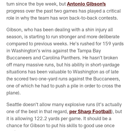
turn since the bye week, but
Antonio Gibson’s
progress over the past two games has played a critical
role in why the team has won back-to-back contests.
Gibson, who has been dealing with a shin injury all
season, is starting to run stronger and more deliberate
compared to previous weeks. He's rushed for 159 yards
in Washington's wins against the Tampa Bay
Buccaneers and Carolina Panthers. He hasn't broken
off many massive runs, but his ability in short-yardage
situations has been valuable to Washington as of late
(he scored two one-yard runs against the Buccaneers,
one of which he had to push a pile in order to cross the
plane).
Seattle doesn't allow many explosive runs (it's actually
one of the best in that regard,
per Sharp Football
), but
it is allowing 122.2 yards per game. It should be a
chance for Gibson to put his skills to good use once