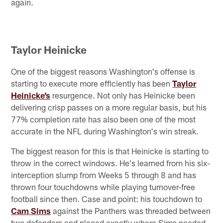
again.
Taylor Heinicke
One of the biggest reasons Washington's offense is
starting to execute more efficiently has been
Taylor
Heinicke’s
resurgence. Not only has Heinicke been
delivering crisp passes on a more regular basis, but his
77% completion rate has also been one of the most
accurate in the NFL during Washington's win streak.
The biggest reason for this is that Heinicke is starting to
throw in the correct windows. He's learned from his six-
interception slump from Weeks 5 through 8 and has
thrown four touchdowns while playing turnover-free
football since then. Case and point: his touchdown to
Cam Sims
against the Panthers was threaded between
two defenders and placed exactly where Sims needed