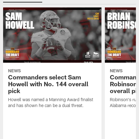
NEWS
NEWS
Commanders select Sam
Commande
Howell with No. 144 overall
Robinson 
pick
overall pi
Howell was named a Manning Award finalist
Robinson's rus
and has shown he can be a dual threat.
Alabama recor