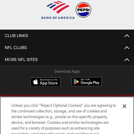
CLUB LINKS
NFL CLUBS
MORE NFL SITES
Download Apps
Unless you click “Reject Optional Cookies” you are agreeing to
the continued collection, storage, and use of cookies and
similar technologies (e.g., pixels) on this specific property,
device, and browser. Cookies and similar technologies are
Copyright © 2026 Washington Commanders. All rights reserved.
used for a variety of purposes such as enhancing site
navigation, analyzing site usage, and assisting in our