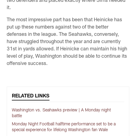
it.
The most impressive part has been that Heinicke has
put up these numbers against two of the better
defenses in the league. The Seahawks, conversely,
have struggled throughout the year and are currently
31st in yards allowed. If Heinicke can maintain his high
level of play, Washington should be able to continue its
offensive success.
RELATED LINKS
Washington vs. Seahawks preview | A Monday night
battle
Monday Night Football halftime performance set to be a
special experience for lifelong Washington fan Wale