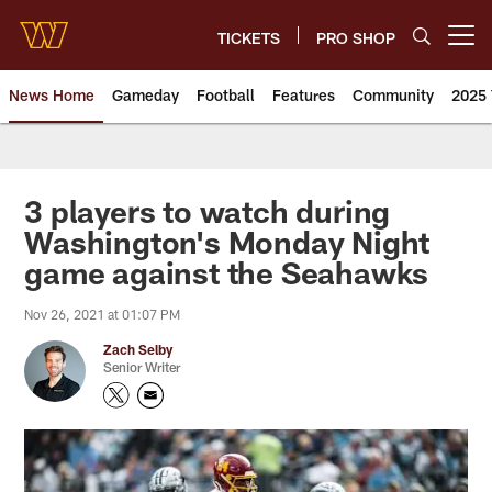
Skip
to
TICKETS
PRO SHOP
Open menu button
main
content
News Home
Gameday
Football
Features
Community
2025 
News | Washington Commander
3 players to watch during
Washington's Monday Night
game against the Seahawks
Nov 26, 2021 at 01:07 PM
Zach Selby
Senior Writer