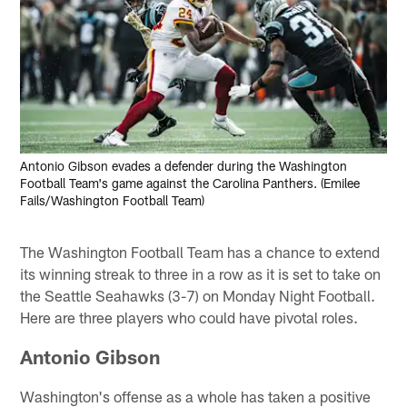
Antonio Gibson evades a defender during the Washington
Football Team's game against the Carolina Panthers. (Emilee
Fails/Washington Football Team)
The Washington Football Team has a chance to extend
its winning streak to three in a row as it is set to take on
the Seattle Seahawks (3-7) on Monday Night Football.
Here are three players who could have pivotal roles.
Antonio Gibson
Washington's offense as a whole has taken a positive