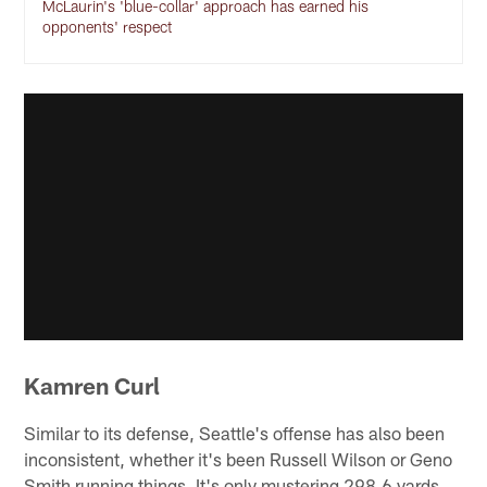
McLaurin's 'blue-collar' approach has earned his
opponents' respect
Kamren Curl
Similar to its defense, Seattle's offense has also been
inconsistent, whether it's been Russell Wilson or Geno
Smith running things. It's only mustering 298.6 yards