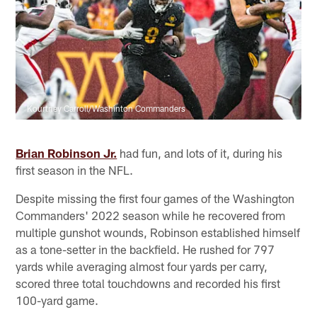
Kourtney Carroll/Washinton Commanders
Brian Robinson Jr.
had fun, and lots of it, during his
first season in the NFL.
Despite missing the first four games of the Washington
Commanders' 2022 season while he recovered from
multiple gunshot wounds, Robinson established himself
as a tone-setter in the backfield. He rushed for 797
yards while averaging almost four yards per carry,
scored three total touchdowns and recorded his first
100-yard game.