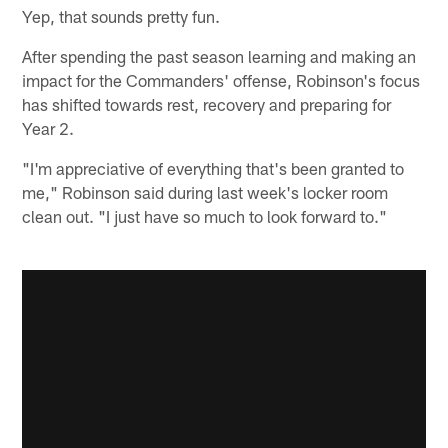
Yep, that sounds pretty fun.
After spending the past season learning and making an
impact for the Commanders' offense, Robinson's focus
has shifted towards rest, recovery and preparing for
Year 2.
"I'm appreciative of everything that's been granted to
me," Robinson said during last week's locker room
clean out. "I just have so much to look forward to."