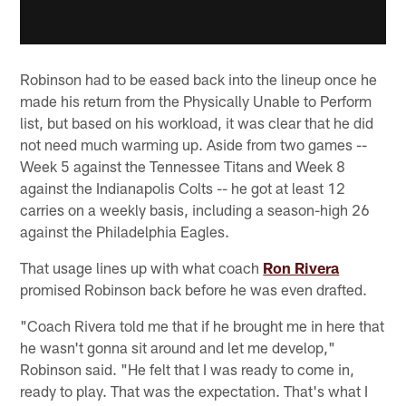
Robinson had to be eased back into the lineup once he
made his return from the Physically Unable to Perform
list, but based on his workload, it was clear that he did
not need much warming up. Aside from two games --
Week 5 against the Tennessee Titans and Week 8
against the Indianapolis Colts -- he got at least 12
carries on a weekly basis, including a season-high 26
against the Philadelphia Eagles.
That usage lines up with what coach
Ron Rivera
promised Robinson back before he was even drafted.
"Coach Rivera told me that if he brought me in here that
he wasn't gonna sit around and let me develop,"
Robinson said. "He felt that I was ready to come in,
ready to play. That was the expectation. That's what I