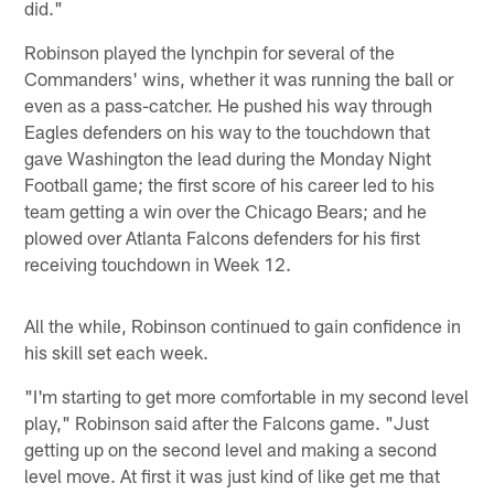
did."
Robinson played the lynchpin for several of the
Commanders' wins, whether it was running the ball or
even as a pass-catcher. He pushed his way through
Eagles defenders on his way to the touchdown that
gave Washington the lead during the Monday Night
Football game; the first score of his career led to his
team getting a win over the Chicago Bears; and he
plowed over Atlanta Falcons defenders for his first
receiving touchdown in Week 12.
All the while, Robinson continued to gain confidence in
his skill set each week.
"I'm starting to get more comfortable in my second level
play," Robinson said after the Falcons game. "Just
getting up on the second level and making a second
level move. At first it was just kind of like get me that