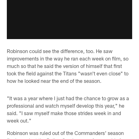
Robinson could see the difference, too. He saw
improvements in the way he ran each week on film, so
much so that he said the version of himself that first
took the field against the Titans "wasn't even close" to
how he looked near the end of the season.
"It was a year where I just had the chance to grow as a
professional and watch myself develop this year," he
said. "I saw myself make those strides week in and
week out."
Robinson was ruled out of the Commanders' season