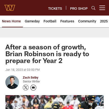
Skip
to
TICKETS
PRO SHOP
Open menu button
main
content
News Home
Gameday
Football
Features
Community
2025 
News | Washington Commander
After a season of growth,
Brian Robinson is ready to
prepare for Year 2
Jan 18, 2023 at 03:00 PM
Zach Selby
Senior Writer