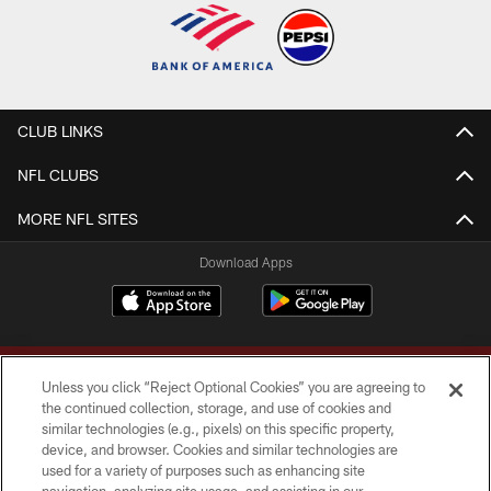
CLUB LINKS
NFL CLUBS
MORE NFL SITES
Download Apps
Unless you click “Reject Optional Cookies” you are agreeing to
the continued collection, storage, and use of cookies and
similar technologies (e.g., pixels) on this specific property,
device, and browser. Cookies and similar technologies are
Copyright © 2026 Washington Commanders. All rights reserved.
used for a variety of purposes such as enhancing site