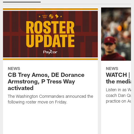
NEWS
NEWS
CB Trey Amos, DE Dorance
WATCH | 
Armstrong, P Tress Way
the media
activated
Listen in as 
coach Dan Quin
The Washington Commanders announced the
practice on Aug
following roster move on Friday.