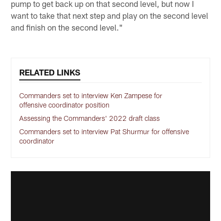
pump to get back up on that second level, but now I
want to take that next step and play on the second level
and finish on the second level."
RELATED LINKS
Commanders set to interview Ken Zampese for
offensive coordinator position
Assessing the Commanders' 2022 draft class
Commanders set to interview Pat Shurmur for offensive
coordinator