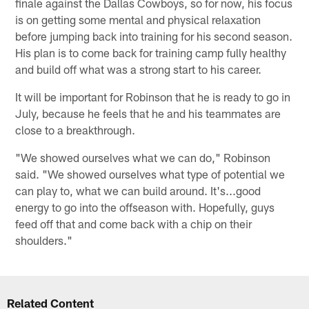
finale against the Dallas Cowboys, so for now, his focus
is on getting some mental and physical relaxation
before jumping back into training for his second season.
His plan is to come back for training camp fully healthy
and build off what was a strong start to his career.
It will be important for Robinson that he is ready to go in
July, because he feels that he and his teammates are
close to a breakthrough.
"We showed ourselves what we can do," Robinson
said. "We showed ourselves what type of potential we
can play to, what we can build around. It's...good
energy to go into the offseason with. Hopefully, guys
feed off that and come back with a chip on their
shoulders."
Related Content