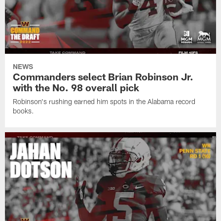
NEWS
Commanders select Brian Robinson Jr.
with the No. 98 overall pick
Robinson's rushing earned him spots in the Alabama record
books.