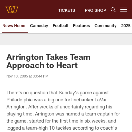
Skip
to
TICKETS
PRO SHOP
Open menu button
main
content
News Home
Gameday
Football
Features
Community
2025 
News | Washington Commander
Arrington Takes Team
Approach to Heart
Nov 10, 2005 at 03:44 PM
There's no question that Sunday's game against
Philadelphia was a big one for linebacker LaVar
Arrington. After weeks of uncertainty regarding his
playing time, Arrington was named a team captain for
the game, started for the first time in six weeks, and
logged a team-high 10 tackles according to coach's