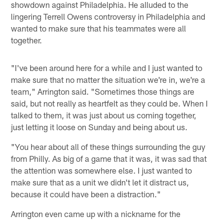
showdown against Philadelphia. He alluded to the
lingering Terrell Owens controversy in Philadelphia and
wanted to make sure that his teammates were all
together.
"I've been around here for a while and I just wanted to
make sure that no matter the situation we're in, we're a
team," Arrington said. "Sometimes those things are
said, but not really as heartfelt as they could be. When I
talked to them, it was just about us coming together,
just letting it loose on Sunday and being about us.
"You hear about all of these things surrounding the guy
from Philly. As big of a game that it was, it was sad that
the attention was somewhere else. I just wanted to
make sure that as a unit we didn't let it distract us,
because it could have been a distraction."
Arrington even came up with a nickname for the