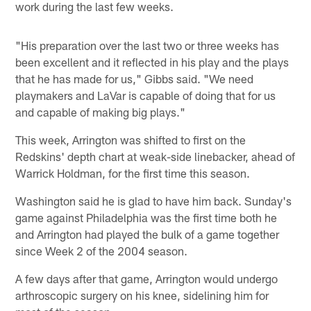
work during the last few weeks.
"His preparation over the last two or three weeks has
been excellent and it reflected in his play and the plays
that he has made for us," Gibbs said. "We need
playmakers and LaVar is capable of doing that for us
and capable of making big plays."
This week, Arrington was shifted to first on the
Redskins' depth chart at weak-side linebacker, ahead of
Warrick Holdman, for the first time this season.
Washington said he is glad to have him back. Sunday's
game against Philadelphia was the first time both he
and Arrington had played the bulk of a game together
since Week 2 of the 2004 season.
A few days after that game, Arrington would undergo
arthroscopic surgery on his knee, sidelining him for