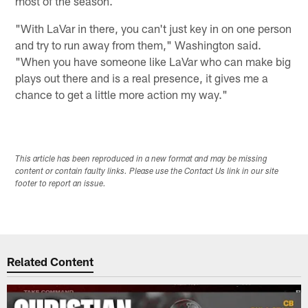
most of the season.
"With LaVar in there, you can't just key in on one person
and try to run away from them," Washington said.
"When you have someone like LaVar who can make big
plays out there and is a real presence, it gives me a
chance to get a little more action my way."
This article has been reproduced in a new format and may be missing
content or contain faulty links. Please use the Contact Us link in our site
footer to report an issue.
Related Content