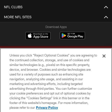
NFL CLUBS
MORE NFL SITES
Download Apps
Unless you click “Reject Optional Cookies” you are agreeing to
the continued collection, storage, and use of cookies and
similar technologies (e.g., pixels) on this specific property,
device, and browser. Cookies and similar technologies are
Copyright © 2026 Washington Commanders. All rights reserved.
used for a variety of purposes such as enhancing site
navigation, analyzing site usage, and assisting in our
TERMS & CONDITIONS
marketing and advertising efforts, including targeted
advertising through third parties. You can further customize
PRIVACY POLICY
your cookie preferences and opt out of optional cookies by
clicking the “Cookies Settings” link in this banner or in the
ACCESSIBILITY
footer of this website’s homepage. For more information,
SITE MAP
please refer to our
Privacy Policy