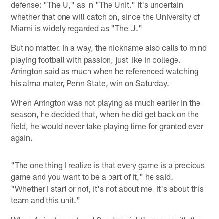
defense: "The U," as in "The Unit." It's uncertain
whether that one will catch on, since the University of
Miami is widely regarded as "The U."
But no matter. In a way, the nickname also calls to mind
playing football with passion, just like in college.
Arrington said as much when he referenced watching
his alma mater, Penn State, win on Saturday.
When Arrington was not playing as much earlier in the
season, he decided that, when he did get back on the
field, he would never take playing time for granted ever
again.
"The one thing I realize is that every game is a precious
game and you want to be a part of it," he said.
"Whether I start or not, it's not about me, it's about this
team and this unit."