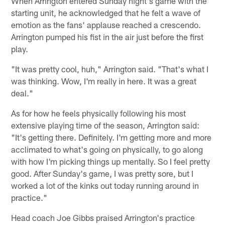
When Arrington entered Sunday night's game with the
starting unit, he acknowledged that he felt a wave of
emotion as the fans' applause reached a crescendo.
Arrington pumped his fist in the air just before the first
play.
"It was pretty cool, huh," Arrington said. "That's what I
was thinking. Wow, I'm really in here. It was a great
deal."
As for how he feels physically following his most
extensive playing time of the season, Arrington said:
"It's getting there. Definitely. I'm getting more and more
acclimated to what's going on physically, to go along
with how I'm picking things up mentally. So I feel pretty
good. After Sunday's game, I was pretty sore, but I
worked a lot of the kinks out today running around in
practice."
Head coach Joe Gibbs praised Arrington's practice