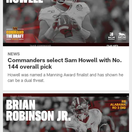
NEWS
Commanders select Sam Howell with No.
144 overall pick
Howell was named a Manning Award finalist and has shown he
can be a dual threat.