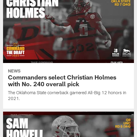
NEWS
Commanders select Christian Holmes
with No. 240 overall pick
The Oklahoma State cornerback garnered All-Big 12 honors in
2021.