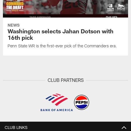
NEWS
Washington selects Jahan Dotson with
16th pick
Penn State WR is the first-ever pick of the Commanders era.
CLUB PARTNERS
CLUB LINKS