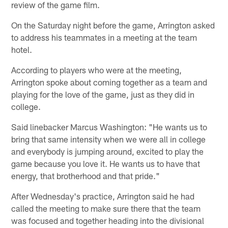
review of the game film.
On the Saturday night before the game, Arrington asked
to address his teammates in a meeting at the team
hotel.
According to players who were at the meeting,
Arrington spoke about coming together as a team and
playing for the love of the game, just as they did in
college.
Said linebacker Marcus Washington: "He wants us to
bring that same intensity when we were all in college
and everybody is jumping around, excited to play the
game because you love it. He wants us to have that
energy, that brotherhood and that pride."
After Wednesday's practice, Arrington said he had
called the meeting to make sure there that the team
was focused and together heading into the divisional