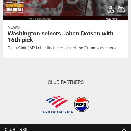
NEWS
Washington selects Jahan Dotson with
16th pick
Penn State WR is the first-ever pick of the Commanders era.
CLUB PARTNERS
CLUB LINKS