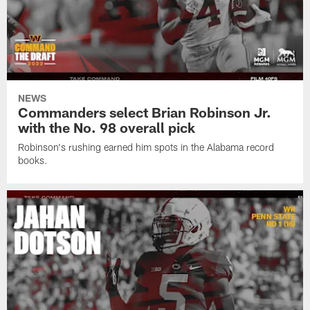
NEWS
Commanders select Brian Robinson Jr.
with the No. 98 overall pick
Robinson's rushing earned him spots in the Alabama record
books.