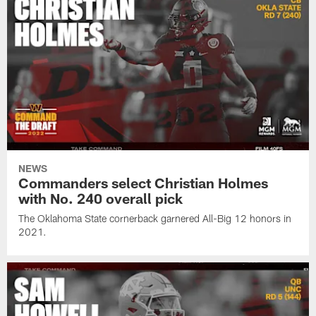
NEWS
Commanders select Christian Holmes
with No. 240 overall pick
The Oklahoma State cornerback garnered All-Big 12 honors in
2021.