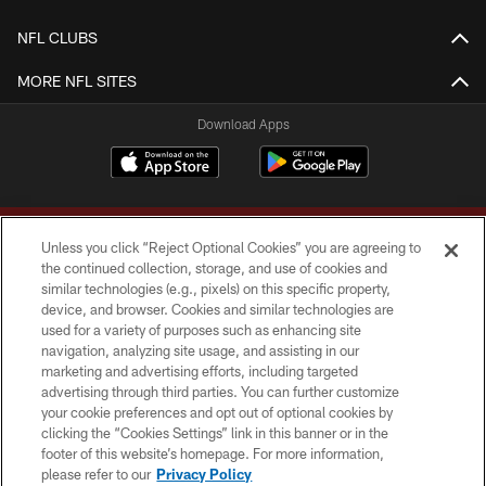
NFL CLUBS
MORE NFL SITES
Download Apps
Unless you click “Reject Optional Cookies” you are agreeing to
the continued collection, storage, and use of cookies and
similar technologies (e.g., pixels) on this specific property,
device, and browser. Cookies and similar technologies are
Copyright © 2026 Washington Commanders. All rights reserved.
used for a variety of purposes such as enhancing site
navigation, analyzing site usage, and assisting in our
TERMS & CONDITIONS
marketing and advertising efforts, including targeted
advertising through third parties. You can further customize
PRIVACY POLICY
your cookie preferences and opt out of optional cookies by
clicking the “Cookies Settings” link in this banner or in the
ACCESSIBILITY
footer of this website’s homepage. For more information,
SITE MAP
please refer to our
Privacy Policy