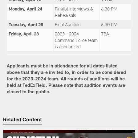
Monday, April 24
Finalist Interviews &
6:30 PM
Rehearsals
Tuesday, April 25
Final Audition
6:30 PM
Friday, April 28
2023 - 2024
TBA
Command Force team
is announced
Applicants must be in attendance for all dates listed
above that they are invited to, in order to be considered
for the 2023-2024 team. All rounds of auditions will be
held at FedExField. Please note that audition events are
closed to the public.
Related Content