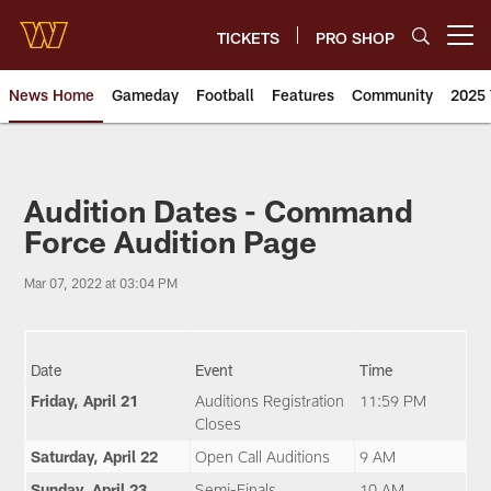
Skip
to
TICKETS
PRO SHOP
Open menu button
main
content
News Home
Gameday
Football
Features
Community
2025 
News | Washington Commander
Audition Dates - Command
Force Audition Page
Mar 07, 2022 at 03:04 PM
Date
Event
Time
Friday, April 21
Auditions Registration
11:59 PM
Closes
Saturday, April 22
Open Call Auditions
9 AM
Sunday, April 23
Semi-Finals
10 AM