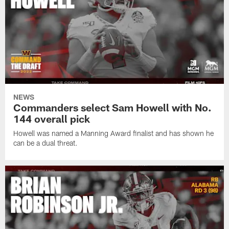
NEWS
Commanders select Sam Howell with No.
144 overall pick
Howell was named a Manning Award finalist and has shown he
can be a dual threat.