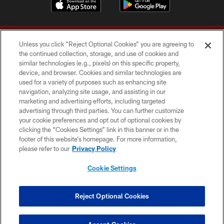
Unless you click “Reject Optional Cookies” you are agreeing to
the continued collection, storage, and use of cookies and
similar technologies (e.g., pixels) on this specific property,
device, and browser. Cookies and similar technologies are
Copyright © 2026 Washington Commanders. All rights reserved.
used for a variety of purposes such as enhancing site
navigation, analyzing site usage, and assisting in our
TERMS & CONDITIONS
marketing and advertising efforts, including targeted
advertising through third parties. You can further customize
PRIVACY POLICY
your cookie preferences and opt out of optional cookies by
clicking the “Cookies Settings” link in this banner or in the
ACCESSIBILITY
footer of this website’s homepage. For more information,
SITE MAP
please refer to our
Privacy Policy
AD CHOICES
Cookie Settings
YOUR PRIVACY CHOICES
COOKIE SETTINGS
Reject Optional Cookies
PREFERENCE CENTER