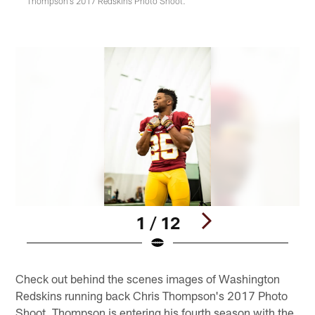
Thompson's 2017 Redskins Photo Shoot.
1 / 12
Pause
Play
Check out behind the scenes images of Washington
Redskins running back Chris Thompson's 2017 Photo
Shoot. Thompson is entering his fourth season with the