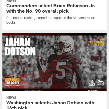
NEWS
Commanders select Brian Robinson Jr.
with the No. 98 overall pick
Robinson's rushing earned him spots in the Alabama record
books.
NEWS
Washington selects Jahan Dotson with
16th pick