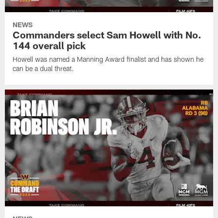
NEWS
Commanders select Sam Howell with No.
144 overall pick
Howell was named a Manning Award finalist and has shown he
can be a dual threat.