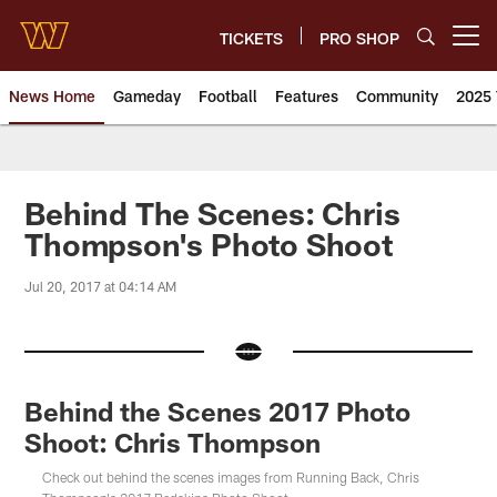
Skip
to
TICKETS
PRO SHOP
Open menu button
main
content
News Home
Gameday
Football
Features
Community
2025 
News | Washington Commander
Behind The Scenes: Chris
Thompson's Photo Shoot
Jul 20, 2017 at 04:14 AM
Behind the Scenes 2017 Photo
Shoot: Chris Thompson
Check out behind the scenes images from Running Back, Chris