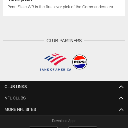
Penn State WR is the first-ever pick of the Commanders era.
CLUB PARTNERS
CLUB LINKS
NFL CLUBS
MORE NFL SITES
Download Apps