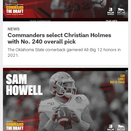
NEWS
Commanders select Christian Holmes
with No. 240 overall pick
The Oklahoma State cornerback garnered All-Big 12 honors in
2021.