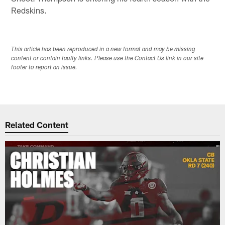
Redskins.
This article has been reproduced in a new format and may be missing
content or contain faulty links. Please use the Contact Us link in our site
footer to report an issue.
Related Content