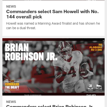
NEWS
Commanders select Sam Howell with No.
144 overall pick
Howell was named a Manning Award finalist and has shown he
can be a dual threat.
NEWS
Commanders select Brian Robinson Jr.