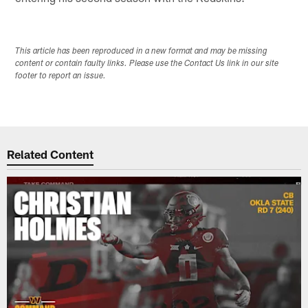
This article has been reproduced in a new format and may be missing
content or contain faulty links. Please use the Contact Us link in our site
footer to report an issue.
Related Content