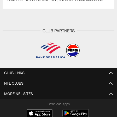
CLUB PARTNERS
CLUB LINKS
NFL CLUBS
MORE NFL SITES
Download Apps