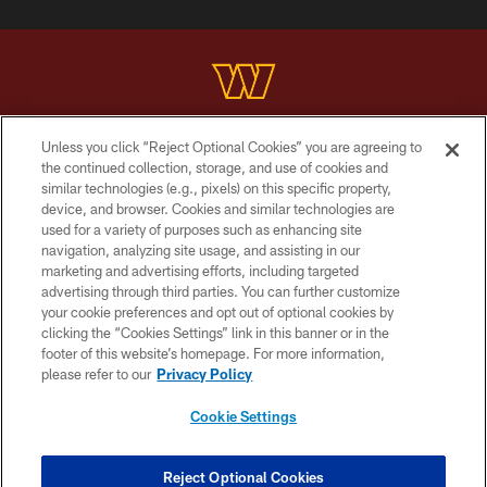
Unless you click “Reject Optional Cookies” you are agreeing to
Copyright © 2026 Washington Commanders. All rights reserved.
the continued collection, storage, and use of cookies and
similar technologies (e.g., pixels) on this specific property,
TERMS & CONDITIONS
device, and browser. Cookies and similar technologies are
PRIVACY POLICY
used for a variety of purposes such as enhancing site
navigation, analyzing site usage, and assisting in our
ACCESSIBILITY
marketing and advertising efforts, including targeted
advertising through third parties. You can further customize
SITE MAP
your cookie preferences and opt out of optional cookies by
AD CHOICES
clicking the “Cookies Settings” link in this banner or in the
footer of this website’s homepage. For more information,
YOUR PRIVACY CHOICES
please refer to our
Privacy Policy
COOKIE SETTINGS
Cookie Settings
PREFERENCE CENTER
Reject Optional Cookies