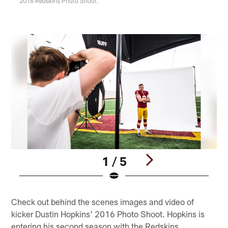
2016 Redskins Photo Shoot.
1 / 5
Pause
Play
Check out behind the scenes images and video of
kicker Dustin Hopkins' 2016 Photo Shoot. Hopkins is
entering his second season with the Redskins.