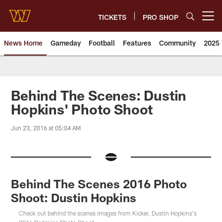
Skip
to
TICKETS
PRO SHOP
Open menu button
main
content
News Home
Gameday
Football
Features
Community
2025 
News | Washington Commander
Behind The Scenes: Dustin
Hopkins' Photo Shoot
Jun 23, 2016 at 05:04 AM
Behind The Scenes 2016 Photo
Shoot: Dustin Hopkins
Check out behind the scenes images from Kicker, Dustin Hopkins's