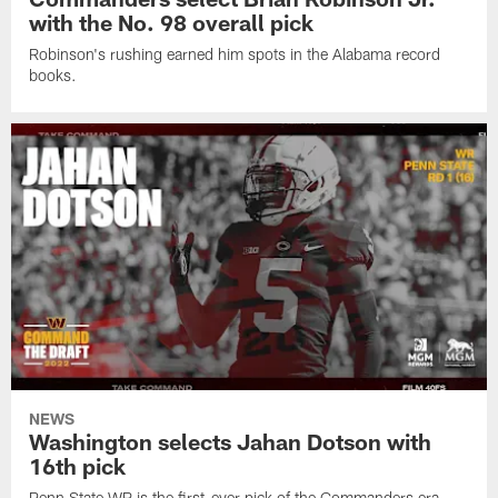
with the No. 98 overall pick
Robinson's rushing earned him spots in the Alabama record
books.
NEWS
Washington selects Jahan Dotson with
16th pick
Penn State WR is the first-ever pick of the Commanders era.