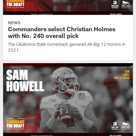
NEWS
Commanders select Christian Holmes
with No. 240 overall pick
The Oklahoma State cornerback garnered All-Big 12 honors in
2021.