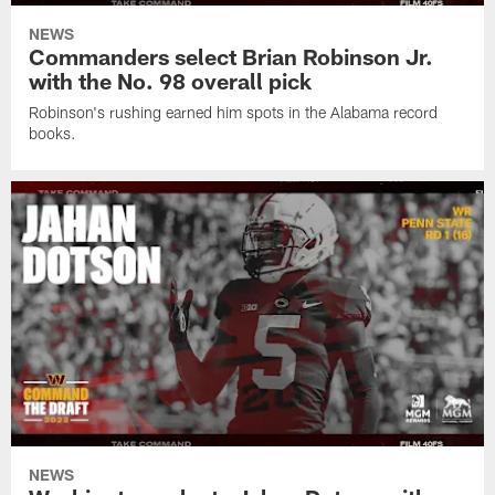
NEWS
Commanders select Brian Robinson Jr.
with the No. 98 overall pick
Robinson's rushing earned him spots in the Alabama record
books.
NEWS