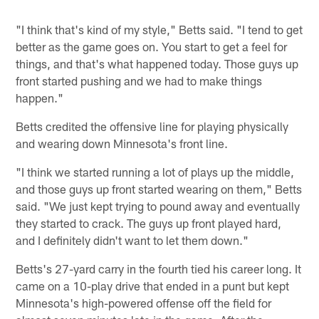
"I think that's kind of my style," Betts said. "I tend to get
better as the game goes on. You start to get a feel for
things, and that's what happened today. Those guys up
front started pushing and we had to make things
happen."
Betts credited the offensive line for playing physically
and wearing down Minnesota's front line.
"I think we started running a lot of plays up the middle,
and those guys up front started wearing on them," Betts
said. "We just kept trying to pound away and eventually
they started to crack. The guys up front played hard,
and I definitely didn't want to let them down."
Betts's 27-yard carry in the fourth tied his career long. It
came on a 10-play drive that ended in a punt but kept
Minnesota's high-powered offense off the field for