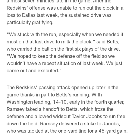
almost seven minutes late in the game. After the
Redskins' offense was unable to run out the clock in a
loss to Dallas last week, the sustained drive was
particularly gratifying.
"We stuck with the run, especially when we needed it
most on that last drive to milk the clock," said Betts,
who carried the ball on the first six plays of the drive.
"We hoped to keep the defense off the field so we
wouldn't have a repeat situation of last week. We just
came out and executed."
The Redskins' passing attack opened up later in the
game thanks in part to Betts's running. With
Washington leading, 14-10, early in the fourth quarter,
Ramsey faked a handoff to Betts, which froze the
defense and allowed wideout Taylor Jacobs to run free
down the field. Ramsey delivered a strike to Jacobs,
who was tackled at the one-yard line for a 45-yard gain.