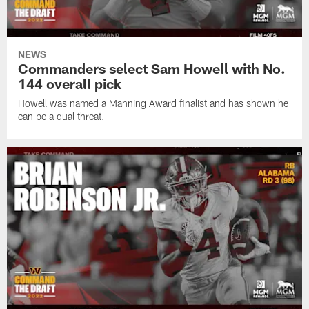
NEWS
Commanders select Sam Howell with No.
144 overall pick
Howell was named a Manning Award finalist and has shown he
can be a dual threat.