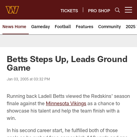
Skip
to
TICKETS
PRO SHOP
Open menu button
main
content
News Home
Gameday
Football
Features
Community
2025 
News | Washington Commander
Betts Steps Up, Leads Ground
Game
Jan 03, 2005 at 03:32 PM
Running back Ladell Betts viewed the Redskins' season
finale against the
Minnesota Vikings
as a chance to
showcase his talent and help the team finish with a
win.
In his second career start, he fulfilled both of those