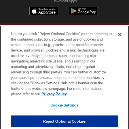
Download Apps
Unless you click “Reject Optional Cookies” you are agreeing to
the continued collection, storage, and use of cookies and
similar technologies (e.g., pixels) on this specific property,
device, and browser. Cookies and similar technologies are
Copyright © 2026 Washington Commanders. All rights reserved.
used for a variety of purposes such as enhancing site
navigation, analyzing site usage, and assisting in our
TERMS & CONDITIONS
marketing and advertising efforts, including targeted
advertising through third parties. You can further customize
PRIVACY POLICY
your cookie preferences and opt out of optional cookies by
clicking the “Cookies Settings” link in this banner or in the
ACCESSIBILITY
footer of this website’s homepage. For more information,
SITE MAP
please refer to our
Privacy Policy
AD CHOICES
Cookie Settings
YOUR PRIVACY CHOICES
COOKIE SETTINGS
Reject Optional Cookies