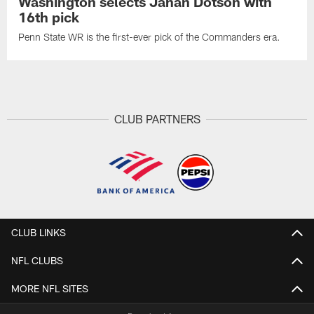
Washington selects Jahan Dotson with
16th pick
Penn State WR is the first-ever pick of the Commanders era.
CLUB PARTNERS
CLUB LINKS
NFL CLUBS
MORE NFL SITES