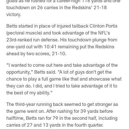
goals as he rushed for a career-high 118 yards and one
touchdown on 26 carries in the Redskins' 21-18
victory.
Betts started in place of injured tailback Clinton Portis
(pectoral muscle) and took advantage of the NFL's
23rd-ranked run defense. His touchdown plunge from
one-yard out with 10:41 remaining put the Redskins
ahead by two scores, 21-10.
"I wanted to come out here and take advantage of the
opportunity," Betts said. "A lot of guys don't get the
chance to play a full game like that and showcase what
they can do. I did, and I tried to take advantage of it to
the best of my ability."
The third-year running back seemed to get stronger as
the game went on. After rushing for 39 yards before
halftime, Betts ran for 79 in the second half, including
carries of 27 and 13 yards in the fourth quarter.