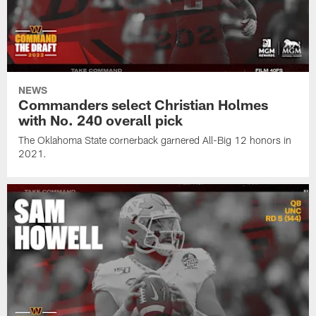
NEWS
Commanders select Christian Holmes
with No. 240 overall pick
The Oklahoma State cornerback garnered All-Big 12 honors in
2021.