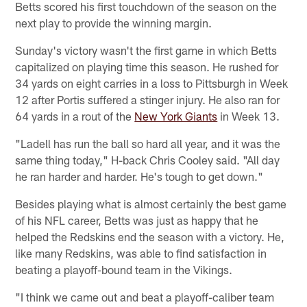
Betts scored his first touchdown of the season on the
next play to provide the winning margin.
Sunday's victory wasn't the first game in which Betts
capitalized on playing time this season. He rushed for
34 yards on eight carries in a loss to Pittsburgh in Week
12 after Portis suffered a stinger injury. He also ran for
64 yards in a rout of the
New York Giants
in Week 13.
"Ladell has run the ball so hard all year, and it was the
same thing today," H-back Chris Cooley said. "All day
he ran harder and harder. He's tough to get down."
Besides playing what is almost certainly the best game
of his NFL career, Betts was just as happy that he
helped the Redskins end the season with a victory. He,
like many Redskins, was able to find satisfaction in
beating a playoff-bound team in the Vikings.
"I think we came out and beat a playoff-caliber team