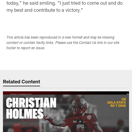
today," he said smiling. "I just tried to come out and do
my best and contribute to a victory."
This article has been reproduced in a new format and may be missing
content or contain faulty links. Please use the Contact Us link in our site
footer to report an issue.
Related Content