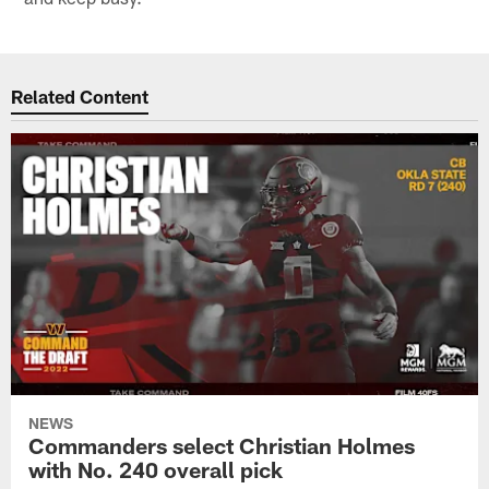
Related Content
NEWS
Commanders select Christian Holmes
with No. 240 overall pick