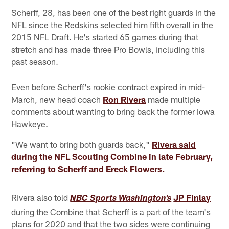
Scherff, 28, has been one of the best right guards in the
NFL since the Redskins selected him fifth overall in the
2015 NFL Draft. He's started 65 games during that
stretch and has made three Pro Bowls, including this
past season.
Even before Scherff's rookie contract expired in mid-
March, new head coach
Ron Rivera
made multiple
comments about wanting to bring back the former Iowa
Hawkeye.
"We want to bring both guards back,"
Rivera said
during the NFL Scouting Combine in late February,
referring to Scherff and Ereck Flowers.
Rivera also told
JP Finlay
NBC Sports Washington’s
during the Combine that Scherff is a part of the team's
plans for 2020 and that the two sides were continuing