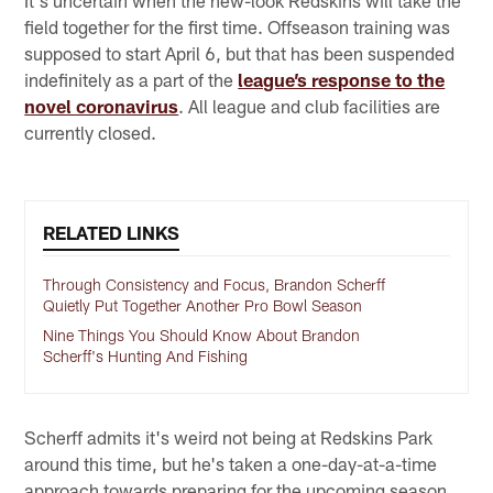
It's uncertain when the new-look Redskins will take the
field together for the first time. Offseason training was
supposed to start April 6, but that has been suspended
indefinitely as a part of the
league’s response to the
novel coronavirus
. All league and club facilities are
currently closed.
RELATED LINKS
Through Consistency and Focus, Brandon Scherff
Quietly Put Together Another Pro Bowl Season
Nine Things You Should Know About Brandon
Scherff's Hunting And Fishing
Scherff admits it's weird not being at Redskins Park
around this time, but he's taken a one-day-at-a-time
approach towards preparing for the upcoming season.