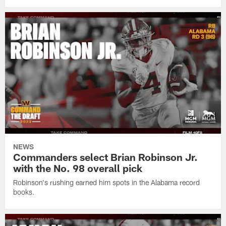
NEWS
Commanders select Brian Robinson Jr.
with the No. 98 overall pick
Robinson's rushing earned him spots in the Alabama record
books.