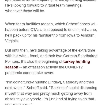
He's looking forward to virtual team meetings,
whenever those will be.
When team facilities reopen, which Scherff hopes will
happen before OTAs are supposed to end in mid-June,
he'll pack up for his familiar trip from Iowa to Ashburn,
Virginia.
But until then, he's taking advantage of the extra time
with his wife, Jenni, and their two German Shorthaired
Pointers. It's also the beginning of
turkey hunting
season
-- an offseason activity the COVID-19
pandemic cannot take away.
"I'm going turkey hunting [Friday], Saturday and then
next week," Scherff said. "So kind of social distancing
myself that way and pretty much getting away from
absolutely everybody. I'm just kind of trying to do that
and keep busy."