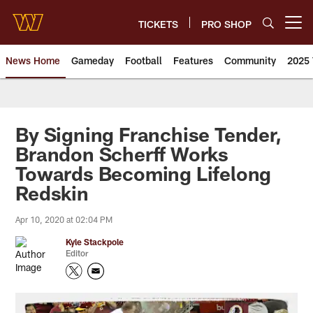
Skip
to
TICKETS
PRO SHOP
Open menu button
main
content
News Home
Gameday
Football
Features
Community
2025 
News | Washington Commander
By Signing Franchise Tender,
Brandon Scherff Works
Towards Becoming Lifelong
Redskin
Apr 10, 2020 at 02:04 PM
Kyle Stackpole
Editor