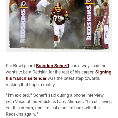
Pro Bowl guard
Brandon Scherff
has always said he
wants to be a Redskin for the rest of his career.
Signing
his franchise tender
was the latest step towards
making that hope a reality.
"I'm excited," Scherff said during a phone interview
with Voice of the Redskins Larry Michael. "I'm still living
out this dream, and I'm just glad I'm back with the
Redskins again."