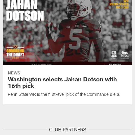
NEWS
Washington selects Jahan Dotson with
16th pick
Penn State WR is the first-ever pick of the Commanders era.
CLUB PARTNERS