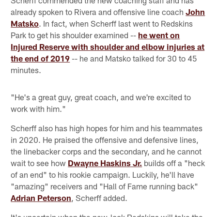
Scherff commended the new coaching staff and has
already spoken to Rivera and offensive line coach
John
Matsko
. In fact, when Scherff last went to Redskins
Park to get his shoulder examined --
he went on
Injured Reserve with shoulder and elbow injuries at
the end of 2019
-- he and Matsko talked for 30 to 45
minutes.
"He's a great guy, great coach, and we're excited to
work with him."
Scherff also has high hopes for him and his teammates
in 2020. He praised the offensive and defensive lines,
the linebacker corps and the secondary, and he cannot
wait to see how
Dwayne Haskins Jr.
builds off a "heck
of an end" to his rookie campaign. Luckily, he'll have
"amazing" receivers and "Hall of Fame running back"
Adrian Peterson
, Scherff added.