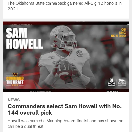
The Oklahoma State cornerback garnered All-Big 12 honors in
2021.
NEWS
Commanders select Sam Howell with No.
144 overall pick
Howell was named a Manning Award finalist and has shown he
can be a dual threat.