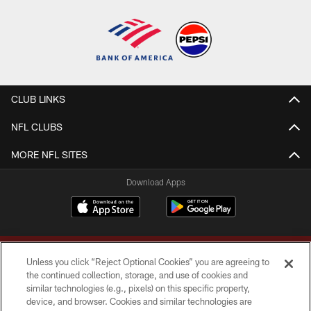
CLUB LINKS
NFL CLUBS
MORE NFL SITES
Download Apps
Unless you click “Reject Optional Cookies” you are agreeing to
the continued collection, storage, and use of cookies and
similar technologies (e.g., pixels) on this specific property,
device, and browser. Cookies and similar technologies are
Copyright © 2026 Washington Commanders. All rights reserved.