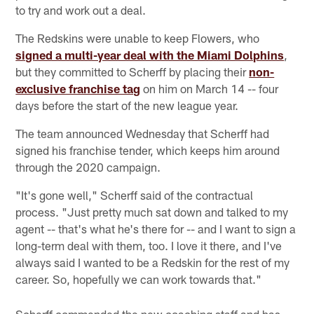
to try and work out a deal.
The Redskins were unable to keep Flowers, who
signed a multi-year deal with the Miami Dolphins
,
but they committed to Scherff by placing their
non-
exclusive franchise tag
on him on March 14 -- four
days before the start of the new league year.
The team announced Wednesday that Scherff had
signed his franchise tender, which keeps him around
through the 2020 campaign.
"It's gone well," Scherff said of the contractual
process. "Just pretty much sat down and talked to my
agent -- that's what he's there for -- and I want to sign a
long-term deal with them, too. I love it there, and I've
always said I wanted to be a Redskin for the rest of my
career. So, hopefully we can work towards that."