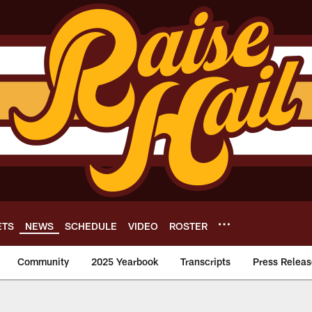
ETS
NEWS
SCHEDULE
VIDEO
ROSTER
Community
2025 Yearbook
Transcripts
Press Releas