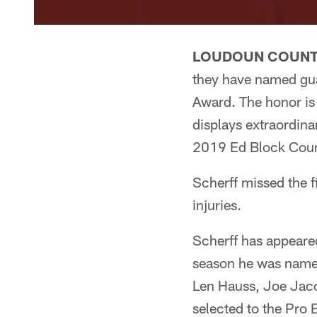
LOUDOUN COUNTY
they have named g
Award. The honor is
displays extraordina
2019 Ed Block Cour
Scherff missed the f
injuries.
Scherff has appeared
season he was named
Len Hauss, Joe Jaco
selected to the Pro 