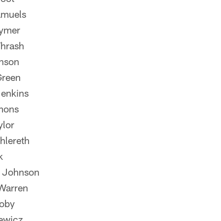
amuels
ymer
hrash
hnson
Green
enkins
mons
ylor
hlereth
k
 Johnson
Warren
oby
ewicz