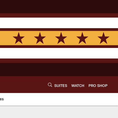
SUITES
WATCH
PRO SHOP
es