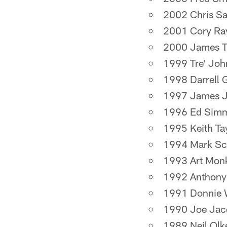
2002 Chris S
2001 Cory Ra
2000 James T
1999 Tre' Jo
1998 Darrell 
1997 James J
1996 Ed Sim
1995 Keith Ta
1994 Mark Sc
1993 Art Mon
1992 Anthony
1991 Donnie 
1990 Joe Jac
1989 Neil Olk