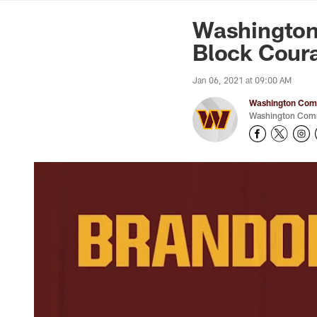
News | Washingto
Washington
Block Cour
Jan 06, 2021 at 09:00 AM
Washington Comm
Washington Comm