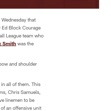
d Wednesday that
0 Ed Block Courage
ball League team who
x Smith
was the
elbow and shoulder
n all of them. This
ams, Chris Samuels,
ve linemen to be
of an offensive unit