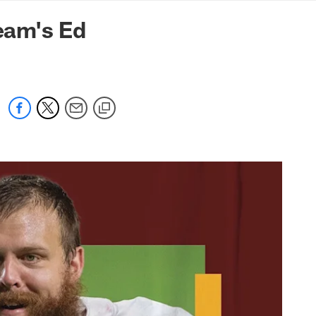
mmanders.com
eam's Ed