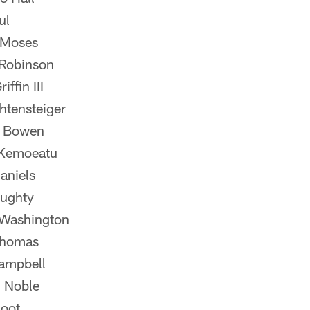
ul
 Moses
Robinson
ffin III
htensteiger
n Bowen
Kemoeatu
aniels
ughty
Washington
Thomas
ampbell
 Noble
oot