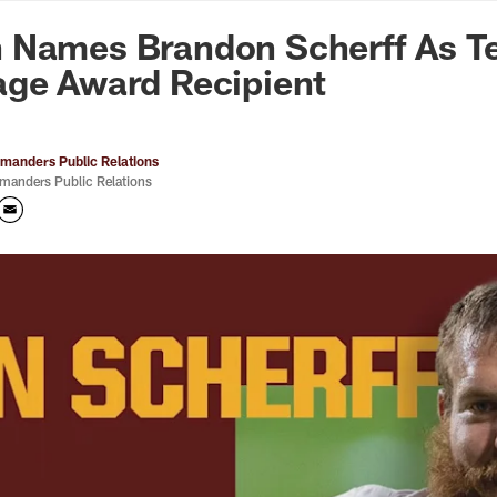
n Commanders - Co
 Names Brandon Scherff As T
age Award Recipient
anders Public Relations
anders Public Relations