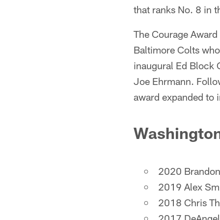
that ranks No. 8 in 
The Courage Award is
Baltimore Colts who
inaugural Ed Block 
Joe Ehrmann. Follow
award expanded to i
Washington
2020 Brandon
2019 Alex Sm
2018 Chris T
2017 DeAngel