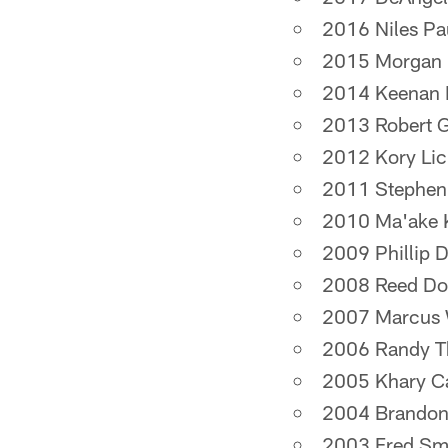
2016 Niles Pa
2015 Morgan
2014 Keenan 
2013 Robert Gri
2012 Kory Lic
2011 Stephe
2010 Ma'ake 
2009 Phillip D
2008 Reed Do
2007 Marcus 
2006 Randy 
2005 Khary C
2004 Brandon
2003 Fred Sm