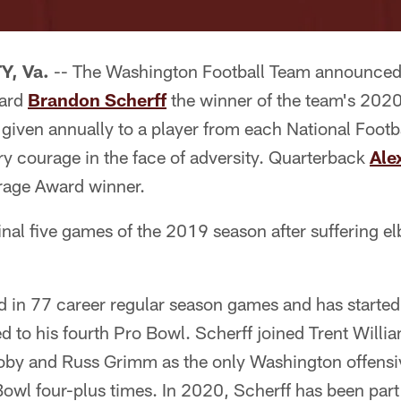
, Va.
-- The Washington Football Team announce
uard
Brandon Scherff
the winner of the team's 202
 given annually to a player from each National Foot
ry courage in the face of adversity. Quarterback
Ale
age Award winner.
inal five games of the 2019 season after suffering 
 in 77 career regular season games and has started i
 to his fourth Pro Bowl. Scherff joined Trent Willi
by and Russ Grimm as the only Washington offensi
Bowl four-plus times. In 2020, Scherff has been part 