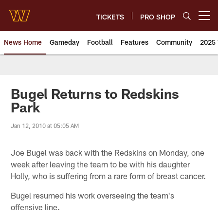
Skip
to
TICKETS
PRO SHOP
Open menu button
main
content
News Home
Gameday
Football
Features
Community
2025 
News | Washington Commander
Bugel Returns to Redskins
Park
Jan 12, 2010 at 05:05 AM
Joe Bugel was back with the Redskins on Monday, one
week after leaving the team to be with his daughter
Holly, who is suffering from a rare form of breast cancer.
Bugel resumed his work overseeing the team's
offensive line.