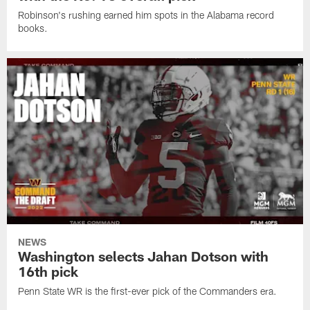
Robinson's rushing earned him spots in the Alabama record
books.
NEWS
Washington selects Jahan Dotson with
16th pick
Penn State WR is the first-ever pick of the Commanders era.