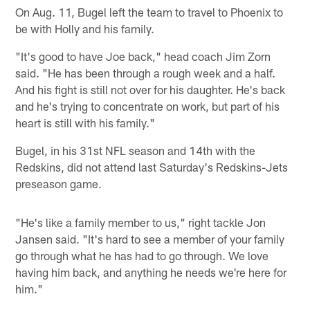
On Aug. 11, Bugel left the team to travel to Phoenix to
be with Holly and his family.
"It's good to have Joe back," head coach Jim Zorn
said. "He has been through a rough week and a half.
And his fight is still not over for his daughter. He's back
and he's trying to concentrate on work, but part of his
heart is still with his family."
Bugel, in his 31st NFL season and 14th with the
Redskins, did not attend last Saturday's Redskins-Jets
preseason game.
"He's like a family member to us," right tackle Jon
Jansen said. "It's hard to see a member of your family
go through what he has had to go through. We love
having him back, and anything he needs we're here for
him."