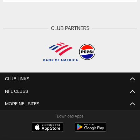
CLUB PARTNERS
CLUB LINKS
NFL CLUBS
MORE NFL SITES
Download Apps