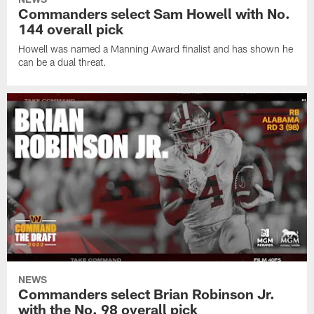
Commanders select Sam Howell with No.
144 overall pick
Howell was named a Manning Award finalist and has shown he
can be a dual threat.
NEWS
Commanders select Brian Robinson Jr.
with the No. 98 overall pick