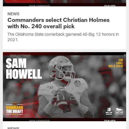
NEWS
Commanders select Christian Holmes
with No. 240 overall pick
The Oklahoma State cornerback garnered All-Big 12 honors in
2021.
NEWS