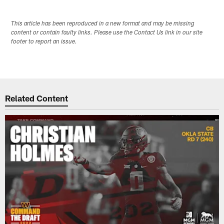
This article has been reproduced in a new format and may be missing
content or contain faulty links. Please use the Contact Us link in our site
footer to report an issue.
Related Content