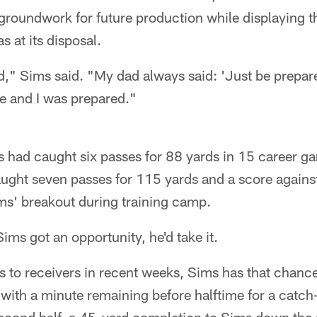
 groundwork for future production while displaying 
s at its disposal.
," Sims said. "My dad always said: 'Just be prepared
 and I was prepared."
 had caught six passes for 88 yards in 15 career g
ught seven passes for 115 yards and a score against
ims' breakout during training camp.
ims got an opportunity, he'd take it.
ies to receivers in recent weeks, Sims has that chan
with a minute remaining before halftime for a catch