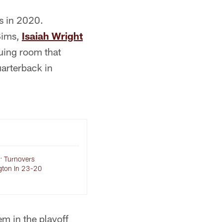
ts in 2020.
Sims,
Isaiah Wright
guing room that
uarterback in
s: Turnovers
gton In 23-20
em in the playoff