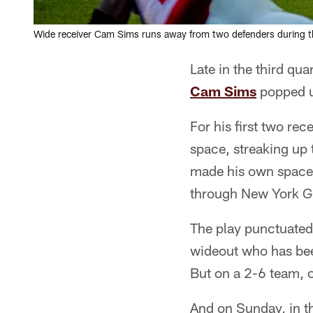
Wide receiver Cam Sims runs away from two defenders during th
Late in the third qu
Cam Sims
popped u
For his first two re
space, streaking up 
made his own space.
through New York Gia
The play punctuated
wideout who has been
But on a 2-6 team, o
And on Sunday, in t