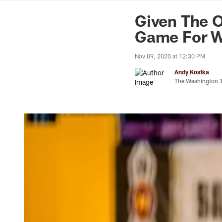
News | Washingto
Given The 
Game For W
Nov 09, 2020 at 12:30 PM
Andy Kostka
The Washington 