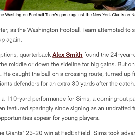
e Washington Football Team's game against the New York Giants on Nov. 
arter, as the Washington Football Team attempted to
p again.
ceptions, quarterback
Alex Smith
found the 24-year-o
the middle or down the sideline for big gains. But o
 He caught the ball on a crossing route, turned up 
nts defenders for an extra 30 yards after the catch
 a 110-yard performance for Sims, a coming-out part
 featured sparingly since signing as an undrafted f
pportunities appear for young players.
he Giants' 23-20 win at FedExField, Sims took advan