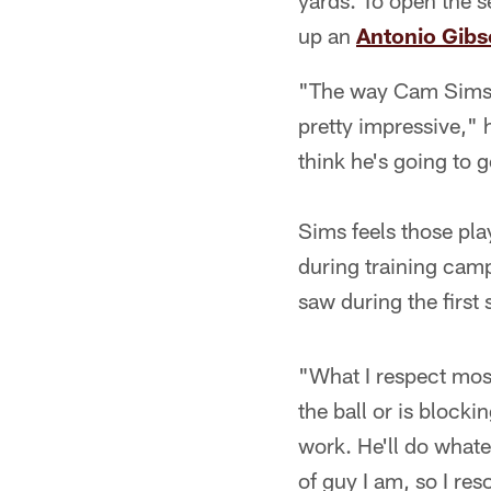
yards. To open the s
up an
Antonio Gib
"The way Cam Sims pr
pretty impressive,"
think he's going to 
Sims feels those pla
during training cam
saw during the first
"What I respect mos
the ball or is blocki
work. He'll do whate
of guy I am, so I res