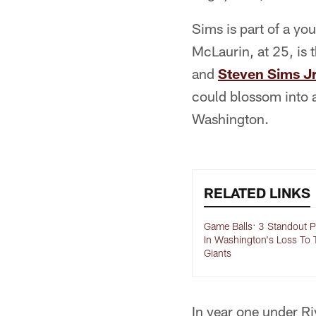
Sims is part of a yo
McLaurin, at 25, is
and
Steven Sims Jr
could blossom into a
Washington.
RELATED LINKS
Game Balls: 3 Standout P
In Washington's Loss To 
Giants
In year one under Riv