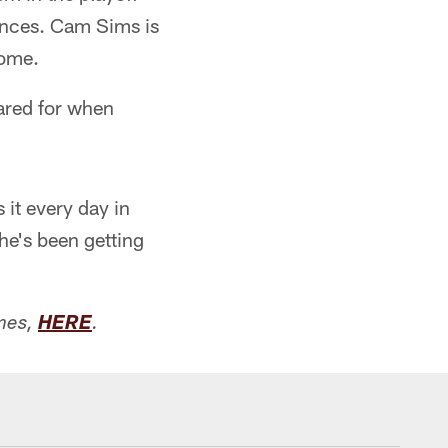
ances. Cam Sims is
come.
ared for when
it every day in
 he's been getting
mes,
HERE
.