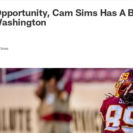
n Commanders - Co
Opportunity, Cam Sims Has A 
ashington
Times