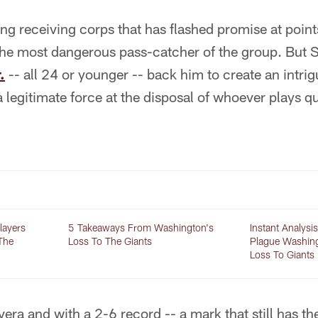
ung receiving corps that has flashed promise at poin
 the most dangerous pass-catcher of the group. But 
.
-- all 24 or younger -- back him to create an intri
 legitimate force at the disposal of whoever plays q
layers
5 Takeaways From Washington's
Instant Analysi
The
Loss To The Giants
Plague Washin
Loss To Giants
era and with a 2-6 record -- a mark that still has th