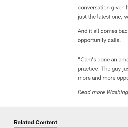
conversation given 
just the latest one,
And it all comes bac
opportunity calls.
"Cam's done an amazi
practice. The guy jus
more and more opport
Read more Washingt
Related Content