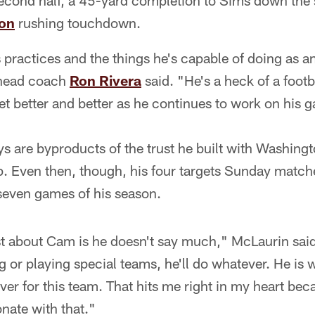
econd half, a 45-yard completion to Sims down the s
son
rushing touchdown.
actices and the things he's capable of doing as an 
 head coach
Ron Rivera
said. "He's a heck of a footba
get better and better as he continues to work on his 
ys are byproducts of the trust he built with Washing
p. Even then, though, his four targets Sunday mat
 seven games of his season.
t about Cam is he doesn't say much," McLaurin sai
ng or playing special teams, he'll do whatever. He is w
ver for this team. That hits me right in my heart beca
onate with that."