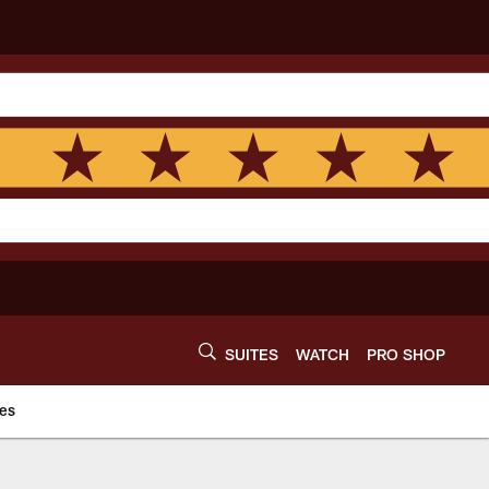
SUITES
WATCH
PRO SHOP
es