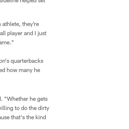
ideline helped set
athlete, they're
ll player and I just
game."
ton's quarterbacks
ched how many he
d. "Whether he gets
illing to do the dirty
use that's the kind