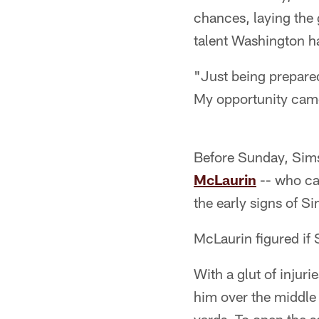
chances, laying the
talent Washington ha
"Just being prepared
My opportunity came
Before Sunday, Sims
McLaurin
-- who ca
the early signs of S
McLaurin figured if S
With a glut of injur
him over the middle 