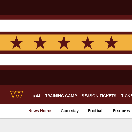
Skip
to
main
content
#44
TRAINING CAMP
SEASON TICKETS
TICK
News Home
Gameday
Football
Features