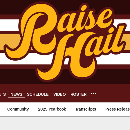
ETS
NEWS
SCHEDULE
VIDEO
ROSTER
Community
2025 Yearbook
Transcripts
Press Releas