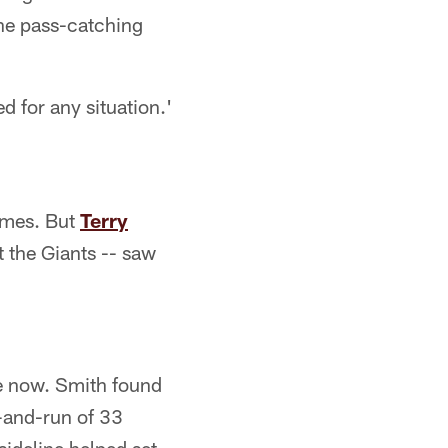
the pass-catching
 for any situation.'
ames. But
Terry
 the Giants -- saw
ce now. Smith found
-and-run of 33