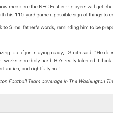
how mediocre the NFC East is -- players will get ch
 with his 110-yard game a possible sign of things to 
k to Sims' father's words, reminding him to be prep
ng job of just staying ready," Smith said. "He does 
t works incredibly hard. He's really talented. I think
unities, and rightfully so."
on Football Team coverage in The Washington Ti