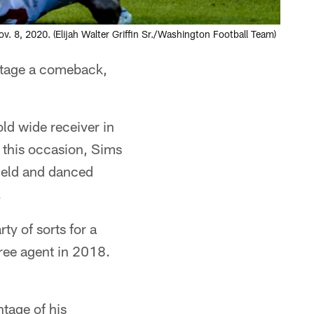
8, 2020. (Elijah Walter Griffin Sr./Washington Football Team)
 stage a comeback,
ld wide receiver in
n this occasion, Sims
field and danced
.
y of sorts for a
ree agent in 2018.
tage of his