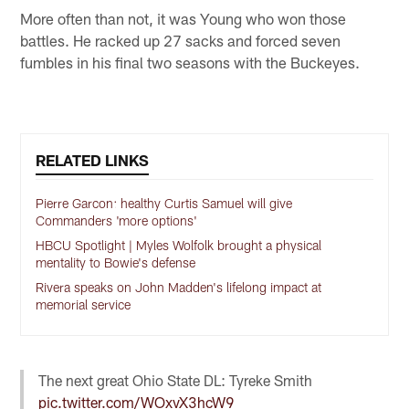
More often than not, it was Young who won those
battles. He racked up 27 sacks and forced seven
fumbles in his final two seasons with the Buckeyes.
RELATED LINKS
Pierre Garcon: healthy Curtis Samuel will give
Commanders 'more options'
HBCU Spotlight | Myles Wolfolk brought a physical
mentality to Bowie's defense
Rivera speaks on John Madden's lifelong impact at
memorial service
The next great Ohio State DL: Tyreke Smith
pic.twitter.com/WOxvX3hcW9