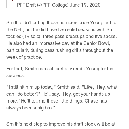
— PFF Draft (@PFF_College)
June 19, 2020
Smith didn't put up those numbers once Young left for
the NFL, but he did have two solid seasons with 35
tackles (19 solo), three pass breakups and five sacks.
He also had an impressive day at the Senior Bowl,
particularly during pass rushing drills throughout the
week of practice.
For that, Smith can still partially credit Young for his
success.
"I still hit him up today," Smith said. "Like, 'Hey, what
can I do better?' He'll say, 'Hey, get your hands up
more.' He'll tell me those little things. Chase has
always been a big bro."
Smith's next step to improve his draft stock will be at