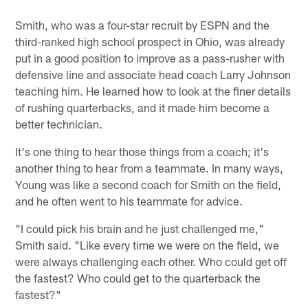
Smith, who was a four-star recruit by ESPN and the
third-ranked high school prospect in Ohio, was already
put in a good position to improve as a pass-rusher with
defensive line and associate head coach Larry Johnson
teaching him. He learned how to look at the finer details
of rushing quarterbacks, and it made him become a
better technician.
It's one thing to hear those things from a coach; it's
another thing to hear from a teammate. In many ways,
Young was like a second coach for Smith on the field,
and he often went to his teammate for advice.
"I could pick his brain and he just challenged me,"
Smith said. "Like every time we were on the field, we
were always challenging each other. Who could get off
the fastest? Who could get to the quarterback the
fastest?"