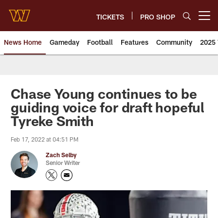
Skip
to
TICKETS
PRO SHOP
Open menu button
main
content
News Home
Gameday
Football
Features
Community
2025 
News | Washington Commander
Chase Young continues to be
guiding voice for draft hopeful
Tyreke Smith
Feb 17, 2022 at 04:51 PM
Zach Selby
Senior Writer