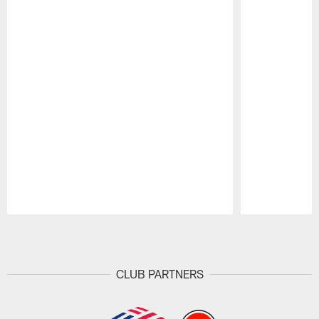
Pause
Play
CLUB PARTNERS