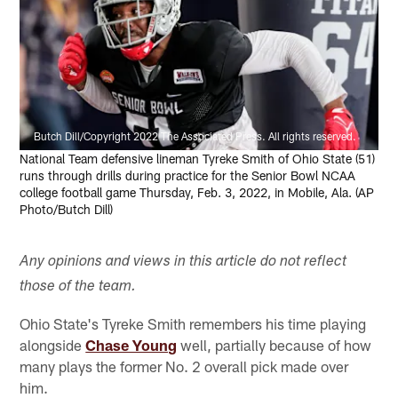
Butch Dill/Copyright 2022 The Associated Press. All rights reserved.
National Team defensive lineman Tyreke Smith of Ohio State (51)
runs through drills during practice for the Senior Bowl NCAA
college football game Thursday, Feb. 3, 2022, in Mobile, Ala. (AP
Photo/Butch Dill)
Any opinions and views in this article do not reflect
those of the team.
Ohio State's Tyreke Smith remembers his time playing
alongside
Chase Young
well, partially because of how
many plays the former No. 2 overall pick made over
him.