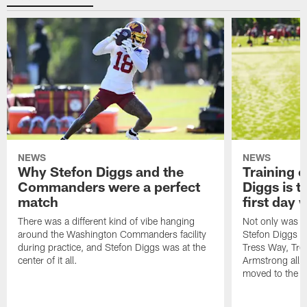
NEWS
NEWS
Why Stefon Diggs and the
Training 
Commanders were a perfect
Diggs is t
match
first day
There was a different kind of vibe hanging
Not only was n
around the Washington Commanders facility
Stefon Diggs at 
during practice, and Stefon Diggs was at the
Tress Way, Tr
center of it all.
Armstrong all p
moved to the ac