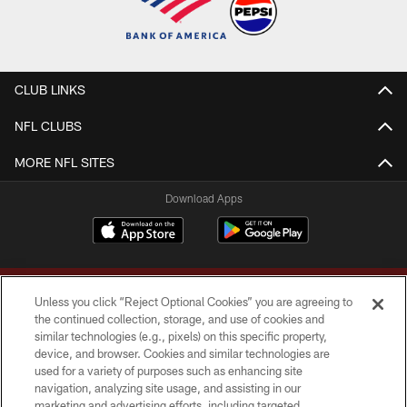
CLUB LINKS
NFL CLUBS
MORE NFL SITES
Download Apps
Unless you click “Reject Optional Cookies” you are agreeing to
the continued collection, storage, and use of cookies and
similar technologies (e.g., pixels) on this specific property,
device, and browser. Cookies and similar technologies are
Copyright © 2026 Washington Commanders. All rights reserved.
used for a variety of purposes such as enhancing site
navigation, analyzing site usage, and assisting in our
TERMS & CONDITIONS
marketing and advertising efforts, including targeted