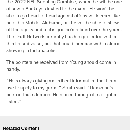
the 2022 NFL Scouting Combine, where he will be one
of seven Buckeyes invited to the event. He won't be
able to go head-to-head against offensive linemen like
he did in Mobile, Alabama, but he will be able to show
off the agility and technique he's refined over the years.
The Draft Network currently has him projected with a
third-round value, but that could increase with a strong
showing in Indianapolis.
The pointers he received from Young should come in
handy.
"He's always giving me critical information that I can
use to apply to my game," Smith said. "I know he's
been in that situation. He's been through it, so I gotta
listen."
Related Content