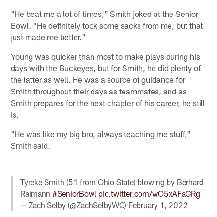
"He beat me a lot of times," Smith joked at the Senior
Bowl. "He definitely took some sacks from me, but that
just made me better."
Young was quicker than most to make plays during his
days with the Buckeyes, but for Smith, he did plenty of
the latter as well. He was a source of guidance for
Smith throughout their days as teammates, and as
Smith prepares for the next chapter of his career, he still
is.
"He was like my big bro, always teaching me stuff,"
Smith said.
Tyreke Smith (51 from Ohio State) blowing by Berhard
Raimann
#SeniorBowl
pic.twitter.com/wO5xAFaGRg
— Zach Selby (@ZachSelbyWC)
February 1, 2022