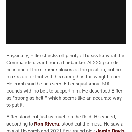
Physically, Eifler checks off plenty of boxes for what the
Commanders want from a linebacker. At 225 pounds,
he is one of the slimmer players at the position, but he
makes up for that with his strength in the weight room.
Holcomb said he has seen Eifler squat about 500
pounds with no belt to support him. He described Eifler
as "strong as hell," which seems like an accurate way
to put it.
Eifler stood out just as much on the field. His speed,
according to
Ron Rivera,
stood out the most. He saw a
mix of Holcomb and 2021 first-round pick
Jamin Davis