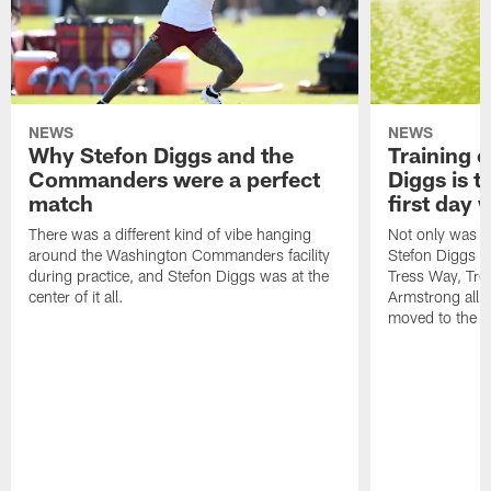
NEWS
NEWS
Why Stefon Diggs and the
Training 
Commanders were a perfect
Diggs is t
match
first day
There was a different kind of vibe hanging
Not only was n
around the Washington Commanders facility
Stefon Diggs at 
during practice, and Stefon Diggs was at the
Tress Way, Tr
center of it all.
Armstrong all p
moved to the ac