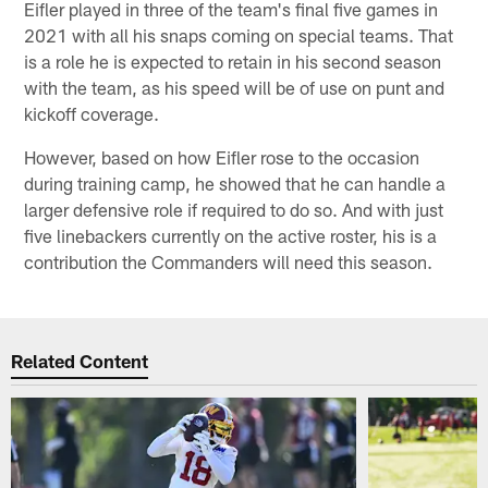
Eifler played in three of the team's final five games in
2021 with all his snaps coming on special teams. That
is a role he is expected to retain in his second season
with the team, as his speed will be of use on punt and
kickoff coverage.
However, based on how Eifler rose to the occasion
during training camp, he showed that he can handle a
larger defensive role if required to do so. And with just
five linebackers currently on the active roster, his is a
contribution the Commanders will need this season.
Related Content