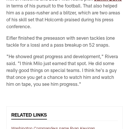
in terms of his pursuit to the football. That also helped
him as a pass-rusher and a blitzer, which are two areas
of his skill set that Holcomb praised during his press
conference.
Eifler finished the preseason with seven tackles (one
tackle for a loss) and a pass breakup on 52 snaps.
"He showed great progress and development," Rivera
said. "I think Milo just earned that spot. He did some
really good things on special teams. I think he's a guy
that once you get a chance to watch him and watch
him on tape, you see him progress."
RELATED LINKS
Washington Commanders name Ryan Kerrigan