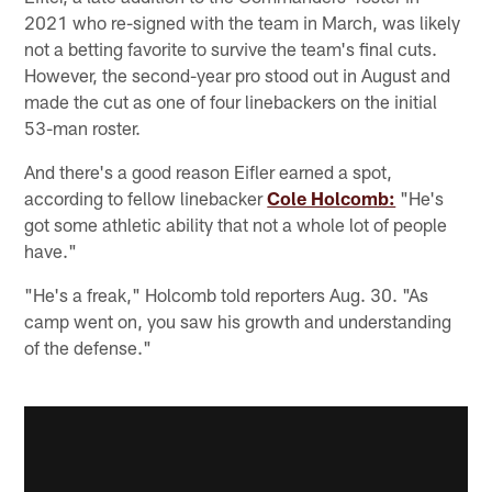
2021 who re-signed with the team in March, was likely
not a betting favorite to survive the team's final cuts.
However, the second-year pro stood out in August and
made the cut as one of four linebackers on the initial
53-man roster.
And there's a good reason Eifler earned a spot,
according to fellow linebacker
Cole Holcomb:
"He's
got some athletic ability that not a whole lot of people
have."
"He's a freak," Holcomb told reporters Aug. 30. "As
camp went on, you saw his growth and understanding
of the defense."