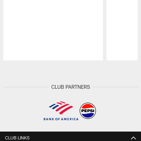
Pause
Play
CLUB PARTNERS
CLUB LINKS