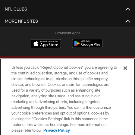
NFL CLUBS
MORE NFL SITES
Download Apps
Unless you click “Reject Optional Cookies” you are agreeing to
the continued collection, storage, and use of cookies and
similar technologies (e.g., pixels) on this specific property,
device, and browser. Cookies and similar technologies are
Copyright © 2026 Washington Commanders. All rights reserved.
used for a variety of purposes such as enhancing site
navigation, analyzing site usage, and assisting in our
TERMS & CONDITIONS
marketing and advertising efforts, including targeted
advertising through third parties. You can further customize
PRIVACY POLICY
your cookie preferences and opt out of optional cookies by
clicking the “Cookies Settings” link in this banner or in the
ACCESSIBILITY
footer of this website’s homepage. For more information,
SITE MAP
please refer to our
Privacy Policy