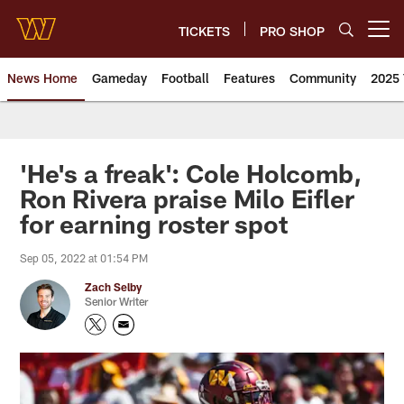
Skip
to
TICKETS
PRO SHOP
Open menu button
main
content
News Home
Gameday
Football
Features
Community
2025 
News | Washington Commander
'He's a freak': Cole Holcomb,
Ron Rivera praise Milo Eifler
for earning roster spot
Sep 05, 2022 at 01:54 PM
Zach Selby
Senior Writer