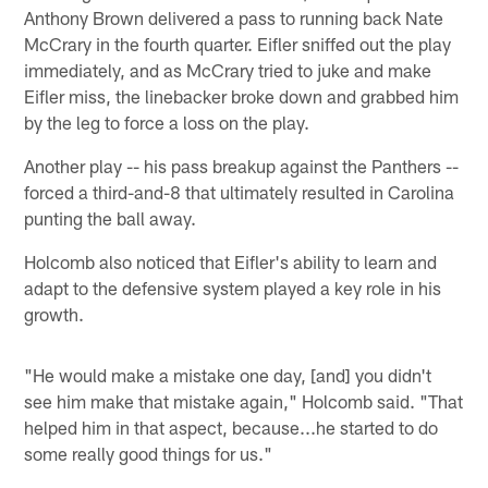
Anthony Brown delivered a pass to running back Nate
McCrary in the fourth quarter. Eifler sniffed out the play
immediately, and as McCrary tried to juke and make
Eifler miss, the linebacker broke down and grabbed him
by the leg to force a loss on the play.
Another play -- his pass breakup against the Panthers --
forced a third-and-8 that ultimately resulted in Carolina
punting the ball away.
Holcomb also noticed that Eifler's ability to learn and
adapt to the defensive system played a key role in his
growth.
"He would make a mistake one day, [and] you didn't
see him make that mistake again," Holcomb said. "That
helped him in that aspect, because...he started to do
some really good things for us."