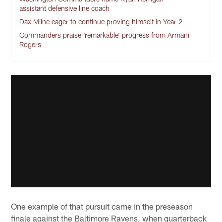
assistant defensive line coach
Dax Milne eager to continue proving himself in Year 2
Commanders praise 'remarkable' progress from Armani
Rogers
One example of that pursuit came in the preseason
finale against the Baltimore Ravens, when quarterback