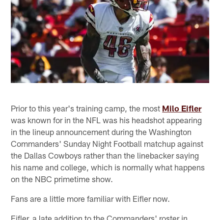
Prior to this year's training camp, the most
Milo Eifler
was known for in the NFL was his headshot appearing
in the lineup announcement during the Washington
Commanders' Sunday Night Football matchup against
the Dallas Cowboys rather than the linebacker saying
his name and college, which is normally what happens
on the NBC primetime show.
Fans are a little more familiar with Eifler now.
Eifler, a late addition to the Commanders' roster in