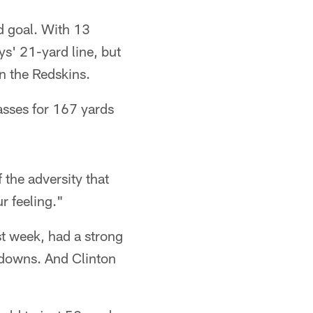
ld goal. With 13
s' 21-yard line, but
n the Redskins.
asses for 167 yards
 the adversity that
r feeling."
st week, had a strong
downs. And Clinton