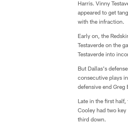
Harris. Vinny Testav
appeared to get tang
with the infraction.
Early on, the Redsk
Testaverde on the ga
Testaverde into inc
But Dallas's defense
consecutive plays i
defensive end Greg E
Late in the first hal
Cooley had two key r
third down.