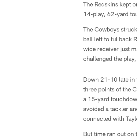
The Redskins kept on
14-play, 62-yard to
The Cowboys struck q
ball left to fullbac
wide receiver just m
challenged the play,
Down 21-10 late in t
three points of the 
a 15-yard touchdown 
avoided a tackler an
connected with Tayl
But time ran out on 