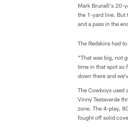
Mark Brunell's 20-ya
the 1-yard line. But
and a pass in the en
The Redskins had to 
"That was big, not g
time in that spot so 
down there and we've
The Cowboys used a q
Vinny Testaverde th
zone. The 4-play, 8
fought off solid cov