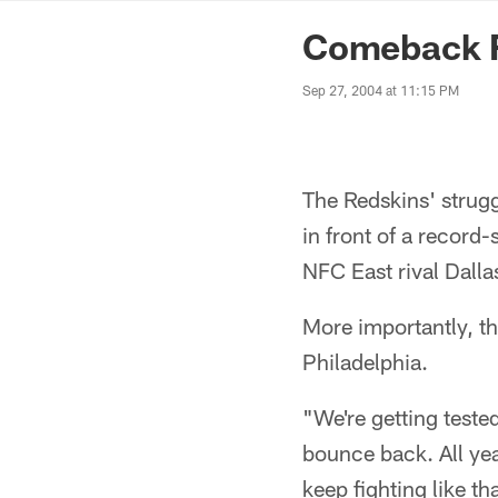
News | Washingto
Comeback F
Sep 27, 2004 at 11:15 PM
The Redskins' strug
in front of a record
NFC East rival Dalla
More importantly, t
Philadelphia.
"We're getting teste
bounce back. All yea
keep fighting like th