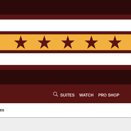
SUITES
WATCH
PRO SHOP
es