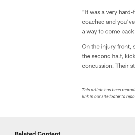
"It was a very hard-
coached and you've g
a way to come back
On the injury front, 
the second half, kic
concussion. Their st
This article has been repro
link in our site footer to rep
Related Content