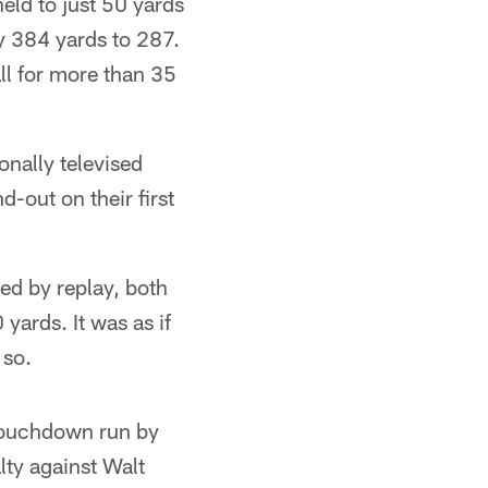
eld to just 50 yards
y 384 yards to 287.
ll for more than 35
nally televised
-out on their first
ned by replay, both
yards. It was as if
 so.
 touchdown run by
lty against Walt