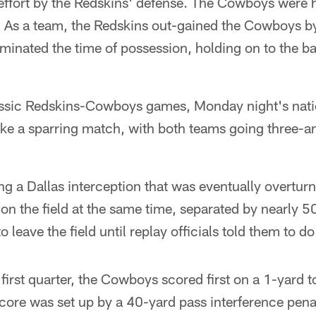
 effort by the Redskins' defense. The Cowboys were h
. As a team, the Redskins out-gained the Cowboys b
inated the time of possession, holding on to the ba
assic Redskins-Cowboys games, Monday night's natio
like a sparring match, with both teams going three-and
ing a Dallas interception that was eventually overtur
on the field at the same time, separated by nearly 50 
o leave the field until replay officials told them to do
first quarter, the Cowboys scored first on a 1-yard
core was set up by a 40-yard pass interference pena