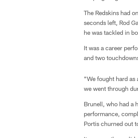
The Redskins had one 
seconds left, Rod G
he was tackled in bo
It was a career per
and two touchdown
"We fought hard as a
we went through duri
Brunell, who had a h
performance, compl
Portis churned out t