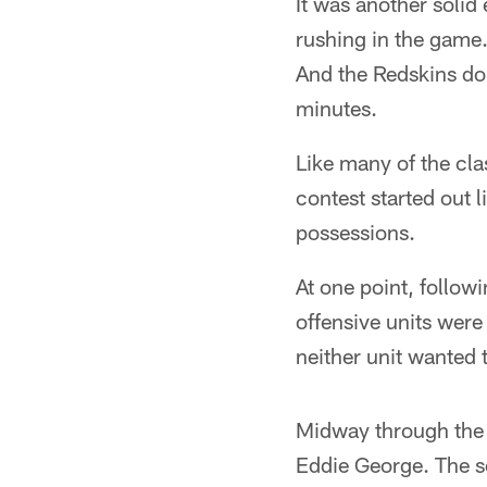
It was another solid
rushing in the game
And the Redskins dom
minutes.
Like many of the cl
contest started out 
possessions.
At one point, follow
offensive units were 
neither unit wanted t
Midway through the 
Eddie George. The s