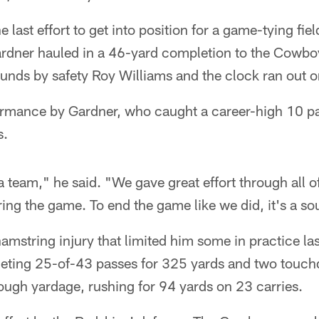
last effort to get into position for a game-tying fie
ardner hauled in a 46-yard completion to the Cowboy
unds by safety Roy Williams and the clock ran out o
formance by Gardner, who caught a career-high 10 p
s.
 team," he said. "We gave great effort through all of
ng the game. To end the game like we did, it's a sou
amstring injury that limited him some in practice la
eting 25-of-43 passes for 325 yards and two touch
ough yardage, rushing for 94 yards on 23 carries.