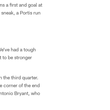
 a first and goal at
 sneak, a Portis run
 We've had a tough
t to be stronger
 the third quarter.
e corner of the end
Antonio Bryant, who