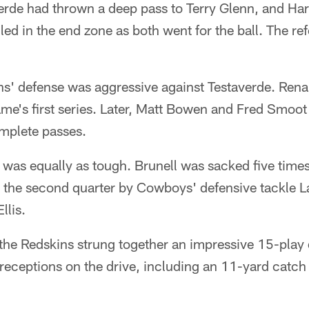
erde had thrown a deep pass to Terry Glenn, and Har
led in the end zone as both went for the ball. The re
ins' defense was aggressive against Testaverde. Re
me's first series. Later, Matt Bowen and Fred Smoot
omplete passes.
 was equally as tough. Brunell was sacked five times
n the second quarter by Cowboys' defensive tackle L
llis.
f, the Redskins strung together an impressive 15-play
eceptions on the drive, including an 11-yard catch