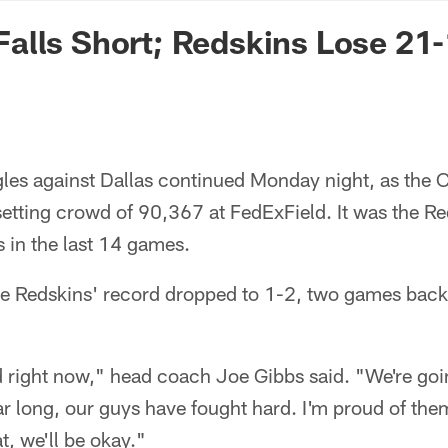
n Commanders - Co
alls Short; Redskins Lose 21
gles against Dallas continued Monday night, as th
-setting crowd of 90,367 at FedExField. It was the Re
s in the last 14 games.
he Redskins' record dropped to 1-2, two games back
d right now," head coach Joe Gibbs said. "We're goi
r long, our guys have fought hard. I'm proud of them
at, we'll be okay."