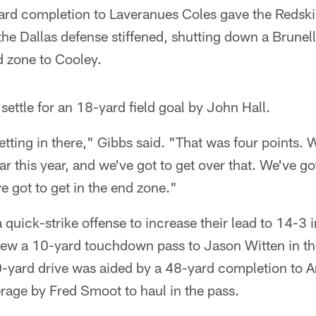
rd completion to Laveranues Coles gave the Redskins
 the Dallas defense stiffened, shutting down a Brunell
d zone to Cooley.
settle for an 18-yard field goal by John Hall.
etting in there," Gibbs said. "That was four points.
far this year, and we've got to get over that. We've go
 got to get in the end zone."
uick-strike offense to increase their lead to 14-3 in
rew a 10-yard touchdown pass to Jason Witten in th
0-yard drive was aided by a 48-yard completion to 
erage by Fred Smoot to haul in the pass.