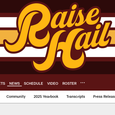
ETS
NEWS
SCHEDULE
VIDEO
ROSTER
Community
2025 Yearbook
Transcripts
Press Releas