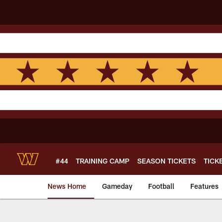
Skip
to
main
content
#44
TRAINING CAMP
SEASON TICKETS
TICK
News Home
Gameday
Football
Features