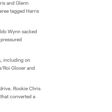
ris and Glenn
feree tagged Harris
naldo Wynn sacked
 pressured
, including on
a'Roi Glover and
 drive. Rookie Chris
 that converted a