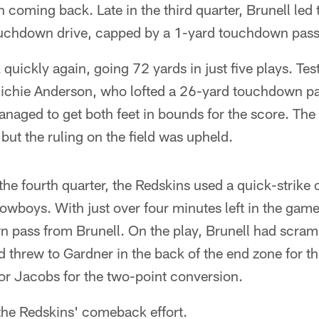
 coming back. Late in the third quarter, Brunell led
uchdown drive, capped by a 1-yard touchdown pass
uickly again, going 72 yards in just five plays. Tes
k Richie Anderson, who lofted a 26-yard touchdown p
anaged to get both feet in bounds for the score. The
 but the ruling on the field was upheld.
he fourth quarter, the Redskins used a quick-strike o
Cowboys. With just over four minutes left in the gam
pass from Brunell. On the play, Brunell had scramb
d threw to Gardner in the back of the end zone for th
or Jacobs for the two-point conversion.
the Redskins' comeback effort.