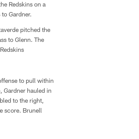
 the Redskins on a
 to Gardner.
taverde pitched the
ass to Glenn. The
 Redskins
ffense to pull within
e, Gardner hauled in
led to the right,
e score. Brunell