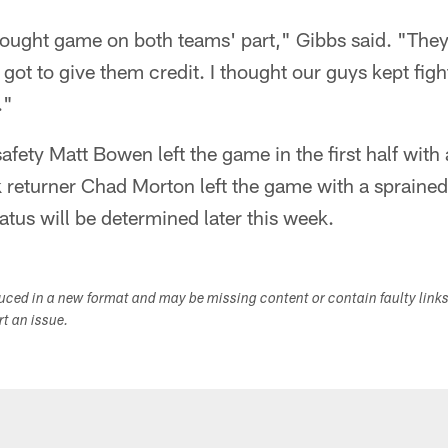
fought game on both teams' part," Gibbs said. "They
ot to give them credit. I thought our guys kept fight
."
safety Matt Bowen left the game in the first half with 
k returner Chad Morton left the game with a spraine
atus will be determined later this week.
duced in a new format and may be missing content or contain faulty link
ort an issue.