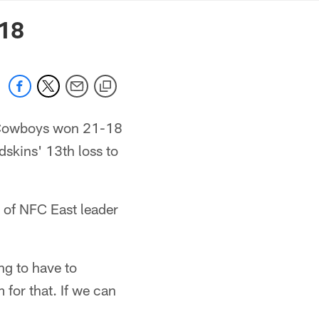
mmanders.com
-18
e Cowboys won 21-18
dskins' 13th loss to
 of NFC East leader
ng to have to
 for that. If we can