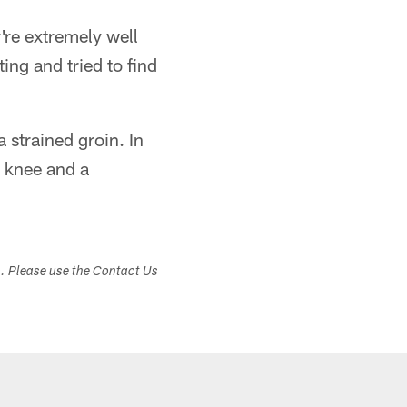
're extremely well
ing and tried to find
a strained groin. In
d knee and a
s. Please use the Contact Us