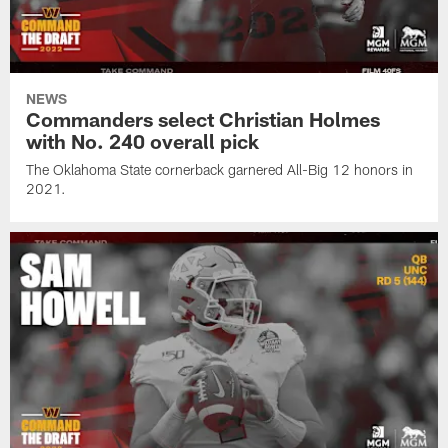
NEWS
Commanders select Christian Holmes
with No. 240 overall pick
The Oklahoma State cornerback garnered All-Big 12 honors in
2021.