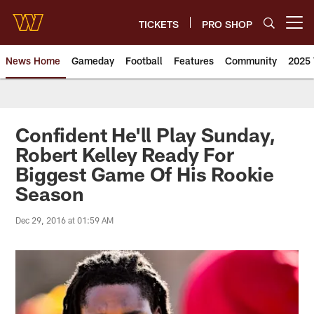
Skip
to
TICKETS
PRO SHOP
Open menu button
main
content
News Home
Gameday
Football
Features
Community
2025 
News | Washington Commander
Confident He'll Play Sunday,
Robert Kelley Ready For
Biggest Game Of His Rookie
Season
Dec 29, 2016 at 01:59 AM