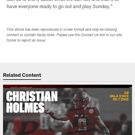
have everyone ready to go out and play Sunday."
This article has been reproduced in a new format and may be missing
content or contain faulty links. Please use the Contact Us link in our site
footer to report an issue.
Related Content