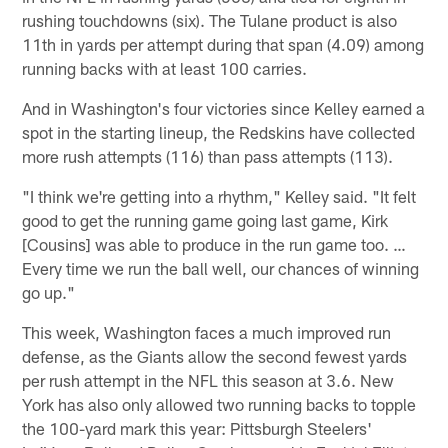
rushing touchdowns (six). The Tulane product is also
11th in yards per attempt during that span (4.09) among
running backs with at least 100 carries.
And in Washington's four victories since Kelley earned a
spot in the starting lineup, the Redskins have collected
more rush attempts (116) than pass attempts (113).
"I think we're getting into a rhythm," Kelley said. "It felt
good to get the running game going last game, Kirk
[Cousins] was able to produce in the run game too. …
Every time we run the ball well, our chances of winning
go up."
This week, Washington faces a much improved run
defense, as the Giants allow the second fewest yards
per rush attempt in the NFL this season at 3.6. New
York has also only allowed two running backs to topple
the 100-yard mark this year: Pittsburgh Steelers'