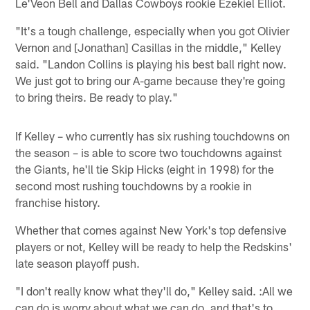
Le'Veon Bell and Dallas Cowboys rookie Ezekiel Elliot.
"It's a tough challenge, especially when you got Olivier
Vernon and [Jonathan] Casillas in the middle," Kelley
said. "Landon Collins is playing his best ball right now.
We just got to bring our A-game because they're going
to bring theirs. Be ready to play."
If Kelley – who currently has six rushing touchdowns on
the season – is able to score two touchdowns against
the Giants, he'll tie Skip Hicks (eight in 1998) for the
second most rushing touchdowns by a rookie in
franchise history.
Whether that comes against New York's top defensive
players or not, Kelley will be ready to help the Redskins'
late season playoff push.
"I don't really know what they'll do," Kelley said. :All we
can do is worry about what we can do, and that's to