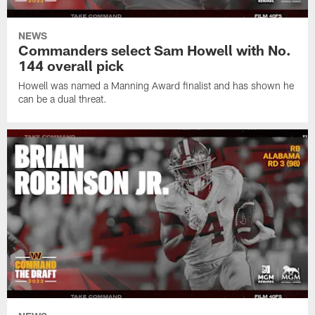
NEWS
Commanders select Sam Howell with No.
144 overall pick
Howell was named a Manning Award finalist and has shown he
can be a dual threat.