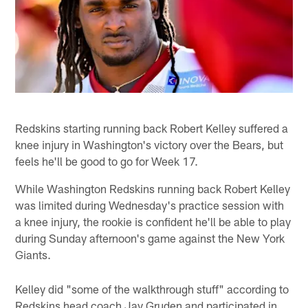
Redskins starting running back Robert Kelley suffered a
knee injury in Washington's victory over the Bears, but
feels he'll be good to go for Week 17.
While Washington Redskins running back Robert Kelley
was limited during Wednesday's practice session with
a knee injury, the rookie is confident he'll be able to play
during Sunday afternoon's game against the New York
Giants.
Kelley did "some of the walkthrough stuff" according to
Redskins head coach Jay Gruden and participated in