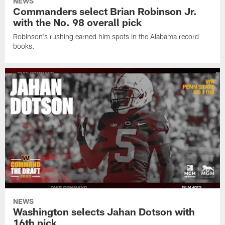
NEWS
Commanders select Brian Robinson Jr.
with the No. 98 overall pick
Robinson's rushing earned him spots in the Alabama record
books.
NEWS
Washington selects Jahan Dotson with
16th pick