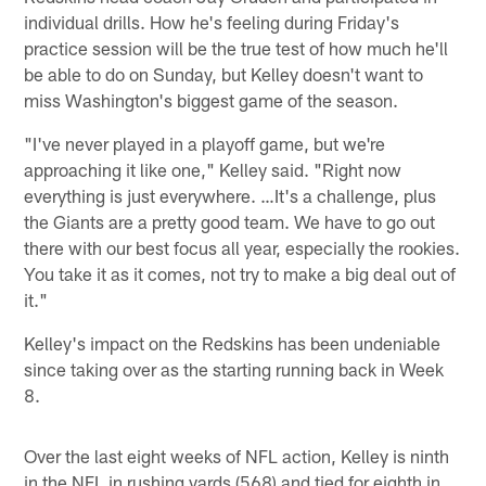
individual drills. How he's feeling during Friday's
practice session will be the true test of how much he'll
be able to do on Sunday, but Kelley doesn't want to
miss Washington's biggest game of the season.
"I've never played in a playoff game, but we're
approaching it like one," Kelley said. "Right now
everything is just everywhere. …It's a challenge, plus
the Giants are a pretty good team. We have to go out
there with our best focus all year, especially the rookies.
You take it as it comes, not try to make a big deal out of
it."
Kelley's impact on the Redskins has been undeniable
since taking over as the starting running back in Week
8.
Over the last eight weeks of NFL action, Kelley is ninth
in the NFL in rushing yards (568) and tied for eighth in