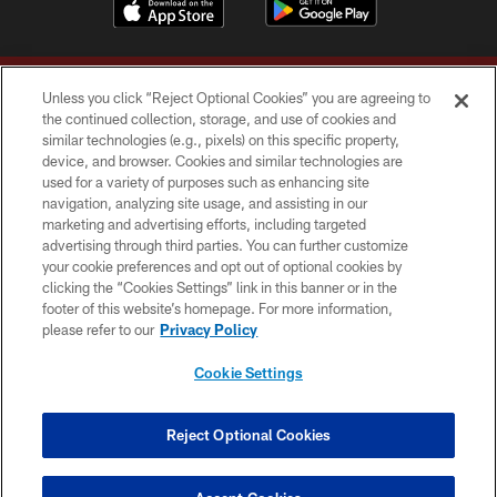
Unless you click “Reject Optional Cookies” you are agreeing to
the continued collection, storage, and use of cookies and
similar technologies (e.g., pixels) on this specific property,
device, and browser. Cookies and similar technologies are
Copyright © 2026 Washington Commanders. All rights reserved.
used for a variety of purposes such as enhancing site
navigation, analyzing site usage, and assisting in our
TERMS & CONDITIONS
marketing and advertising efforts, including targeted
advertising through third parties. You can further customize
PRIVACY POLICY
your cookie preferences and opt out of optional cookies by
clicking the “Cookies Settings” link in this banner or in the
ACCESSIBILITY
footer of this website’s homepage. For more information,
SITE MAP
please refer to our
Privacy Policy
AD CHOICES
Cookie Settings
YOUR PRIVACY CHOICES
COOKIE SETTINGS
Reject Optional Cookies
PREFERENCE CENTER