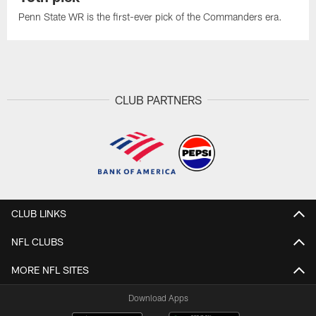
Penn State WR is the first-ever pick of the Commanders era.
CLUB PARTNERS
CLUB LINKS
NFL CLUBS
MORE NFL SITES
Download Apps