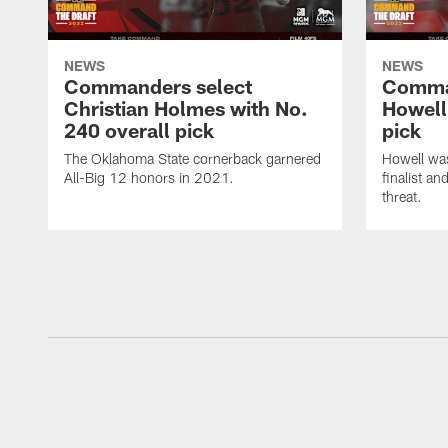
NEWS
NEWS
Commanders select
Comma
Christian Holmes with No.
Howell
240 overall pick
pick
The Oklahoma State cornerback garnered
Howell wa
All-Big 12 honors in 2021.
finalist a
threat.