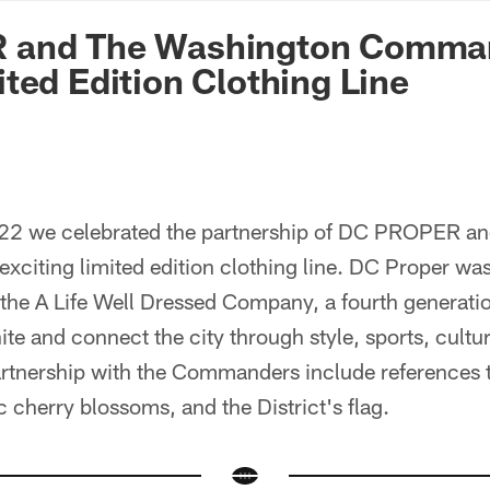
n Commanders - Co
 and The Washington Comma
ted Edition Clothing Line
2 we celebrated the partnership of DC PROPER an
citing limited edition clothing line. DC Proper wa
the A Life Well Dressed Company, a fourth generat
nite and connect the city through style, sports, cultu
artnership with the Commanders include references 
c cherry blossoms, and the District's flag.