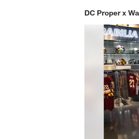
DC Proper x W