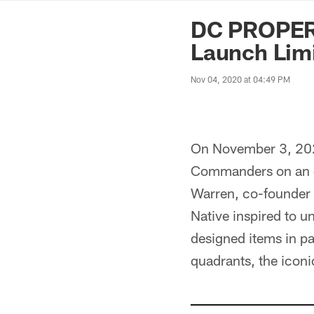
News | Washingto
DC PROPER
Launch Limi
Nov 04, 2020 at 04:49 PM
On November 3, 202
Commanders on an ex
Warren, co-founder 
Native inspired to u
designed items in p
quadrants, the iconi