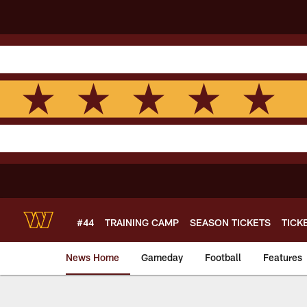
Skip
to
main
content
#44
TRAINING CAMP
SEASON TICKETS
TICK
News Home
Gameday
Football
Features