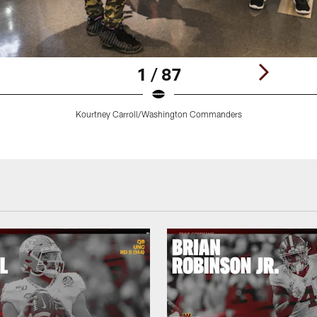
1 / 87
Kourtney Carroll/Washington Commanders