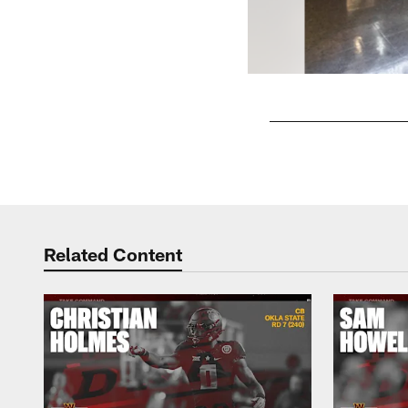
Pause
Play
Related Content