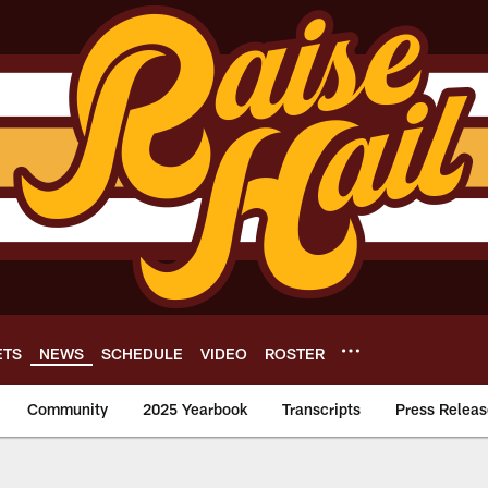
ETS
NEWS
SCHEDULE
VIDEO
ROSTER
Community
2025 Yearbook
Transcripts
Press Releas