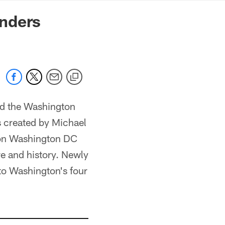
mmanders.com
nders
d the Washington
s created by Michael
ion Washington DC
re and history. Newly
to Washington's four