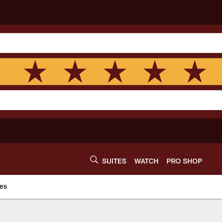
SUITES
WATCH
PRO SHOP
es