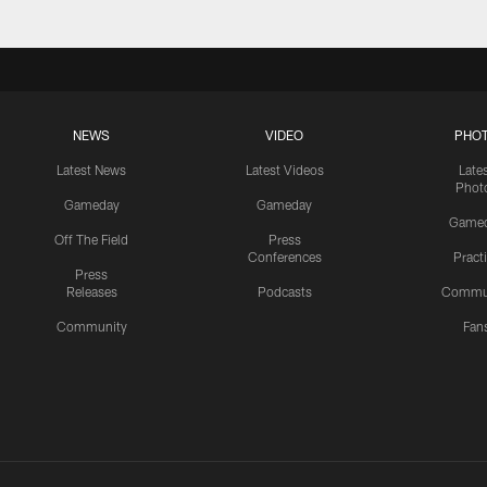
NEWS
VIDEO
PHO
Latest News
Latest Videos
Late
Phot
Gameday
Gameday
Game
Off The Field
Press
Conferences
Pract
Press
Releases
Podcasts
Commu
Community
Fan