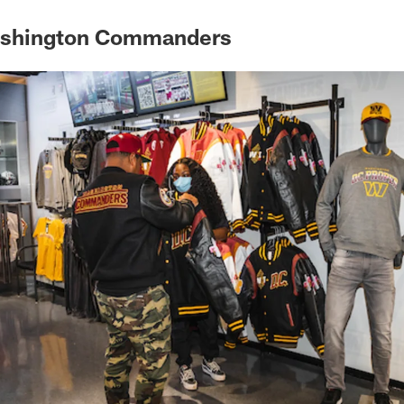
ashington Commanders