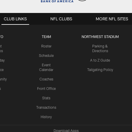
CLUB LINKS
NFL CLUBS
MORE NFL SITES
TO
TEAM
NORTHWEST STADIUM
st
Roster
Parking &
os
Directions
Schedule
day
A to Z Guide
Event
ice
Calendar
Tailgating Policy
nity
Coaches
s
Front Office
Stats
Transactions
History
Download Apps