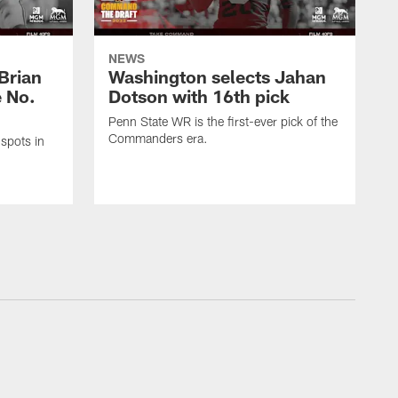
NEWS
Brian
Washington selects Jahan
e No.
Dotson with 16th pick
Penn State WR is the first-ever pick of the
Commanders era.
spots in