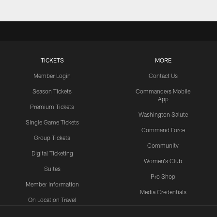
TICKETS
MORE
Member Login
Contact Us
Season Tickets
Commanders Mobile
App
Premium Tickets
Washington Salute
Single Game Tickets
Command Force
Group Tickets
Community
Digital Ticketing
Women's Club
Suites
Pro Shop
Member Information
Media Credentials
On Location Travel
Packages