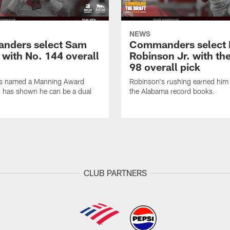
NEWS
nders select Sam
Commanders select 
 with No. 144 overall
Robinson Jr. with th
98 overall pick
s named a Manning Award
Robinson's rushing earned him 
nd has shown he can be a dual
the Alabama record books.
CLUB PARTNERS