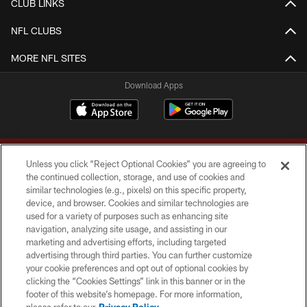
CLUB LINKS
NFL CLUBS
MORE NFL SITES
Download Apps
Unless you click “Reject Optional Cookies” you are agreeing to
the continued collection, storage, and use of cookies and
similar technologies (e.g., pixels) on this specific property,
device, and browser. Cookies and similar technologies are
Copyright © 2026 Washington Commanders. All rights reserved.
used for a variety of purposes such as enhancing site
navigation, analyzing site usage, and assisting in our
TERMS & CONDITIONS
marketing and advertising efforts, including targeted
advertising through third parties. You can further customize
PRIVACY POLICY
your cookie preferences and opt out of optional cookies by
clicking the “Cookies Settings” link in this banner or in the
ACCESSIBILITY
footer of this website’s homepage. For more information,
SITE MAP