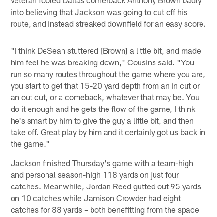
into believing that Jackson was going to cut off his
route, and instead streaked downfield for an easy score.
"I think DeSean stuttered [Brown] a little bit, and made
him feel he was breaking down," Cousins said. "You
run so many routes throughout the game where you are,
you start to get that 15-20 yard depth from an in cut or
an out cut, or a comeback, whatever that may be. You
do it enough and he gets the flow of the game, I think
he's smart by him to give the guy a little bit, and then
take off. Great play by him and it certainly got us back in
the game."
Jackson finished Thursday's game with a team-high
and personal season-high 118 yards on just four
catches. Meanwhile, Jordan Reed gutted out 95 yards
on 10 catches while Jamison Crowder had eight
catches for 88 yards – both benefitting from the space