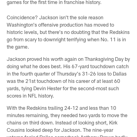
games for the first time in franchise history.
Coincidence? Jackson isn't the sole reason
Washington's offensive production has moved to
historic levels, but there's no doubting that the Redskins
go from scary to downright terrifying when No. 11 is in
the game.
Jackson proved his worth again on Thanksgiving Day by
doing what he does best. His 67-yard touchdown catch
in the fourth quarter of Thursday's 31-26 loss to Dallas
was the 21st touchdown of his career of at least 60
yards, tying Devin Hester for the second-most such
scores in NFL history.
With the Redskins trailing 24-12 and less than 10
minutes remaining, they needed two yards to move the
chains on third down. Instead of looking short, Kirk
Cousins looked deep for Jackson. The nine-year
veteran fooled Dallas cornerback Anthony Brown badly