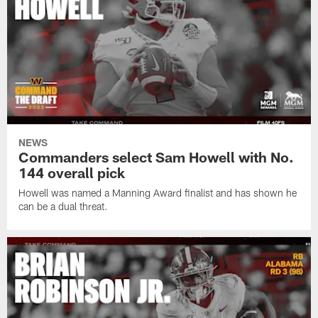
NEWS
Commanders select Sam Howell with No.
144 overall pick
Howell was named a Manning Award finalist and has shown he
can be a dual threat.