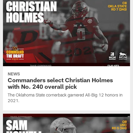
NEWS
Commanders select Christian Holmes
with No. 240 overall pick
The Oklahoma State cornerback garnered All-Big 12 honors in
2021.