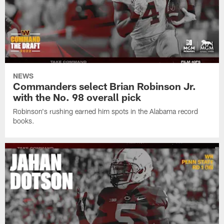
NEWS
Commanders select Brian Robinson Jr.
with the No. 98 overall pick
Robinson's rushing earned him spots in the Alabama record
books.