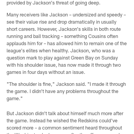
provided by Jackson's threat of going deep.
Many receivers like Jackson – undersized and speedy –
see their value rise and drop dramatically in usually
short careers. However, Jackson's skills in both route
running and ball tracking – something Cousins often
applauds him for – has allowed him to remain one of the
league's elites when healthy. Jackson, who was a
question mark to play against Green Bay on Sunday
with his shoulder issue, has now made it through two
games in four days without an issue.
"The shoulder is fine," Jackson said. "I made it through
the game. I didn't have any problems throughout the
game."
But Jackson didn't talk about himself much more after
the game. Instead he wished the Redskins could've
scored more – a common sentiment heard throughout