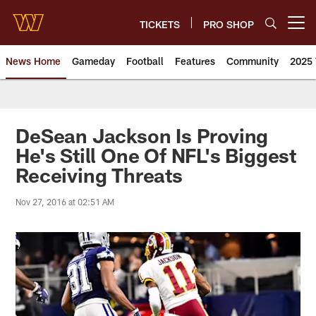
Skip
to
TICKETS
PRO SHOP
Open menu button
main
content
News Home
Gameday
Football
Features
Community
2025 
News | Washington Commander
DeSean Jackson Is Proving
He's Still One Of NFL's Biggest
Receiving Threats
Nov 27, 2016 at 02:51 AM