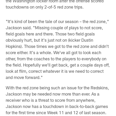
the Washington locker room after the offense scored
touchdowns on only 2-of-5 red zone trips.
"It's kind of been the tale of our season – the red zone,"
Jackson said. "Missing couple of plays to not score,
field goals here and there. Those two field goals
obviously hurt, but it's just not on (kicker Dustin
Hopkins). Those times we got to the red zone and didn't
score either. It's a whole. We've all got to look each
other, from the coaches to the players to everybody on
the field. Hopefully we'll get back, get a couple days off,
look at film, correct whatever it is we need to correct
and move forward."
With the red zone being such an issue for the Redskins,
Jackson may be needed now more than ever. As a
receiver who is a threat to score from anywhere,
Jackson now has a touchdown in back-to-back games
for the first time since Week 11 and 12 of last season.