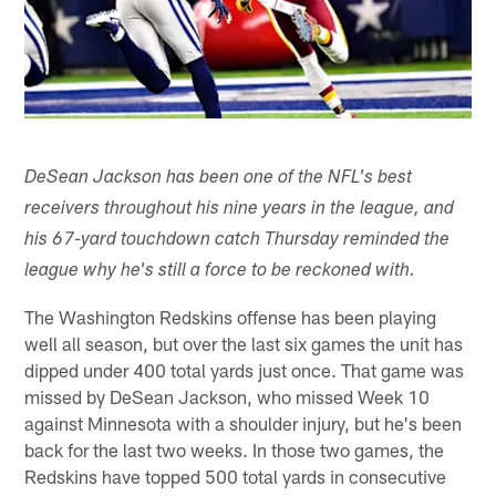
DeSean Jackson has been one of the NFL's best
receivers throughout his nine years in the league, and
his 67-yard touchdown catch Thursday reminded the
league why he's still a force to be reckoned with.
The Washington Redskins offense has been playing
well all season, but over the last six games the unit has
dipped under 400 total yards just once. That game was
missed by DeSean Jackson, who missed Week 10
against Minnesota with a shoulder injury, but he's been
back for the last two weeks. In those two games, the
Redskins have topped 500 total yards in consecutive