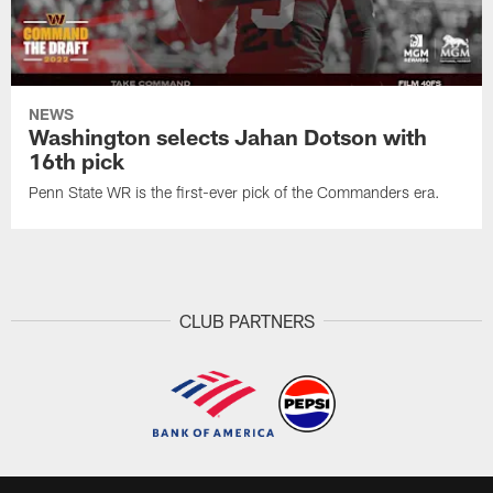
NEWS
Washington selects Jahan Dotson with
16th pick
Penn State WR is the first-ever pick of the Commanders era.
CLUB PARTNERS