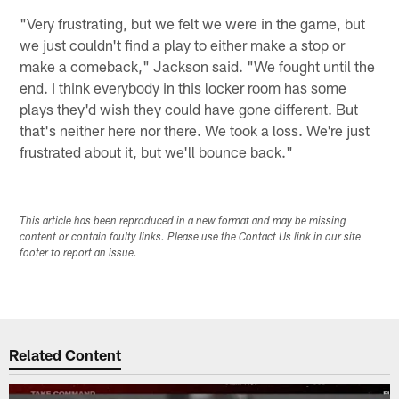
"Very frustrating, but we felt we were in the game, but
we just couldn't find a play to either make a stop or
make a comeback," Jackson said. "We fought until the
end. I think everybody in this locker room has some
plays they'd wish they could have gone different. But
that's neither here nor there. We took a loss. We're just
frustrated about it, but we'll bounce back."
This article has been reproduced in a new format and may be missing
content or contain faulty links. Please use the Contact Us link in our site
footer to report an issue.
Related Content