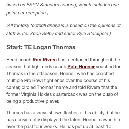
based on ESPN Standard scoring, which includes one
point per reception.)
(All fantasy football analysis is based on the opinions of
staff writer Zach Selby and editor Kyle Stackpole.)
Start: TE Logan Thomas
Head coach
Ron Rivera
has mentioned throughout the
season that tight ends coach
Pete Hoener
vouched for
Thomas in the offseason. Hoener, who has coached
multiple Pro Bowl tight ends over the course of his
career, circled Thomas' name and told Rivera that the
former Virginia Hokies quarterback was on the cusp of
being a productive player.
Thomas has always shown flashes of his ability, but he
has consistently displayed the talent Hoener saw in him
over the past four weeks. He has put up at least 10