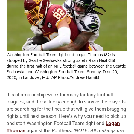
Washington Football Team tight end Logan Thomas (82) is
stopped by Seattle Seahawks strong safety Ryan Neal (35)
during the first half of an NFL football game between the Seattle
Seahawks and Washington Football Team, Sunday, Dec. 20,
2020, in Landover, Md. (AP Photo/Andrew Harnik)
It is championship week for many fantasy football
leagues, and those lucky enough to survive the playoffs
are searching for the lineup that will give them bragging
rights until next season. Here's why you need to pick up
and start Washington Football Team tight end
Logan
Thomas
against the Panthers.
(NOTE: All rankings are