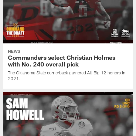
NEWS
Commanders select Christian Holmes
with No. 240 overall pick
The Oklahoma State cornerback garnered All-Big 12 honors in
2021.