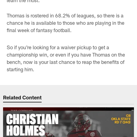
Thomas is rostered in 68.2% of leagues, so there is a
chance he is available to those who are playing in the
final week of fantasy football.
So if you're looking for a waiver pickup to get a
championship win, or even if you have Thomas on the
bench, now is your last chance to reap the benefits of
starting him.
Related Content