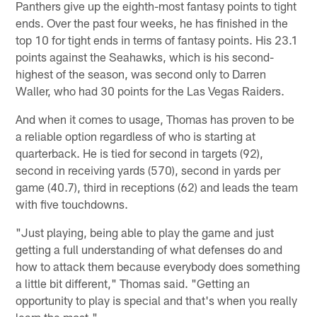
Panthers give up the eighth-most fantasy points to tight
ends. Over the past four weeks, he has finished in the
top 10 for tight ends in terms of fantasy points. His 23.1
points against the Seahawks, which is his second-
highest of the season, was second only to Darren
Waller, who had 30 points for the Las Vegas Raiders.
And when it comes to usage, Thomas has proven to be
a reliable option regardless of who is starting at
quarterback. He is tied for second in targets (92),
second in receiving yards (570), second in yards per
game (40.7), third in receptions (62) and leads the team
with five touchdowns.
"Just playing, being able to play the game and just
getting a full understanding of what defenses do and
how to attack them because everybody does something
a little bit different," Thomas said. "Getting an
opportunity to play is special and that's when you really
learn the most."