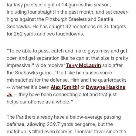
fantasy points in eight of 14 games this season,
including four straight in the past month, and set career-
highs against the Pittsburgh Steelers and Seattle
Seahawks. He has caught 32 receptions on 36 targets
for 262 yards and two touchdowns.
"To be able to pass, catch and make guys miss and get
open and get separation like he can at that size is pretty
impressive," wide receiver
Terry McLaurin
said after
the Seahawks game. "I felt like he causes some
mismatches for the defense. Him and the quarterbacks
-- whether it's been
Alex [Smith]
or
Dwayne Haskins
Jr.
-- they have been connecting a lot and that just
helps our offense as a whole."
The Panthers already have a below-average passing
defense, allowing 239.7 yards per game, but the
matchup is tilted even more in Thomas' favor since the