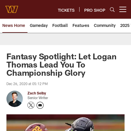
Skip
to
TICKETS
PRO SHOP
Open menu button
main
content
News Home
Gameday
Football
Features
Community
2025 
News | Washington Commander
Fantasy Spotlight: Let Logan
Thomas Lead You To
Championship Glory
Dec 26, 2020 at 05:12 PM
Zach Selby
Senior Writer