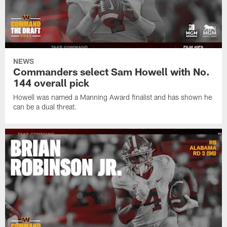
NEWS
Commanders select Sam Howell with No.
144 overall pick
Howell was named a Manning Award finalist and has shown he
can be a dual threat.