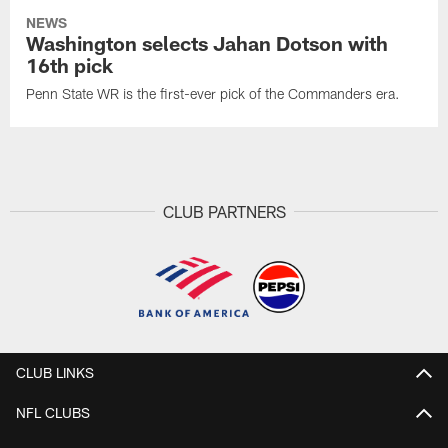
NEWS
Washington selects Jahan Dotson with
16th pick
Penn State WR is the first-ever pick of the Commanders era.
CLUB PARTNERS
CLUB LINKS
NFL CLUBS