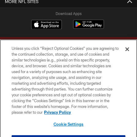
MORE NFL SITES
Download Apps
Unless you click “Reject Optional Cookies” you are agreeing to
the continued collection, storage, and use of cookies and
similar technologies (e.g., pixels) on this specific property,
device, and browser. Cookies and similar technologies are
Copyright © 2026 Washington Commanders. All rights reserved.
used for a variety of purposes such as enhancing site
navigation, analyzing site usage, and assisting in our
TERMS & CONDITIONS
marketing and advertising efforts, including targeted
advertising through third parties. You can further customize
PRIVACY POLICY
your cookie preferences and opt out of optional cookies by
clicking the “Cookies Settings” link in this banner or in the
ACCESSIBILITY
footer of this website’s homepage. For more information,
SITE MAP
please refer to our
Privacy Policy
AD CHOICES
Cookie Settings
YOUR PRIVACY CHOICES