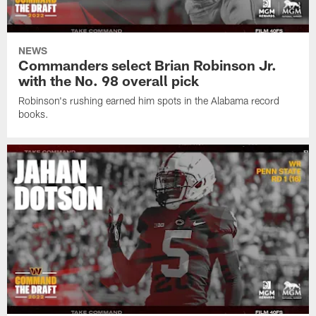
NEWS
Commanders select Brian Robinson Jr.
with the No. 98 overall pick
Robinson's rushing earned him spots in the Alabama record
books.