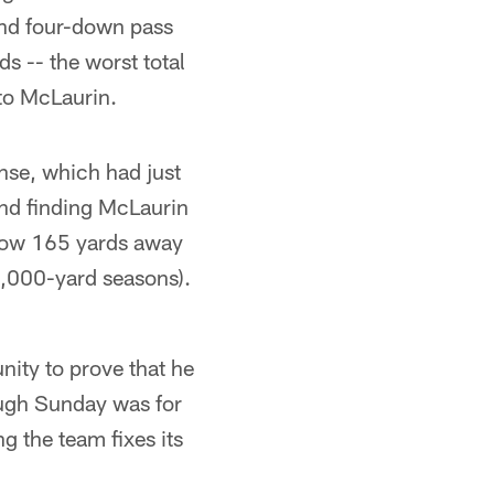
nd four-down pass
s -- the worst total
 to McLaurin.
se, which had just
 and finding McLaurin
s now 165 yards away
 1,000-yard seasons).
ity to prove that he
ough Sunday was for
g the team fixes its