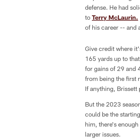
defense. He had sol
to
Terry McLaurin.
of his career -- and
Give credit where it
165 yards up to that
for gains of 29 and 
from being the first
If anything, Brissett
But the 2023 season
could be the starti
him, there's enough 
larger issues.