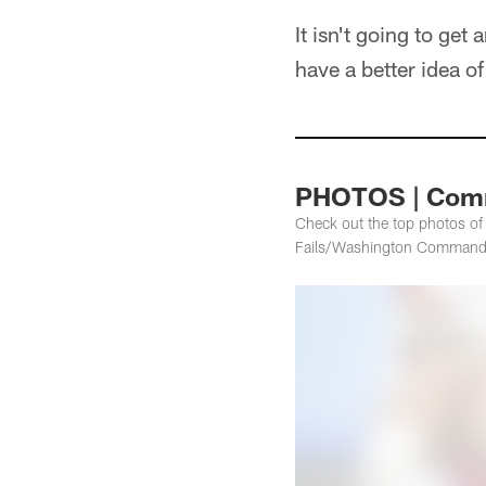
It isn't going to ge
have a better idea o
PHOTOS | Comm
Check out the top photos o
Fails/Washington Command