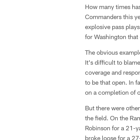
How many times has 
Commanders this ye
explosive pass plays 
for Washington that
The obvious exampl
It's difficult to bl
coverage and respon
to be that open. In 
on a completion of o
But there were othe
the field. On the R
Robinson for a 21-ya
broke loose for a 27