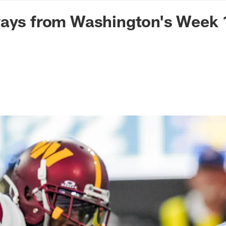
n Commanders - Co
ays from Washington's Week 1