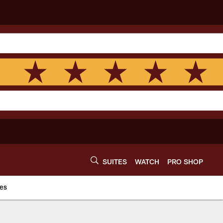
SUITES
WATCH
PRO SHOP
es