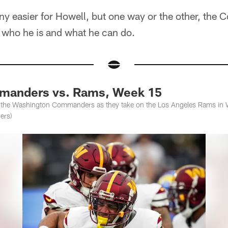
t any easier for Howell, but one way or the other, th
f who he is and what he can do.
anders vs. Rams, Week 15
f the Washington Commanders as they take on the Los Angeles Rams in 
ers)