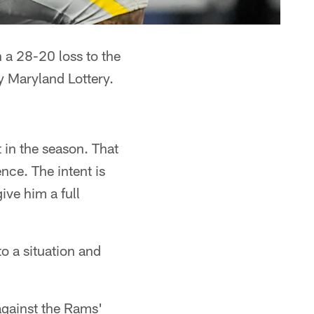
a 28-20 loss to the
y Maryland Lottery.
 in the season. That
ce. The intent is
give him a full
to a situation and
gainst the Rams'