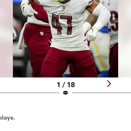
1 / 18
plays.