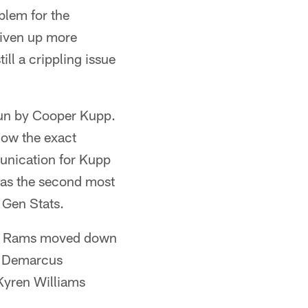
blem for the
iven up more
ill a crippling issue
un by Cooper Kupp.
now the exact
munication for Kupp
 was the second most
 Gen Stats.
 the Rams moved down
th Demarcus
 Kyren Williams