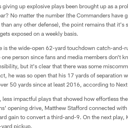
giving up explosive plays been brought up as a pro
ar? No matter the number (the Commanders have g
than any other defense), the point remains that it's st
 gets exposed on a weekly basis.
e is the wide-open 62-yard touchdown catch-and-r
ame one person since fans and media members don't k
sibility, but it's clear that there was some miscom
fact, he was so open that his 17 yards of separation
ver 50 yards since at least 2016, according to Next
r, less impactful plays that showed how effortless
ams' opening drive, Matthew Stafford connected wi
rd gain to convert a third-and-9. On the next play,
-yard pickup.