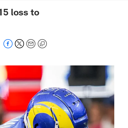
mmanders.com
5 loss to