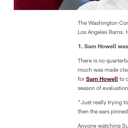
The Washington Comm
Los Angeles Rams. H
1. Sam Howell was 
There is no quarterb
much was made cle
for
Sam Howell
to c
season of evaluation
"Just really trying to
then the ears pinned
Anyone watching Sun