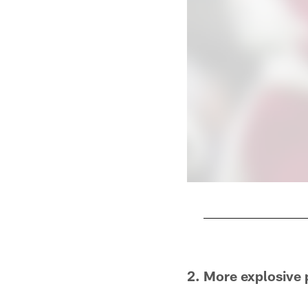
Pause
Play
2. More explosive 