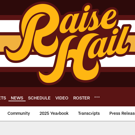
ETS
NEWS
SCHEDULE
VIDEO
ROSTER
Community
2025 Yearbook
Transcripts
Press Releas