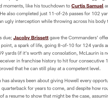
id moments, like his touchdown to
Curtis Samuel
a
He also completed just 11-of-26 passes for 102 yard
 an ugly interception while throwing across his body
's due;
Jacoby Brissett
gave the Commanders' offen
 point, a spark of life, going 8-of-10 for 124 yards
49 yards (if it's worth any consolation, McLaurin i
 receiver in franchise history to hit four consecutive
 proved that he can still play at a competent level.
 has always been about giving Howell every opportun
ng quarterback for years to come, and despite how r
of a resume to show that might be the case, assumin