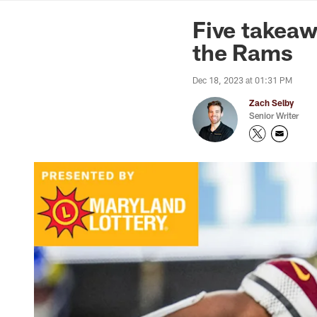
News | Washingto
Five takeaw
the Rams
Dec 18, 2023 at 01:31 PM
Zach Selby
Senior Writer