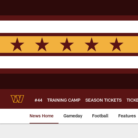
Skip
to
main
content
#44
TRAINING CAMP
SEASON TICKETS
TICK
News Home
Gameday
Football
Features