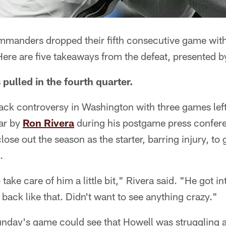
anders dropped their fifth consecutive game with 
ere are five takeaways from the defeat, presented b
pulled in the fourth quarter.
ack controversy in Washington with three games left
ar by
Ron Rivera
during his postgame press conferen
lose out the season as the starter, barring injury, to 
.
 take care of him a little bit," Rivera said. "He got in
 back like that. Didn't want to see anything crazy."
day's game could see that Howell was struggling a