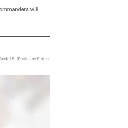
e Commanders will
Week 15. (Photos by Emilee